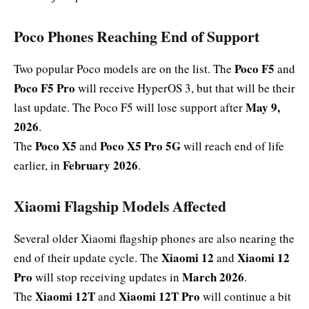
Poco Phones Reaching End of Support
Poco F5
Two popular Poco models are on the list. The
and
Poco F5 Pro
will receive HyperOS 3, but that will be their
May 9,
last update. The Poco F5 will lose support after
2026
.
Poco X5
Poco X5 Pro 5G
The
and
will reach end of life
February 2026
earlier, in
.
Xiaomi Flagship Models Affected
Several older Xiaomi flagship phones are also nearing the
Xiaomi 12
Xiaomi 12
end of their update cycle. The
and
Pro
March 2026
will stop receiving updates in
.
Xiaomi 12T
Xiaomi 12T Pro
The
and
will continue a bit