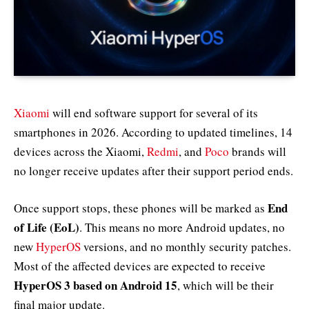
Xiaomi
will end software support for several of its
smartphones in 2026. According to updated timelines, 14
devices across the Xiaomi,
Redmi
, and
Poco
brands will
no longer receive updates after their support period ends.
End
Once support stops, these phones will be marked as
of Life (EoL)
. This means no more Android updates, no
new
HyperOS
versions, and no monthly security patches.
Most of the affected devices are expected to receive
HyperOS 3 based on Android 15
, which will be their
final major update.