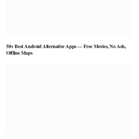
50+ Best Android Alternative Apps ― Free Movies, No Ads,
Offline Maps