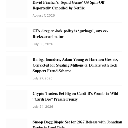
David Fincher’s ‘Squid Game’ US Spin-Off
Reportedly Cancelled by Netflix
August 7, 2026
GTA 6 region-lock policy is ‘garbage’, says ex-
Rockstar animator
July 30, 2026
Rinbga founders, Adam Young & Harrison Gevirtz,
Convicted for Stealing Millions of Dollars with Tech
Support Fraud Scheme
July 27, 2026
Crypto Traders Bet Big on Cardi B’s Womb in Wild
“Cardi Bee” Presale Frenzy
July 24, 2026
Snoop Dogg Biopic Set for 2027 Release with Jonathan
Daviss in Lead Role