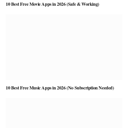
10 Best Free Movie Apps in 2026 (Safe & Working)
10 Best Free Music Apps in 2026 (No Subscription Needed)