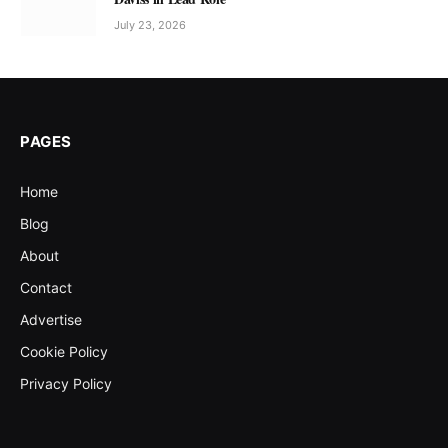
July 23, 2026
PAGES
Home
Blog
About
Contact
Advertise
Cookie Policy
Privacy Policy