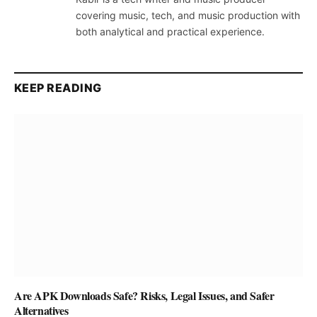
covering music, tech, and music production with
both analytical and practical experience.
KEEP READING
Are APK Downloads Safe? Risks, Legal Issues, and Safer
Alternatives