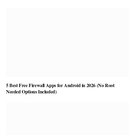
5 Best Free Firewall Apps for Android in 2026 (No Root
Needed Options Included)