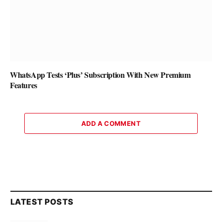
WhatsApp Tests ‘Plus’ Subscription With New Premium
Features
ADD A COMMENT
LATEST POSTS