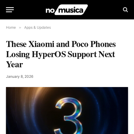
Home
»
Apps & Updates
These Xiaomi and Poco Phones
Losing HyperOS Support Next
Year
January 8, 2026