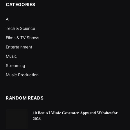
CATEGORIES
AI
Tech & Science
Films & TV Shows
Entertainment
Music
Streaming
Music Production
RANDOM READS
10 Best AI Music Generator Apps and Websites for
2026