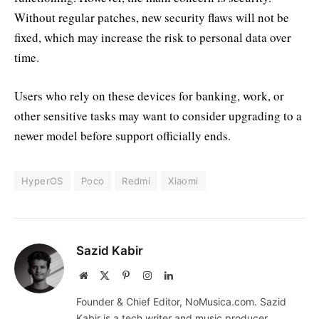
Without regular patches, new security flaws will not be
fixed, which may increase the risk to personal data over
time.
Users who rely on these devices for banking, work, or
other sensitive tasks may want to consider upgrading to a
newer model before support officially ends.
HyperOS
Poco
Redmi
Xiaomi
Sazid Kabir
Website
X
Pinterest
Instagram
LinkedIn
(Twitter)
Founder & Chief Editor, NoMusica.com. Sazid
Kabir is a tech writer and music producer