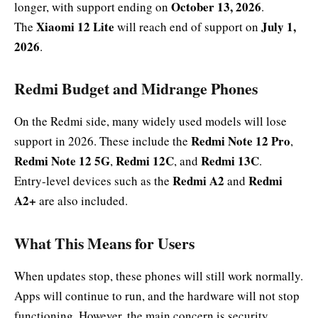
October 13, 2026
longer, with support ending on
.
Xiaomi 12 Lite
July 1,
The
will reach end of support on
2026
.
Redmi Budget and Midrange Phones
On the Redmi side, many widely used models will lose
Redmi Note 12 Pro
support in 2026. These include the
,
Redmi Note 12 5G
Redmi 12C
Redmi 13C
,
, and
.
Redmi A2
Redmi
Entry-level devices such as the
and
A2+
are also included.
What This Means for Users
When updates stop, these phones will still work normally.
Apps will continue to run, and the hardware will not stop
functioning. However, the main concern is security.