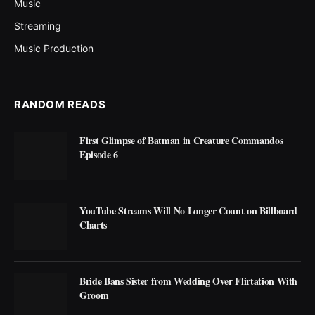
Music
Streaming
Music Production
RANDOM READS
First Glimpse of Batman in Creature Commandos
Episode 6
YouTube Streams Will No Longer Count on Billboard
Charts
Bride Bans Sister from Wedding Over Flirtation With
Groom