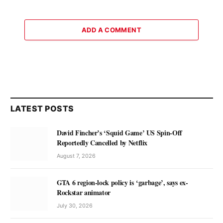
ADD A COMMENT
LATEST POSTS
David Fincher’s ‘Squid Game’ US Spin-Off
Reportedly Cancelled by Netflix
August 7, 2026
GTA 6 region-lock policy is ‘garbage’, says ex-
Rockstar animator
July 30, 2026