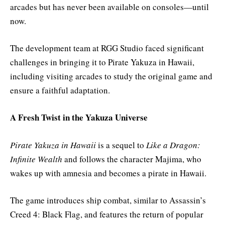
arcades but has never been available on consoles—until
now.
The development team at RGG Studio faced significant
challenges in bringing it to Pirate Yakuza in Hawaii,
including visiting arcades to study the original game and
ensure a faithful adaptation.
A Fresh Twist in the Yakuza Universe
Pirate Yakuza in Hawaii
is a sequel to
Like a Dragon:
Infinite Wealth
and follows the character Majima, who
wakes up with amnesia and becomes a pirate in Hawaii.
The game introduces ship combat, similar to Assassin’s
Creed 4: Black Flag, and features the return of popular