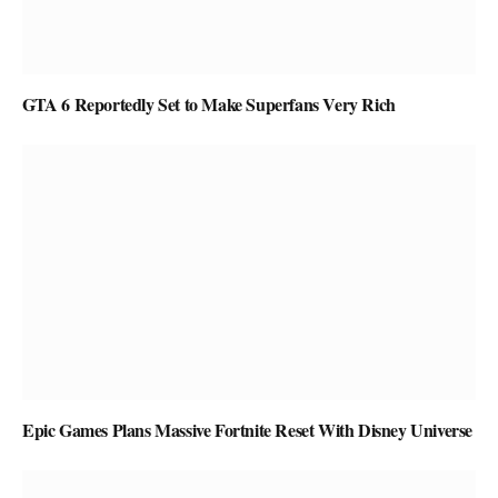
GTA 6 Reportedly Set to Make Superfans Very Rich
Epic Games Plans Massive Fortnite Reset With Disney Universe