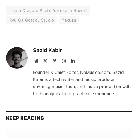
Like a Dragon: Pirate Yakuza in Hawaii
Ryu Ga Gotoku Studio
Yakuza
Sazid Kabir
Website
X
Pinterest
Instagram
LinkedIn
(Twitter)
Founder & Chief Editor, NoMusica.com. Sazid
Kabir is a tech writer and music producer
covering music, tech, and music production with
both analytical and practical experience.
KEEP READING