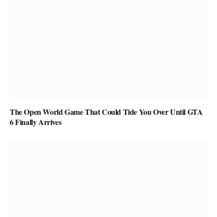
The Open World Game That Could Tide You Over Until GTA
6 Finally Arrives