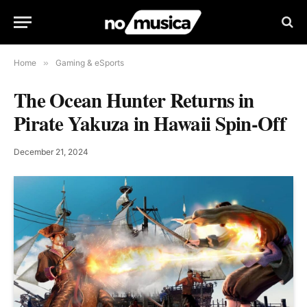
Home
»
Gaming & eSports
The Ocean Hunter Returns in
Pirate Yakuza in Hawaii Spin-Off
December 21, 2024