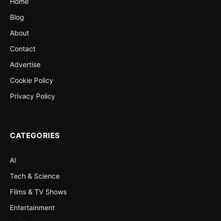
Home
Blog
About
Contact
Advertise
Cookie Policy
Privacy Policy
CATEGORIES
AI
Tech & Science
Films & TV Shows
Entertainment