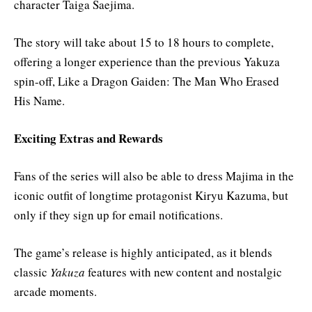
character Taiga Saejima.
The story will take about 15 to 18 hours to complete,
offering a longer experience than the previous Yakuza
spin-off, Like a Dragon Gaiden: The Man Who Erased
His Name.
Exciting Extras and Rewards
Fans of the series will also be able to dress Majima in the
iconic outfit of longtime protagonist Kiryu Kazuma, but
only if they sign up for email notifications.
The game’s release is highly anticipated, as it blends
classic
Yakuza
features with new content and nostalgic
arcade moments.