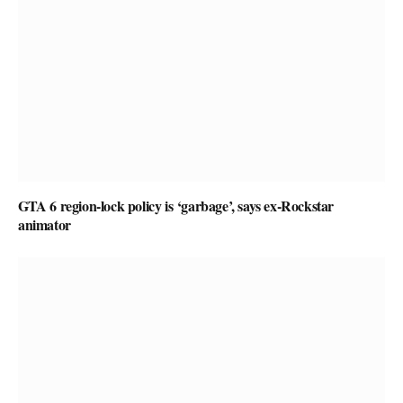
GTA 6 region-lock policy is ‘garbage’, says ex-Rockstar
animator