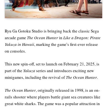
Ryu Ga Gotoku Studio is bringing back the classic Sega
arcade game
The Ocean Hunter
in
Like a Dragon: Pirate
Yakuza in Hawaii
, marking the game’s first-ever release
on consoles.
This new spin-off, set to launch on February 21, 2025, is
part of the
Yakuza
series and introduces exciting new
minigames, including the revival of
The Ocean Hunter
.
The Ocean Hunter
, originally released in 1998, is an on-
rails shooter where players battle giant sea creatures like
great white sharks. The game was a popular attraction in