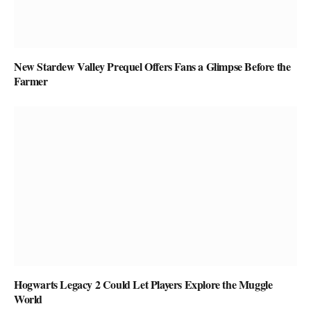
New Stardew Valley Prequel Offers Fans a Glimpse Before the
Farmer
Hogwarts Legacy 2 Could Let Players Explore the Muggle
World