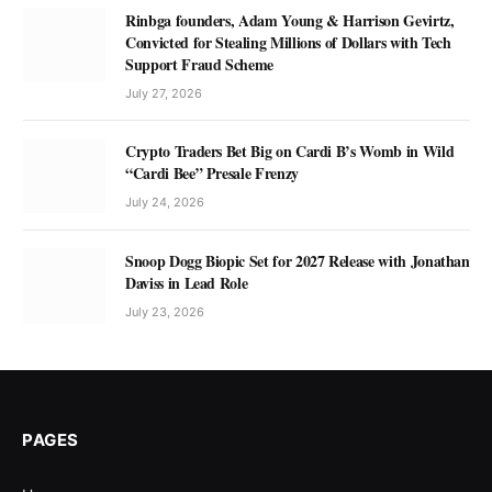
Rinbga founders, Adam Young & Harrison Gevirtz,
Convicted for Stealing Millions of Dollars with Tech
Support Fraud Scheme
July 27, 2026
Crypto Traders Bet Big on Cardi B’s Womb in Wild
“Cardi Bee” Presale Frenzy
July 24, 2026
Snoop Dogg Biopic Set for 2027 Release with Jonathan
Daviss in Lead Role
July 23, 2026
PAGES