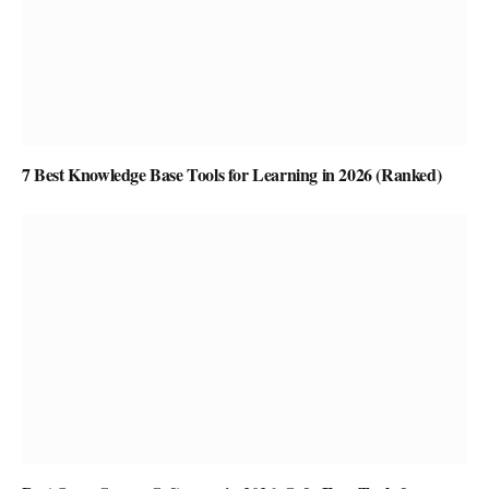
7 Best Knowledge Base Tools for Learning in 2026 (Ranked)