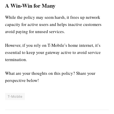
A Win-Win for Many
While the policy may seem harsh, it frees up network
capacity for active users and helps inactive customers
avoid paying for unused services.
However, if you rely on T-Mobile’s home internet, it’s
essential to keep your gateway active to avoid service
termination.
What are your thoughts on this policy? Share your
perspective below!
T-Mobile