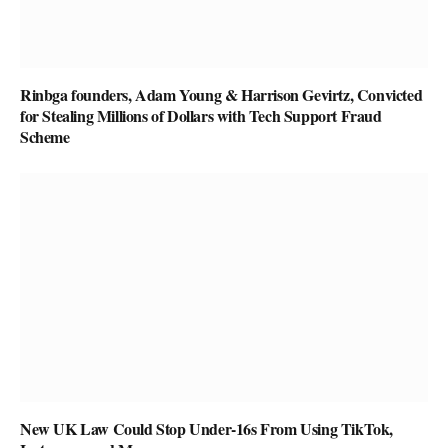
Rinbga founders, Adam Young & Harrison Gevirtz, Convicted
for Stealing Millions of Dollars with Tech Support Fraud
Scheme
New UK Law Could Stop Under-16s From Using TikTok,