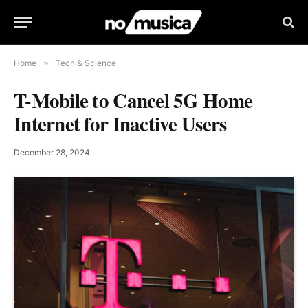
Home
»
Tech & Science
T-Mobile to Cancel 5G Home
Internet for Inactive Users
December 28, 2024