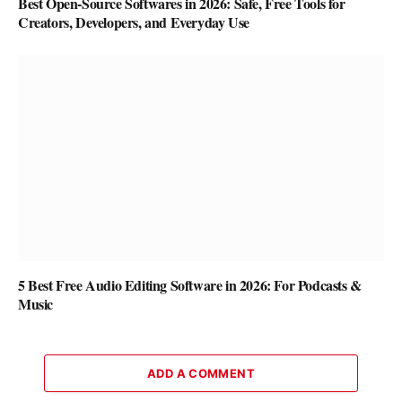
Best Open-Source Softwares in 2026: Safe, Free Tools for
Creators, Developers, and Everyday Use
5 Best Free Audio Editing Software in 2026: For Podcasts &
Music
ADD A COMMENT