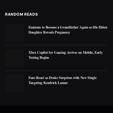
RANDOM READS
Eminem to Become a Grandfather Again as His Eldest
Daughter Reveals Pregnancy
Xbox Copilot for Gaming Arrives on Mobile, Early
Testing Begins
Fans React as Drake Surprises with New Single
Targeting Kendrick Lamar