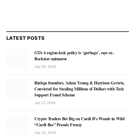
LATEST POSTS
GTA 6 region-lock policy is ‘garbage’, says ex-
Rockstar animator
July 30, 2026
Rinbga founders, Adam Young & Harrison Gevirtz,
Convicted for Stealing Millions of Dollars with Tech
Support Fraud Scheme
July 27, 2026
Crypto Traders Bet Big on Cardi B’s Womb in Wild
“Cardi Bee” Presale Frenzy
July 24, 2026