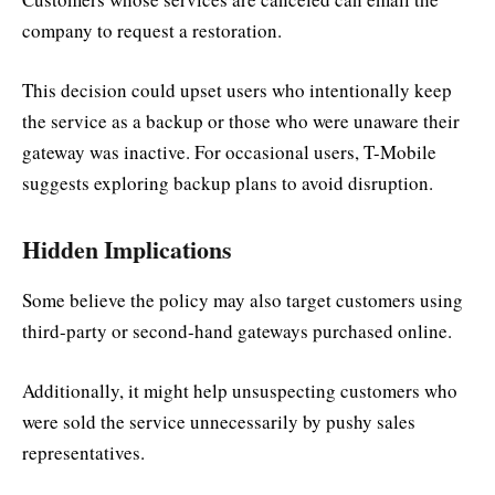
company to request a restoration.
This decision could upset users who intentionally keep
the service as a backup or those who were unaware their
gateway was inactive. For occasional users, T-Mobile
suggests exploring backup plans to avoid disruption.
Hidden Implications
Some believe the policy may also target customers using
third-party or second-hand gateways purchased online.
Additionally, it might help unsuspecting customers who
were sold the service unnecessarily by pushy sales
representatives.