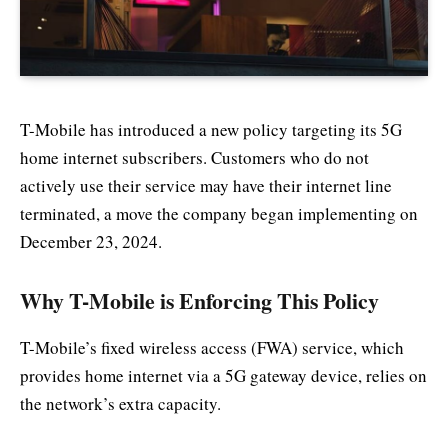
T-Mobile has introduced a new policy targeting its 5G
home internet subscribers. Customers who do not
actively use their service may have their internet line
terminated, a move the company began implementing on
December 23, 2024.
Why T-Mobile is Enforcing This Policy
T-Mobile’s fixed wireless access (FWA) service, which
provides home internet via a 5G gateway device, relies on
the network’s extra capacity.