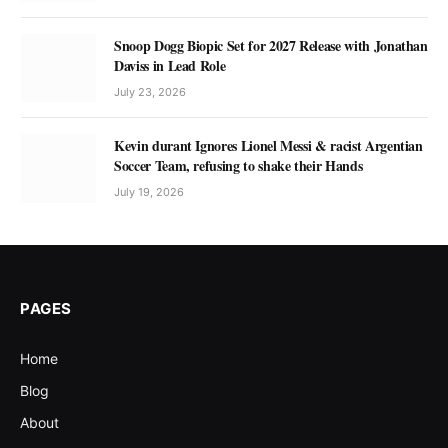
Snoop Dogg Biopic Set for 2027 Release with Jonathan
Daviss in Lead Role
July 23, 2026
Kevin durant Ignores Lionel Messi & racist Argentian
Soccer Team, refusing to shake their Hands
July 19, 2026
PAGES
Home
Blog
About