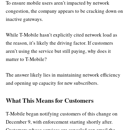
To ensure mobile users aren’t impacted by network
congestion, the company appears to be cracking down on
inactive gateways.
While T-Mobile hasn’t explicitly cited network load as
the reason, it’s likely the driving factor. If customers
aren’t using the service but still paying, why does it
matter to T-Mobile?
The answer likely lies in maintaining network efficiency
and opening up capacity for new subscribers.
What This Means for Customers
T-Mobile began notifying customers of this change on
December 9, with enforcement starting shortly after.
Customers whose services are canceled can email the