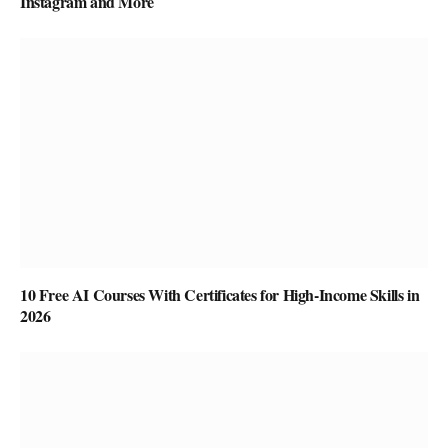
Instagram and More
10 Free AI Courses With Certificates for High-Income Skills in
2026