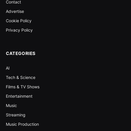
Contact
Advertise
Cookie Policy
Privacy Policy
CATEGORIES
AI
Tech & Science
Films & TV Shows
Entertainment
Music
Streaming
Music Production