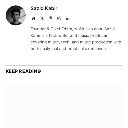
Sazid Kabir
Website
X
Pinterest
Instagram
LinkedIn
(Twitter)
Founder & Chief Editor, NoMusica.com. Sazid
Kabir is a tech writer and music producer
covering music, tech, and music production with
both analytical and practical experience.
KEEP READING