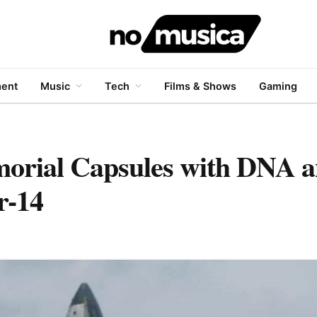
ment
Music
Tech
Films & Shows
Gaming
orial Capsules with DNA
r-14