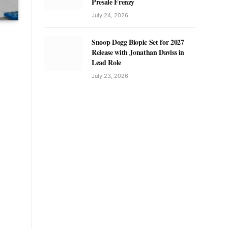
Presale Frenzy
July 24, 2026
Snoop Dogg Biopic Set for 2027
Release with Jonathan Daviss in
Lead Role
July 23, 2026