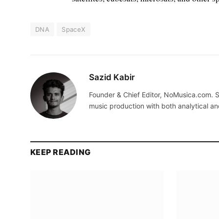
DNA
SpaceX
Sazid Kabir
Founder & Chief Editor, NoMusica.com. S
music production with both analytical an
KEEP READING