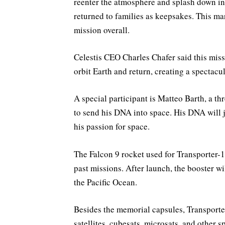
reenter the atmosphere and splash down in 
returned to families as keepsakes. This ma
mission overall.
Celestis CEO Charles Chafer said this miss
orbit Earth and return, creating a spectacul
A special participant is Matteo Barth, a 
to send his DNA into space. His DNA will jo
his passion for space.
The Falcon 9 rocket used for Transporter-1
past missions. After launch, the booster wi
the Pacific Ocean.
Besides the memorial capsules, Transporter
satellites, cubesats, microsats, and other s