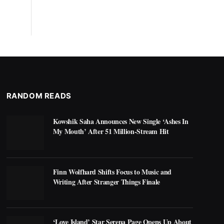
RANDOM READS
Kowshik Saha Announces New Single ‘Ashes In
My Mouth’ After 51 Million-Stream Hit
Finn Wolfhard Shifts Focus to Music and
Writing After Stranger Things Finale
‘Love Island’ Star Serena Page Opens Up About