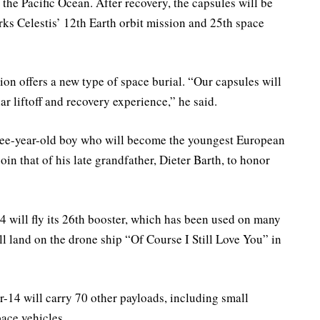
the Pacific Ocean. After recovery, the capsules will be
rks Celestis’ 12th Earth orbit mission and 25th space
ion offers a new type of space burial. “Our capsules will
ar liftoff and recovery experience,” he said.
three-year-old boy who will become the youngest European
in that of his late grandfather, Dieter Barth, to honor
4 will fly its 26th booster, which has been used on many
ll land on the drone ship “Of Course I Still Love You” in
-14 will carry 70 other payloads, including small
pace vehicles.