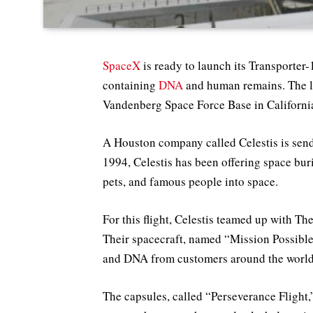
SpaceX
is ready to launch its Transporter
containing
DNA
and human remains. The l
Vandenberg Space Force Base in California
A Houston company called Celestis is send
1994, Celestis has been offering space bu
pets, and famous people into space.
For this flight, Celestis teamed up with 
Their spacecraft, named “Mission Possible,
and DNA from customers around the world
The capsules, called “Perseverance Flight,”