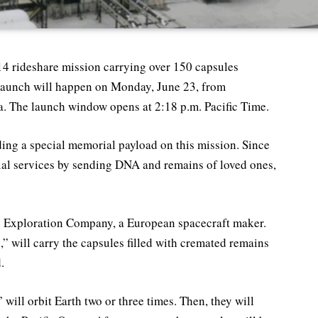
-14 rideshare mission carrying over 150 capsules
aunch will happen on Monday, June 23, from
. The launch window opens at 2:18 p.m. Pacific Time.
ing a special memorial payload on this mission. Since
rial services by sending DNA and remains of loved ones,
The Exploration Company, a European spacecraft maker.
” will carry the capsules filled with cremated remains
.
 will orbit Earth two or three times. Then, they will