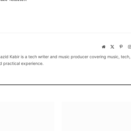
Website
X
Pinte
(Twitter)
azid Kabir is a tech writer and music producer covering music, tech
d practical experience.