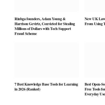
Rinbga founders, Adam Young &
New UK Law 
Harrison Gevirtz, Convicted for Stealing
From Using 
Millions of Dollars with Tech Support
Fraud Scheme
7 Best Knowledge Base Tools for Learning
Best Open-Sou
in 2026 (Ranked)
Free Tools fo
Everyday Us