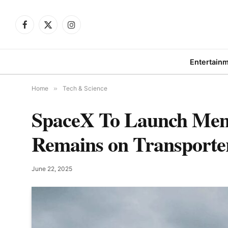
Facebook
X
Instagram
(Twitter)
Entertain
Home
»
Tech & Science
SpaceX To Launch Mem
Remains on Transporte
June 22, 2025