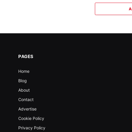
A
PAGES
Home
Blog
About
Contact
Advertise
Cookie Policy
Privacy Policy