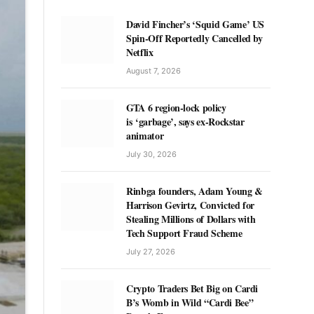
David Fincher’s ‘Squid Game’ US
Spin-Off Reportedly Cancelled by
Netflix
August 7, 2026
GTA 6 region-lock policy
is ‘garbage’, says ex-Rockstar
animator
July 30, 2026
Rinbga founders, Adam Young &
Harrison Gevirtz, Convicted for
Stealing Millions of Dollars with
Tech Support Fraud Scheme
July 27, 2026
Crypto Traders Bet Big on Cardi
B’s Womb in Wild “Cardi Bee”