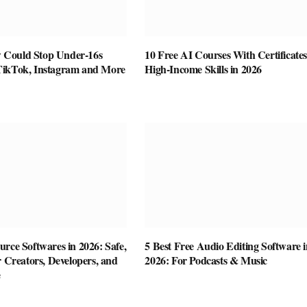
Could Stop Under-16s
10 Free AI Courses With Certificates
TikTok, Instagram and More
High-Income Skills in 2026
rce Softwares in 2026: Safe,
5 Best Free Audio Editing Software i
r Creators, Developers, and
2026: For Podcasts & Music
e