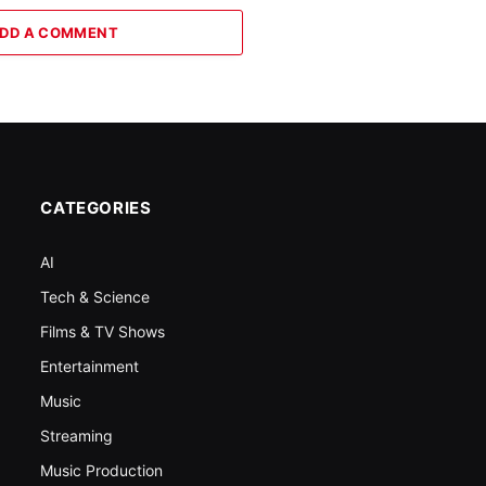
DD A COMMENT
CATEGORIES
AI
Tech & Science
Films & TV Shows
Entertainment
Music
Streaming
Music Production