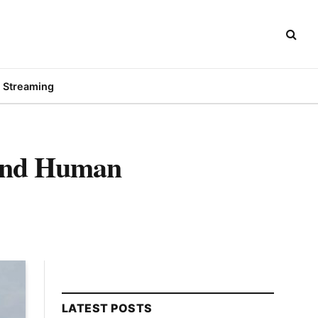
Streaming
 and Human
LATEST POSTS