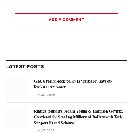
ADD A COMMENT
LATEST POSTS
GTA 6 region-lock policy is ‘garbage’, says ex-
Rockstar animator
July 30, 2026
Rinbga founders, Adam Young & Harrison Gevirtz,
Convicted for Stealing Millions of Dollars with Tech
Support Fraud Scheme
July 27, 2026