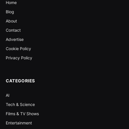
Home
Blog
About
Contact
Advertise
Cookie Policy
Privacy Policy
CATEGORIES
AI
Tech & Science
Films & TV Shows
Entertainment