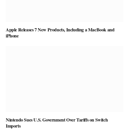
Apple Releases 7 New Products, Including a MacBook and
iPhone
Nintendo Sues U.S. Government Over Tariffs on Switch
Imports