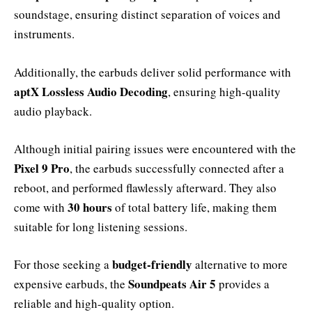
soundstage, ensuring distinct separation of voices and
instruments.
Additionally, the earbuds deliver solid performance with
aptX Lossless Audio Decoding
, ensuring high-quality
audio playback.
Although initial pairing issues were encountered with the
Pixel 9 Pro
, the earbuds successfully connected after a
reboot, and performed flawlessly afterward. They also
30 hours
come with
of total battery life, making them
suitable for long listening sessions.
budget-friendly
For those seeking a
alternative to more
Soundpeats Air 5
expensive earbuds, the
provides a
reliable and high-quality option.