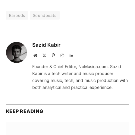
Earbuds
Soundpeats
Sazid Kabir
Website
X
Pinterest
Instagram
LinkedIn
(Twitter)
Founder & Chief Editor, NoMusica.com. Sazid
Kabir is a tech writer and music producer
covering music, tech, and music production with
both analytical and practical experience.
KEEP READING