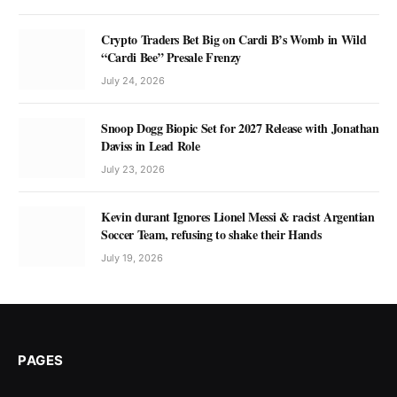
Crypto Traders Bet Big on Cardi B’s Womb in Wild
“Cardi Bee” Presale Frenzy
July 24, 2026
Snoop Dogg Biopic Set for 2027 Release with Jonathan
Daviss in Lead Role
July 23, 2026
Kevin durant Ignores Lionel Messi & racist Argentian
Soccer Team, refusing to shake their Hands
July 19, 2026
PAGES