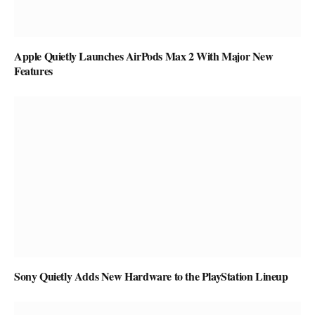
Apple Quietly Launches AirPods Max 2 With Major New
Features
Sony Quietly Adds New Hardware to the PlayStation Lineup