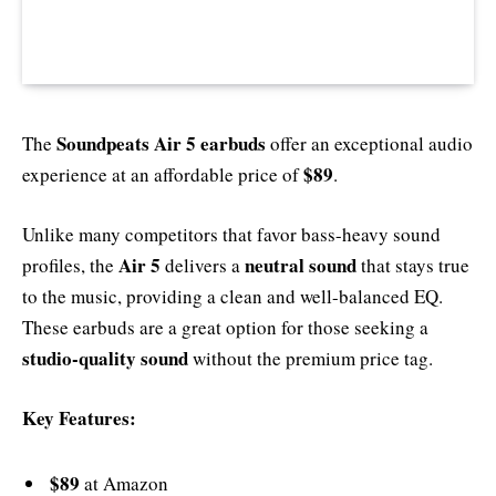
Soundpeats Air 5 earbuds
The
offer an exceptional audio
$89
experience at an affordable price of
.
Unlike many competitors that favor bass-heavy sound
Air 5
neutral sound
profiles, the
delivers a
that stays true
to the music, providing a clean and well-balanced EQ.
These earbuds are a great option for those seeking a
studio-quality sound
without the premium price tag.
Key Features:
$89
at Amazon