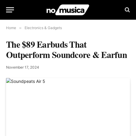
Home
»
Electronics & Gadgets
The $89 Earbuds That
Outperform Soundcore & Earfun
November 17, 2024