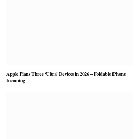
Apple Plans Three ‘Ultra’ Devices in 2026 – Foldable iPhone
Incoming