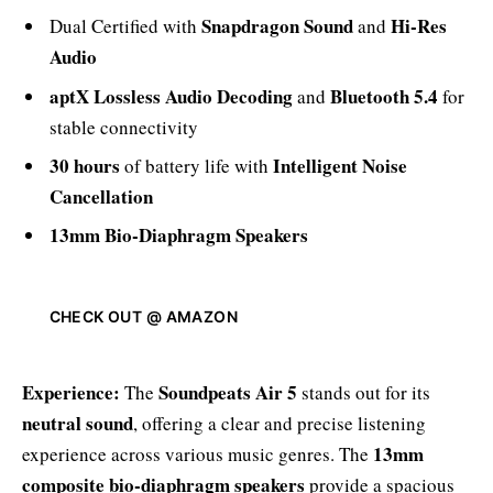
Snapdragon Sound
Hi-Res
Dual Certified with
and
Audio
aptX Lossless Audio Decoding
Bluetooth 5.4
and
for
stable connectivity
30 hours
Intelligent Noise
of battery life with
Cancellation
13mm Bio-Diaphragm Speakers
CHECK OUT @ AMAZON
Experience:
Soundpeats Air 5
The
stands out for its
neutral sound
, offering a clear and precise listening
13mm
experience across various music genres. The
composite bio-diaphragm speakers
provide a spacious