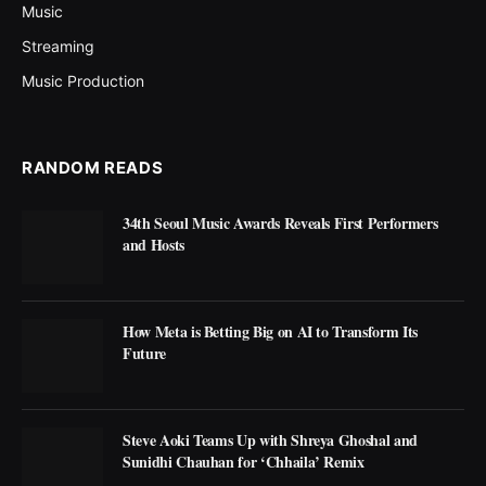
Music
Streaming
Music Production
RANDOM READS
34th Seoul Music Awards Reveals First Performers
and Hosts
How Meta is Betting Big on AI to Transform Its
Future
Steve Aoki Teams Up with Shreya Ghoshal and
Sunidhi Chauhan for ‘Chhaila’ Remix