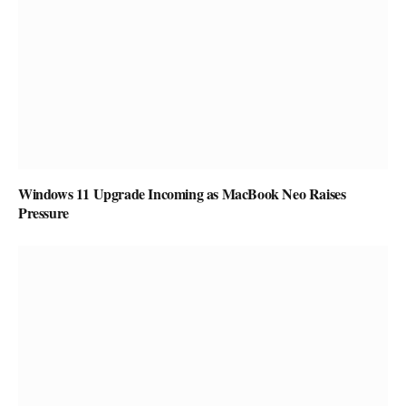
Windows 11 Upgrade Incoming as MacBook Neo Raises
Pressure