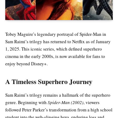
Tobey Maguire’s legendary portrayal of Spider-Man in
Sam Raimi’s trilogy has returned to Netflix as of January
1, 2025. This iconic series, which defined superhero
cinema in the early 2000s, is now available for fans to
enjoy beyond Disney+.
A Timeless Superhero Journey
Sam Raimi’s trilogy remains a hallmark of the superhero
genre. Beginning with
Spider-Man (2002)
, viewers
followed Peter Parker’s transformation from a high school
student into the web-slinging hero, enduring loss and