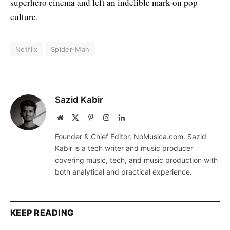
superhero cinema and left an indelible mark on pop
culture.
Netflix
Spider-Man
Sazid Kabir
Website
X
Pinterest
Instagram
LinkedIn
(Twitter)
Founder & Chief Editor, NoMusica.com. Sazid
Kabir is a tech writer and music producer
covering music, tech, and music production with
both analytical and practical experience.
KEEP READING