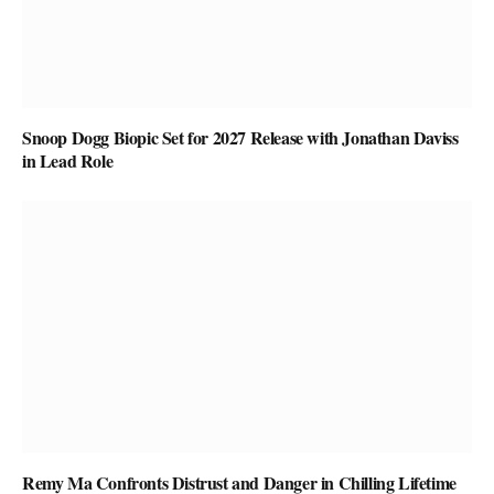
Snoop Dogg Biopic Set for 2027 Release with Jonathan Daviss
in Lead Role
Remy Ma Confronts Distrust and Danger in Chilling Lifetime