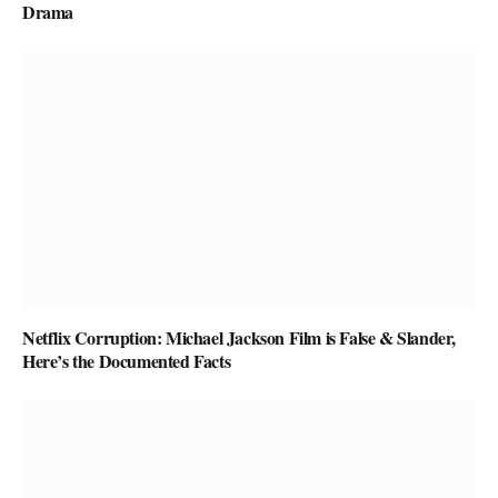
Drama
Netflix Corruption: Michael Jackson Film is False & Slander,
Here’s the Documented Facts