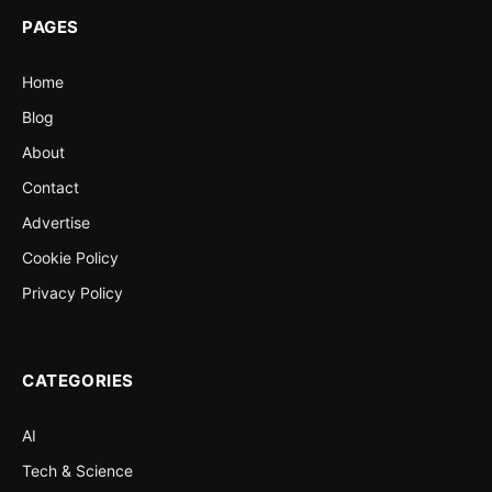
PAGES
Home
Blog
About
Contact
Advertise
Cookie Policy
Privacy Policy
CATEGORIES
AI
Tech & Science