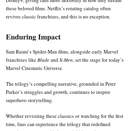
Disney+, giving fans more flexibility in how they stream
these beloved films. Netflix’s rotating catalog often
revives classic franchises, and this is no exception.
Enduring Impact
Sam Raimi’s Spider-Man films, alongside early Marvel
franchises like
Blade
and
X-Men
, set the stage for today’s
Marvel Cinematic Universe.
The trilogy’s compelling narrative, grounded in Peter
Parker’s struggles and growth, continues to inspire
superhero storytelling.
Whether revisiting these classics or watching for the first
time, fans can experience the trilogy that redefined