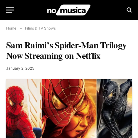
Home
»
Films & TV Shows
Sam Raimi’s Spider-Man Trilogy
Now Streaming on Netflix
January 2, 2025