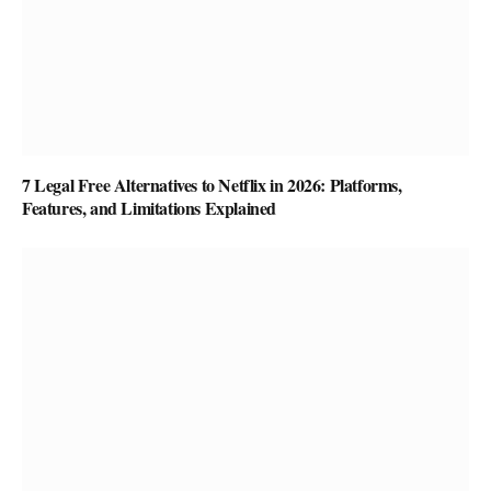
7 Legal Free Alternatives to Netflix in 2026: Platforms,
Features, and Limitations Explained