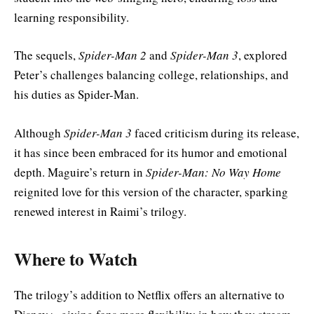
learning responsibility.
The sequels,
Spider-Man 2
and
Spider-Man 3
, explored
Peter’s challenges balancing college, relationships, and
his duties as Spider-Man.
Although
Spider-Man 3
faced criticism during its release,
it has since been embraced for its humor and emotional
depth. Maguire’s return in
Spider-Man: No Way Home
reignited love for this version of the character, sparking
renewed interest in Raimi’s trilogy.
Where to Watch
The trilogy’s addition to Netflix offers an alternative to