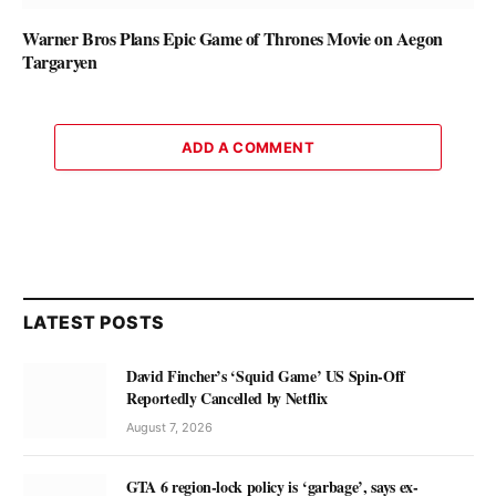
Warner Bros Plans Epic Game of Thrones Movie on Aegon
Targaryen
ADD A COMMENT
LATEST POSTS
David Fincher’s ‘Squid Game’ US Spin-Off
Reportedly Cancelled by Netflix
August 7, 2026
GTA 6 region-lock policy is ‘garbage’, says ex-