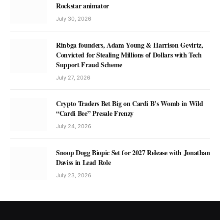
Rockstar animator
July 30, 2026
Rinbga founders, Adam Young & Harrison Gevirtz,
Convicted for Stealing Millions of Dollars with Tech
Support Fraud Scheme
July 27, 2026
Crypto Traders Bet Big on Cardi B’s Womb in Wild
“Cardi Bee” Presale Frenzy
July 24, 2026
Snoop Dogg Biopic Set for 2027 Release with Jonathan
Daviss in Lead Role
July 23, 2026