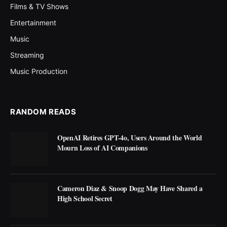
Films & TV Shows
Entertainment
Music
Streaming
Music Production
RANDOM READS
OpenAI Retires GPT-4o, Users Around the World
Mourn Loss of AI Companions
Cameron Diaz & Snoop Dogg May Have Shared a
High School Secret