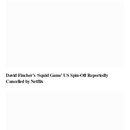
David Fincher’s ‘Squid Game’ US Spin-Off Reportedly
Cancelled by Netflix