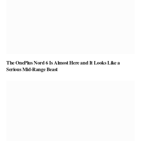
The OnePlus Nord 6 Is Almost Here and It Looks Like a
Serious Mid-Range Beast