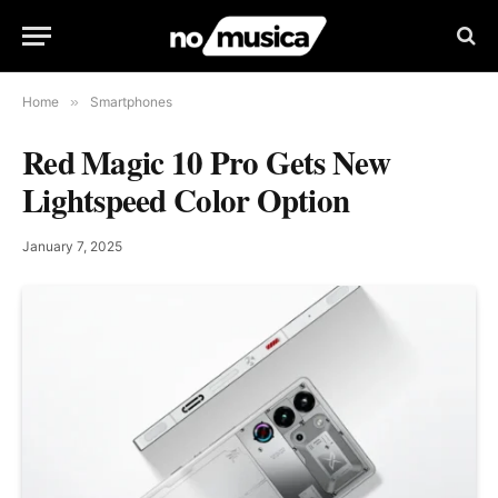
Home
»
Smartphones
Red Magic 10 Pro Gets New
Lightspeed Color Option
January 7, 2025