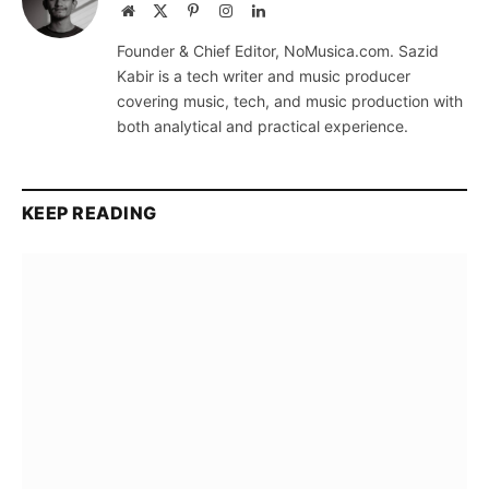
Website
X
Pinterest
Instagram
LinkedIn
(Twitter)
Founder & Chief Editor, NoMusica.com. Sazid
Kabir is a tech writer and music producer
covering music, tech, and music production with
both analytical and practical experience.
KEEP READING