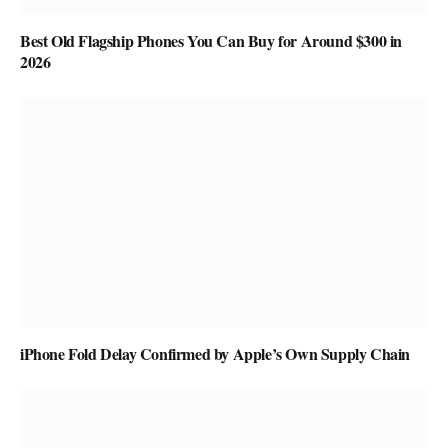
Best Old Flagship Phones You Can Buy for Around $300 in
2026
iPhone Fold Delay Confirmed by Apple’s Own Supply Chain