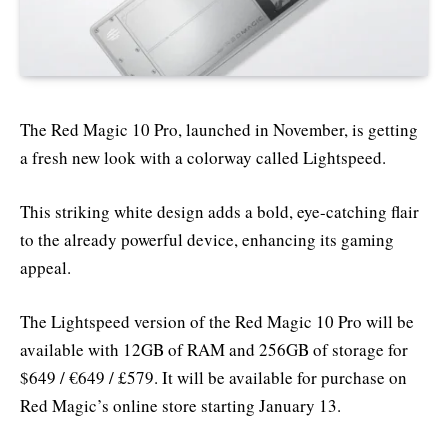
The Red Magic 10 Pro, launched in November, is getting
a fresh new look with a colorway called Lightspeed.
This striking white design adds a bold, eye-catching flair
to the already powerful device, enhancing its gaming
appeal.
The Lightspeed version of the Red Magic 10 Pro will be
available with 12GB of RAM and 256GB of storage for
$649 / €649 / £579. It will be available for purchase on
Red Magic’s online store starting January 13.