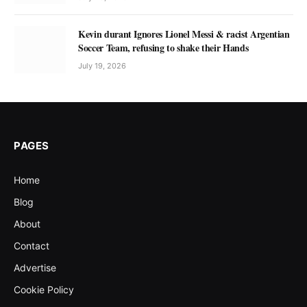
Kevin durant Ignores Lionel Messi & racist Argentian
Soccer Team, refusing to shake their Hands
July 19, 2026
PAGES
Home
Blog
About
Contact
Advertise
Cookie Policy