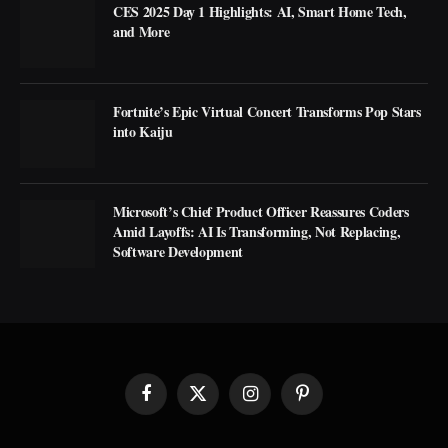
CES 2025 Day 1 Highlights: AI, Smart Home Tech,
and More
Fortnite’s Epic Virtual Concert Transforms Pop Stars
into Kaiju
Microsoft’s Chief Product Officer Reassures Coders
Amid Layoffs: AI Is Transforming, Not Replacing,
Software Development
Facebook
X
Instagram
Pinterest
(Twitter)