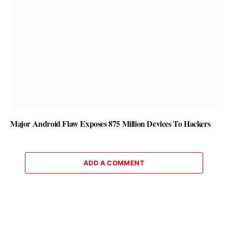
Major Android Flaw Exposes 875 Million Devices To Hackers
ADD A COMMENT