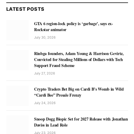
LATEST POSTS
GTA 6 region-lock policy is ‘garbage’, says ex-
Rockstar animator
July 30, 2026
Rinbga founders, Adam Young & Harrison Gevirtz,
Convicted for Stealing Millions of Dollars with Tech
Support Fraud Scheme
July 27, 2026
Crypto Traders Bet Big on Cardi B’s Womb in Wild
“Cardi Bee” Presale Frenzy
July 24, 2026
Snoop Dogg Biopic Set for 2027 Release with Jonathan
Daviss in Lead Role
July 23, 2026