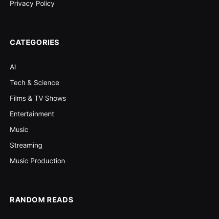
Privacy Policy
CATEGORIES
AI
Tech & Science
Films & TV Shows
Entertainment
Music
Streaming
Music Production
RANDOM READS