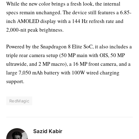
While the new color brings a fresh look, the internal
specs remain unchanged. The device still features a 6.85-
inch AMOLED display with a 144 Hz refresh rate and
2,000-nit peak brightness.
Powered by the Snapdragon 8 Elite SoC, it also includes a
triple rear camera setup (50 MP main with OIS, 50 MP
ultrawide, and 2 MP macro), a 16 MP front camera, and a
large 7,050 mAh battery with 100W wired charging
support.
RedMagic
Sazid Kabir