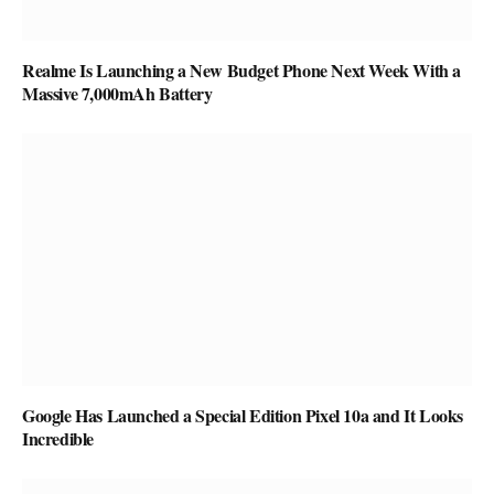
Realme Is Launching a New Budget Phone Next Week With a
Massive 7,000mAh Battery
Google Has Launched a Special Edition Pixel 10a and It Looks
Incredible