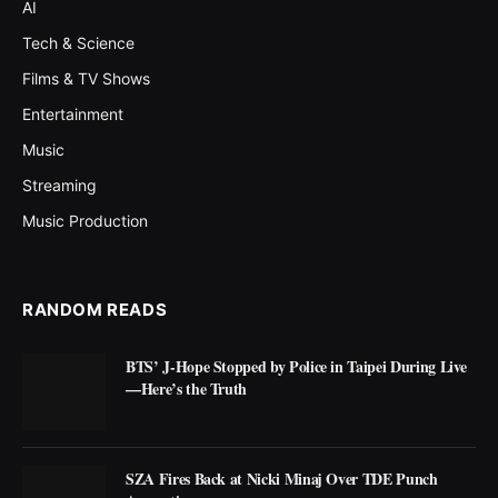
AI
Tech & Science
Films & TV Shows
Entertainment
Music
Streaming
Music Production
RANDOM READS
BTS’ J-Hope Stopped by Police in Taipei During Live
—Here’s the Truth
SZA Fires Back at Nicki Minaj Over TDE Punch