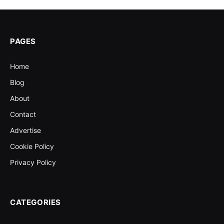
PAGES
Home
Blog
About
Contact
Advertise
Cookie Policy
Privacy Policy
CATEGORIES