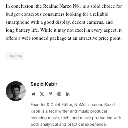
In conclusion, the Realme Narzo N61 is a solid choice for
budget-conscious consumers looking for a reliable
smartphone with a good display, decent cameras, and
long battery life. While it may not excel in every aspect, it
offers a well-rounded package at an attractive price point.
Realme
Sazid Kabir
Website
X
Pinterest
Instagram
LinkedIn
(Twitter)
Founder & Chief Editor, NoMusica.com. Sazid
Kabir is a tech writer and music producer
covering music, tech, and music production with
both analytical and practical experience.