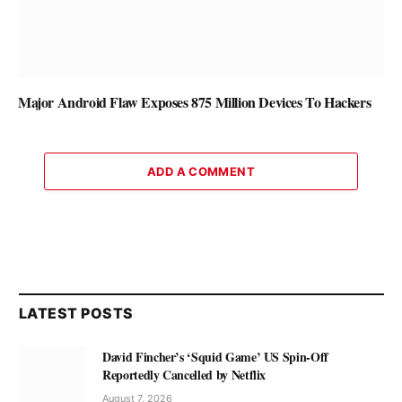
Major Android Flaw Exposes 875 Million Devices To Hackers
ADD A COMMENT
LATEST POSTS
David Fincher’s ‘Squid Game’ US Spin-Off
Reportedly Cancelled by Netflix
August 7, 2026