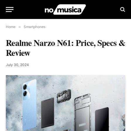
Home
»
Smartphones
Realme Narzo N61: Price, Specs &
Review
July 30, 2024