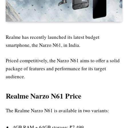
Realme has recently launched its latest budget
smartphone, the Narzo N61, in India.
Priced competitively, the Narzo N61 aims to offer a solid
package of features and performance for its target
audience.
Realme Narzo N61 Price
The Realme Narzo N61 is available in two variants:
4GB RAM + 64GB storage: ₹7,499