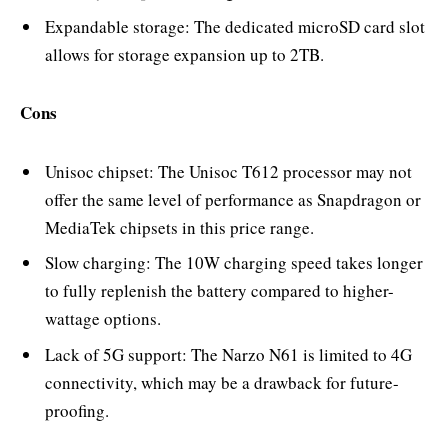
Expandable storage: The dedicated microSD card slot
allows for storage expansion up to 2TB.
Cons
Unisoc chipset: The Unisoc T612 processor may not
offer the same level of performance as Snapdragon or
MediaTek chipsets in this price range.
Slow charging: The 10W charging speed takes longer
to fully replenish the battery compared to higher-
wattage options.
Lack of 5G support: The Narzo N61 is limited to 4G
connectivity, which may be a drawback for future-
proofing.