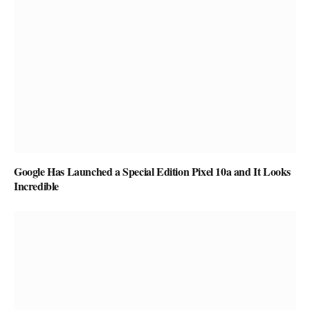
Google Has Launched a Special Edition Pixel 10a and It Looks
Incredible