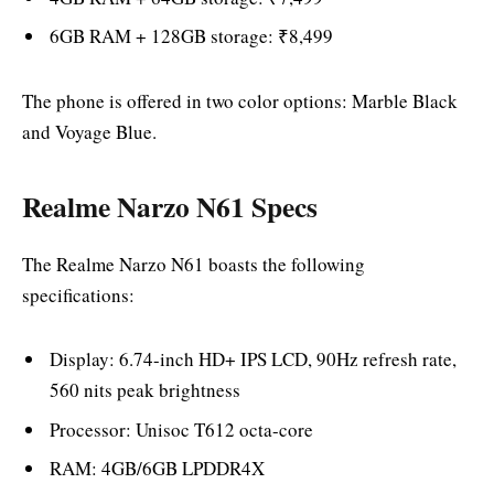
6GB RAM + 128GB storage: ₹8,499
The phone is offered in two color options: Marble Black
and Voyage Blue.
Realme Narzo N61 Specs
The Realme Narzo N61 boasts the following
specifications:
Display: 6.74-inch HD+ IPS LCD, 90Hz refresh rate,
560 nits peak brightness
Processor: Unisoc T612 octa-core
RAM: 4GB/6GB LPDDR4X