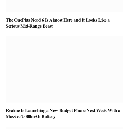
The OnePlus Nord 6 Is Almost Here and It Looks Like a
Serious Mid-Range Beast
Realme Is Launching a New Budget Phone Next Week With a
Massive 7,000mAh Battery