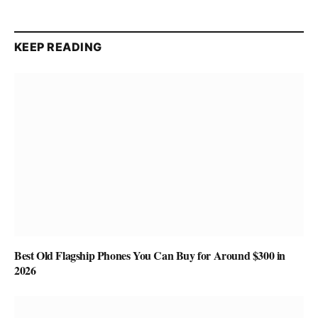
KEEP READING
Best Old Flagship Phones You Can Buy for Around $300 in
2026