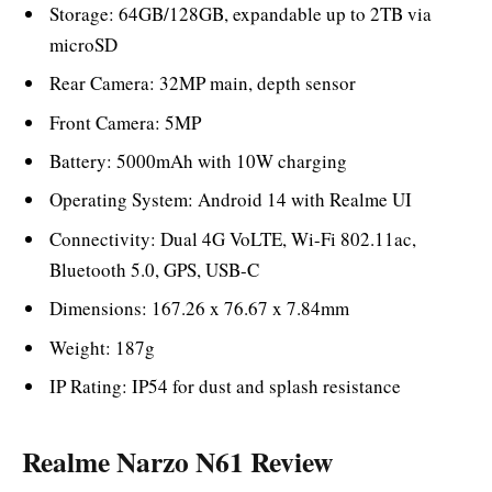
Storage: 64GB/128GB, expandable up to 2TB via
microSD
Rear Camera: 32MP main, depth sensor
Front Camera: 5MP
Battery: 5000mAh with 10W charging
Operating System: Android 14 with Realme UI
Connectivity: Dual 4G VoLTE, Wi-Fi 802.11ac,
Bluetooth 5.0, GPS, USB-C
Dimensions: 167.26 x 76.67 x 7.84mm
Weight: 187g
IP Rating: IP54 for dust and splash resistance
Realme Narzo N61 Review