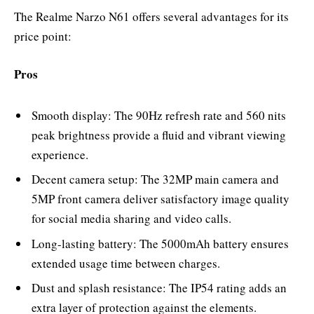
The Realme Narzo N61 offers several advantages for its
price point:
Pros
Smooth display: The 90Hz refresh rate and 560 nits
peak brightness provide a fluid and vibrant viewing
experience.
Decent camera setup: The 32MP main camera and
5MP front camera deliver satisfactory image quality
for social media sharing and video calls.
Long-lasting battery: The 5000mAh battery ensures
extended usage time between charges.
Dust and splash resistance: The IP54 rating adds an
extra layer of protection against the elements.