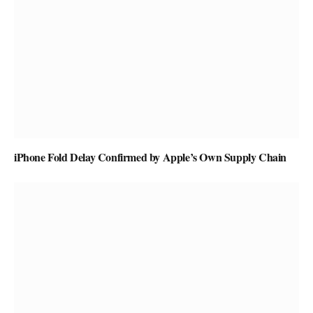
iPhone Fold Delay Confirmed by Apple’s Own Supply Chain