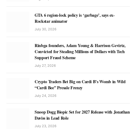
GTA 6 region-lock policy is ‘garbage’, says ex-
Rockstar animator
July 30, 2026
Rinbga founders, Adam Young & Harrison Gevirtz,
Convicted for Stealing Millions of Dollars with Tech
Support Fraud Scheme
July 27, 2026
Crypto Traders Bet Big on Cardi B’s Womb in Wild
“Cardi Bee” Presale Frenzy
July 24, 2026
Snoop Dogg Biopic Set for 2027 Release with Jonathan
Daviss in Lead Role
July 23, 2026