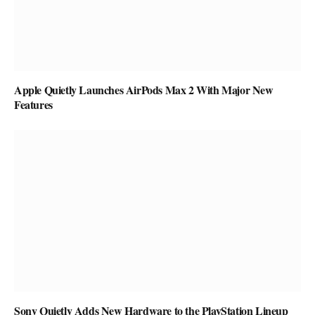
Apple Quietly Launches AirPods Max 2 With Major New
Features
Sony Quietly Adds New Hardware to the PlayStation Lineup