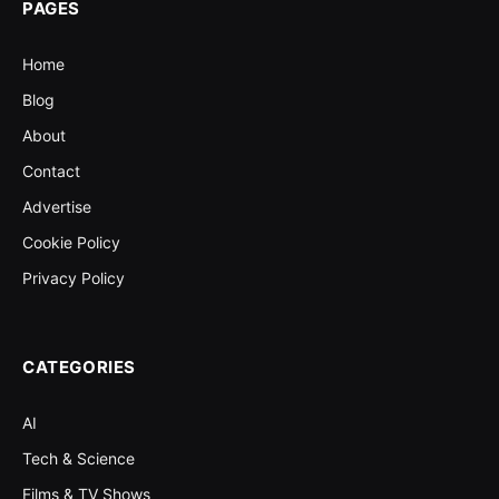
PAGES
Home
Blog
About
Contact
Advertise
Cookie Policy
Privacy Policy
CATEGORIES
AI
Tech & Science
Films & TV Shows