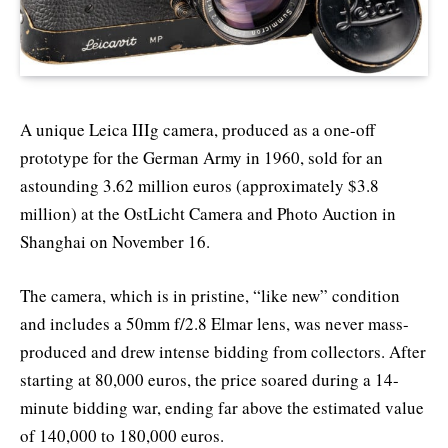
A unique Leica IIIg camera, produced as a one-off
prototype for the German Army in 1960, sold for an
astounding 3.62 million euros (approximately $3.8
million) at the OstLicht Camera and Photo Auction in
Shanghai on November 16.
The camera, which is in pristine, “like new” condition
and includes a 50mm f/2.8 Elmar lens, was never mass-
produced and drew intense bidding from collectors. After
starting at 80,000 euros, the price soared during a 14-
minute bidding war, ending far above the estimated value
of 140,000 to 180,000 euros.