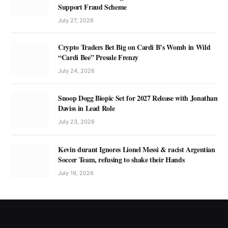
Support Fraud Scheme
July 27, 2026
Crypto Traders Bet Big on Cardi B’s Womb in Wild
“Cardi Bee” Presale Frenzy
July 24, 2026
Snoop Dogg Biopic Set for 2027 Release with Jonathan
Daviss in Lead Role
July 23, 2026
Kevin durant Ignores Lionel Messi & racist Argentian
Soccer Team, refusing to shake their Hands
July 19, 2026