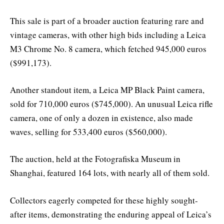
This sale is part of a broader auction featuring rare and
vintage cameras, with other high bids including a Leica
M3 Chrome No. 8 camera, which fetched 945,000 euros
($991,173).
Another standout item, a Leica MP Black Paint camera,
sold for 710,000 euros ($745,000). An unusual Leica rifle
camera, one of only a dozen in existence, also made
waves, selling for 533,400 euros ($560,000).
The auction, held at the Fotografiska Museum in
Shanghai, featured 164 lots, with nearly all of them sold.
Collectors eagerly competed for these highly sought-
after items, demonstrating the enduring appeal of Leica’s