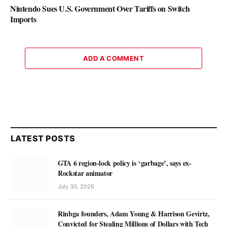
Nintendo Sues U.S. Government Over Tariffs on Switch
Imports
ADD A COMMENT
LATEST POSTS
GTA 6 region-lock policy is ‘garbage’, says ex-
Rockstar animator
July 30, 2026
Rinbga founders, Adam Young & Harrison Gevirtz,
Convicted for Stealing Millions of Dollars with Tech