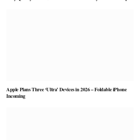
Apple Plans Three ‘Ultra’ Devices in 2026 – Foldable iPhone
Incoming