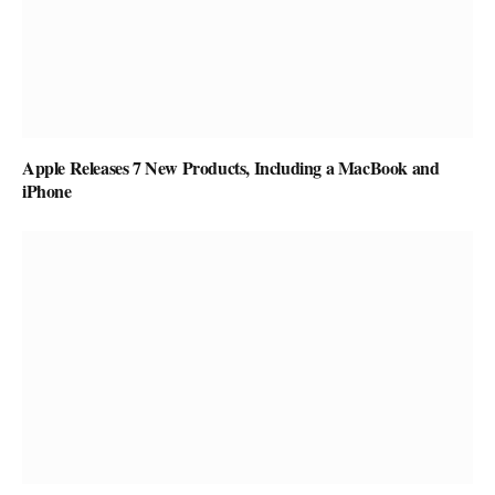
Apple Releases 7 New Products, Including a MacBook and
iPhone