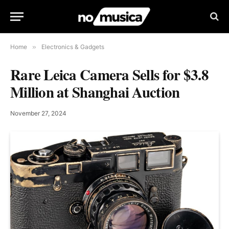
Home
»
Electronics & Gadgets
Rare Leica Camera Sells for $3.8
Million at Shanghai Auction
November 27, 2024