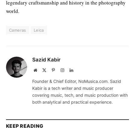
legendary craftsmanship and history in the photography
world.
Cameras
Leica
Sazid Kabir
Website
X
Pinterest
Instagram
LinkedIn
(Twitter)
Founder & Chief Editor, NoMusica.com. Sazid
Kabir is a tech writer and music producer
covering music, tech, and music production with
both analytical and practical experience.
KEEP READING