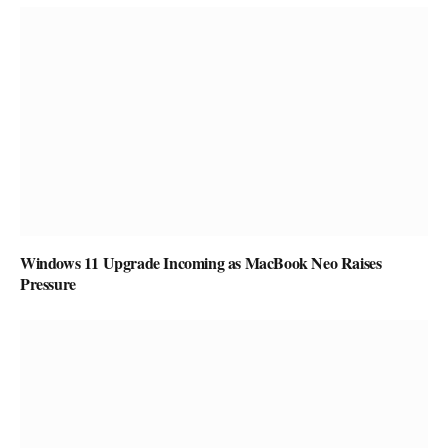
Windows 11 Upgrade Incoming as MacBook Neo Raises
Pressure