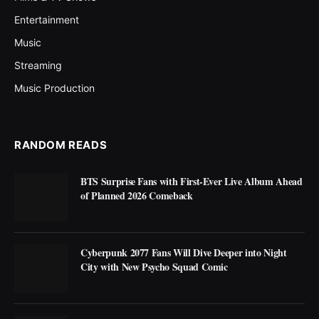
Entertainment
Music
Streaming
Music Production
RANDOM READS
BTS Surprise Fans with First-Ever Live Album Ahead
of Planned 2026 Comeback
Cyberpunk 2077 Fans Will Dive Deeper into Night
City with New Psycho Squad Comic