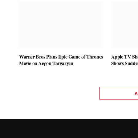
Warner Bros Plans Epic Game of Thrones
Apple TV Sho
Movie on Aegon Targaryen
Shows Sudde
A