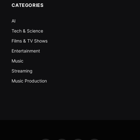
CATEGORIES
AI
Tech & Science
Films & TV Shows
Entertainment
Music
Streaming
Music Production