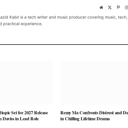
Website
X
Pinte
(Twitter)
azid Kabir is a tech writer and music producer covering music, tech
d practical experience.
opic Set for 2027 Release
Remy Ma Confronts Distrust and D
n Daviss in Lead Role
in Chilling Lifetime Drama