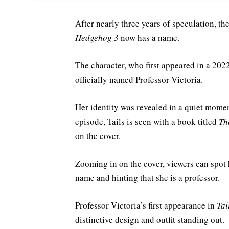
After nearly three years of speculation, 
Hedgehog 3
now has a name.
The character, who first appeared in a 202
officially named Professor Victoria.
Her identity was revealed in a quiet mome
episode, Tails is seen with a book titled
Th
on the cover.
Zooming in on the cover, viewers can spot 
name and hinting that she is a professor.
Professor Victoria’s first appearance in
Tai
distinctive design and outfit standing out.