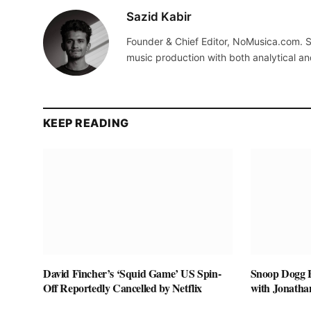
Sazid Kabir
Founder & Chief Editor, NoMusica.com. S
music production with both analytical an
KEEP READING
David Fincher’s ‘Squid Game’ US Spin-
Snoop Dogg Bi
Off Reportedly Cancelled by Netflix
with Jonatha