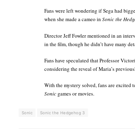
Fans were left wondering if Sega had bigge
when she made a cameo in
Sonic the Hedg
Director Jeff Fowler mentioned in an interv
in the film, though he didn’t have many det
Fans have speculated that Professor Victor
considering the reveal of Maria’s previou
With the mystery solved, fans are excited to
Sonic
games or movies.
Sonic
Sonic the Hedgehog 3