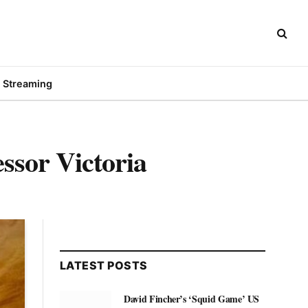
Streaming
ssor Victoria
LATEST POSTS
David Fincher’s ‘Squid Game’ US