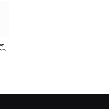
ny,
d to