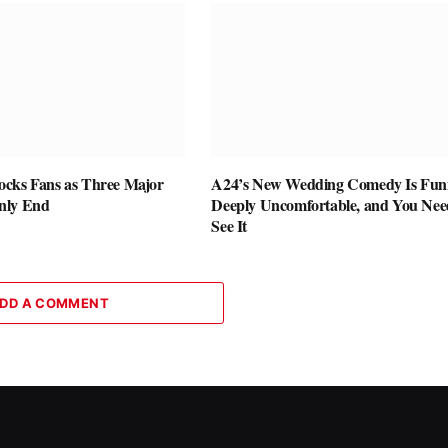
cks Fans as Three Major
A24’s New Wedding Comedy Is Fun
nly End
Deeply Uncomfortable, and You Nee
See It
DD A COMMENT