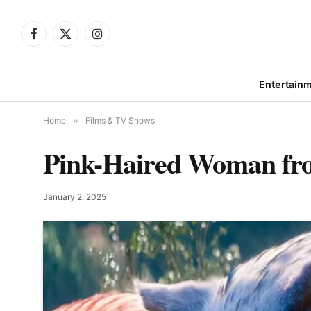
Facebook
X
Instagram
(Twitter)
Entertain
Home
»
Films & TV Shows
Pink-Haired Woman from
January 2, 2025