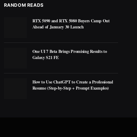
RANDOM READS
RTX 5090 and RTX 5080 Buyers Camp Out
Ahead of January 30 Launch
One UI 7 Beta Brings Promising Results to
Galaxy S21 FE
How to Use ChatGPT to Create a Professional
Resume (Step-by-Step + Prompt Examples)