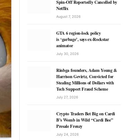
Spin-Off Reportedly Cancelled by
Netflix
August 7, 2026
GTA 6 region-lock policy
is ‘garbage’, says ex-Rockstar
animator
July 30, 2026
Rinbga founders, Adam Young &
Harrison Gevirtz, Convicted for
Stealing Millions of Dollars with
Tech Support Fraud Scheme
July 27, 2026
Crypto Traders Bet Big on Cardi
B’s Womb in Wild “Cardi Bee”
Presale Frenzy
July 24, 2026