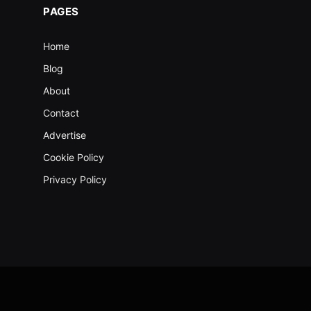
PAGES
Home
Blog
About
Contact
Advertise
Cookie Policy
Privacy Policy