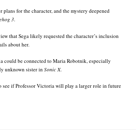
r plans for the character, and the mystery deepened
ehog 3
.
iew that Sega likely requested the character’s inclusion
ails about her.
ia could be connected to Maria Robotnik, especially
sly unknown sister in
Sonic X
.
 see if Professor Victoria will play a larger role in future