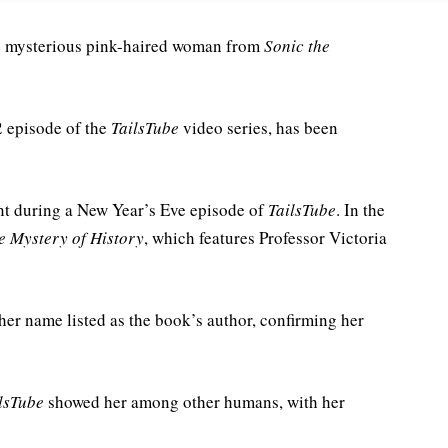
the mysterious pink-haired woman from
Sonic the
2 episode of the
TailsTube
video series, has been
nt during a New Year’s Eve episode of
TailsTube
. In the
e Mystery of History
, which features Professor Victoria
her name listed as the book’s author, confirming her
lsTube
showed her among other humans, with her