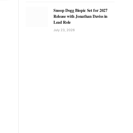
Snoop Dogg Biopic Set for 2027
Release with Jonathan Daviss in
Lead Role
July 23, 2026