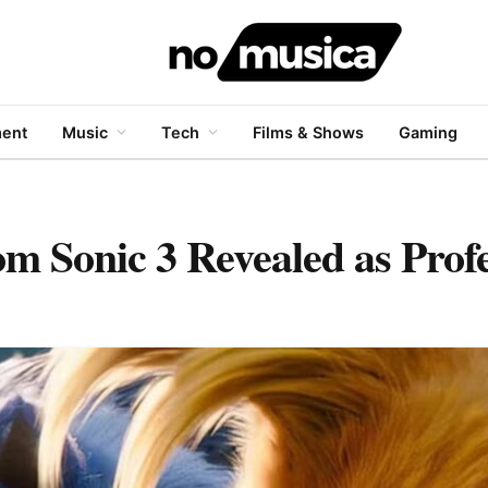
ment
Music
Tech
Films & Shows
Gaming
 Sonic 3 Revealed as Profe