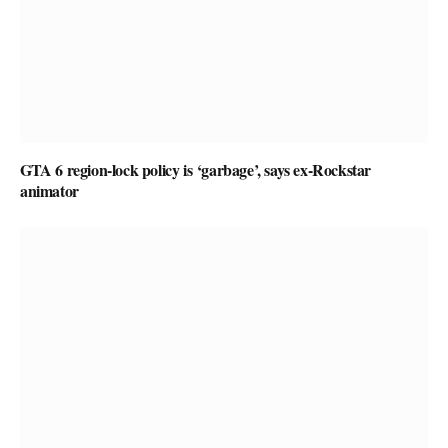
GTA 6 region-lock policy is ‘garbage’, says ex-Rockstar
animator