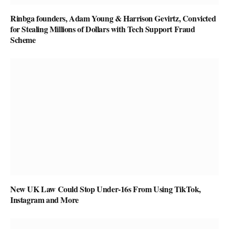
Rinbga founders, Adam Young & Harrison Gevirtz, Convicted
for Stealing Millions of Dollars with Tech Support Fraud
Scheme
New UK Law Could Stop Under-16s From Using TikTok,
Instagram and More