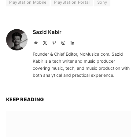
PlayStation Mobile
PlayStation Portal
Sony
Sazid Kabir
Website
X
Pinterest
Instagram
LinkedIn
(Twitter)
Founder & Chief Editor, NoMusica.com. Sazid
Kabir is a tech writer and music producer
covering music, tech, and music production with
both analytical and practical experience.
KEEP READING