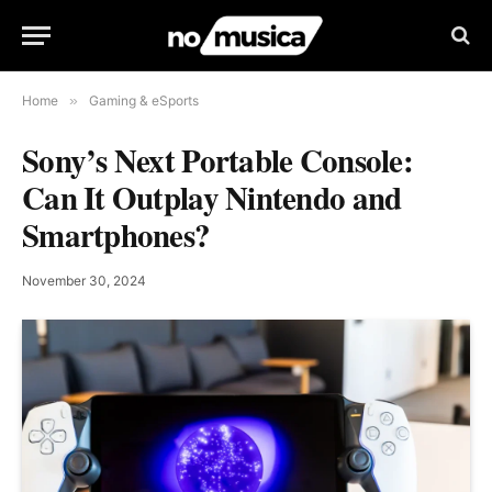
Home
»
Gaming & eSports
Sony’s Next Portable Console:
Can It Outplay Nintendo and
Smartphones?
November 30, 2024