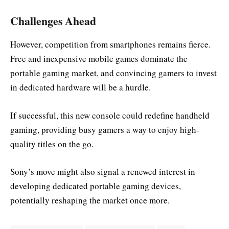
Challenges Ahead
However, competition from smartphones remains fierce.
Free and inexpensive mobile games dominate the
portable gaming market, and convincing gamers to invest
in dedicated hardware will be a hurdle.
If successful, this new console could redefine handheld
gaming, providing busy gamers a way to enjoy high-
quality titles on the go.
Sony’s move might also signal a renewed interest in
developing dedicated portable gaming devices,
potentially reshaping the market once more.