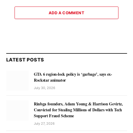
ADD A COMMENT
LATEST POSTS
GTA 6 region-lock policy is ‘garbage’, says ex-
Rockstar animator
July 30, 2026
Rinbga founders, Adam Young & Harrison Gevirtz,
Convicted for Stealing Millions of Dollars with Tech
Support Fraud Scheme
July 27, 2026