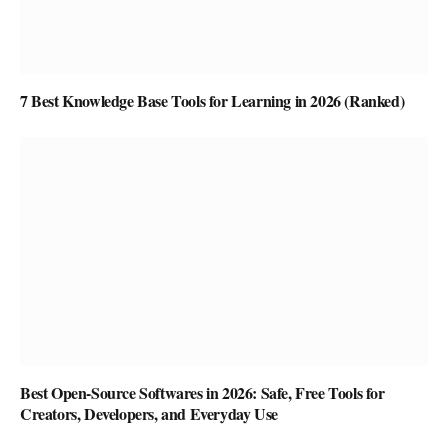
7 Best Knowledge Base Tools for Learning in 2026 (Ranked)
Best Open-Source Softwares in 2026: Safe, Free Tools for
Creators, Developers, and Everyday Use