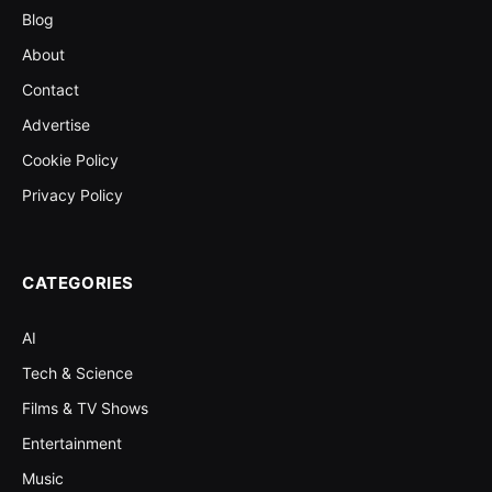
Blog
About
Contact
Advertise
Cookie Policy
Privacy Policy
CATEGORIES
AI
Tech & Science
Films & TV Shows
Entertainment
Music