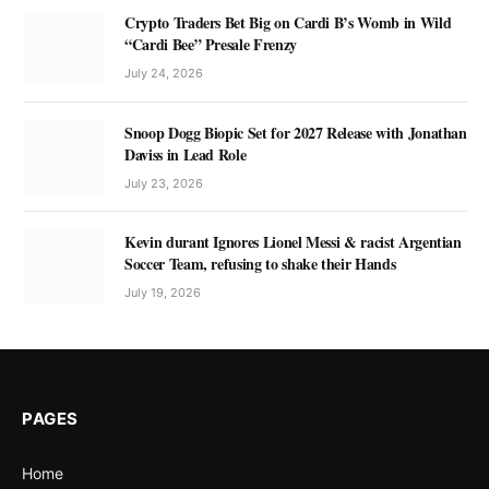
Crypto Traders Bet Big on Cardi B’s Womb in Wild
“Cardi Bee” Presale Frenzy
July 24, 2026
Snoop Dogg Biopic Set for 2027 Release with Jonathan
Daviss in Lead Role
July 23, 2026
Kevin durant Ignores Lionel Messi & racist Argentian
Soccer Team, refusing to shake their Hands
July 19, 2026
PAGES
Home