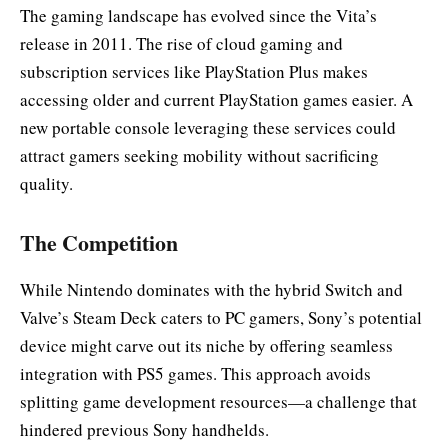
The gaming landscape has evolved since the Vita’s
release in 2011. The rise of cloud gaming and
subscription services like PlayStation Plus makes
accessing older and current PlayStation games easier. A
new portable console leveraging these services could
attract gamers seeking mobility without sacrificing
quality.
The Competition
While Nintendo dominates with the hybrid Switch and
Valve’s Steam Deck caters to PC gamers, Sony’s potential
device might carve out its niche by offering seamless
integration with PS5 games. This approach avoids
splitting game development resources—a challenge that
hindered previous Sony handhelds.