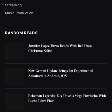
Streaming
Music Production
RANDOM READS
Jennifer Lopez Turns Heads With Red Dress
Christmas Selfie
New Gemini Update Brings 2.0 Experimental
Advanced to Android, iOS
Pokémon Legends: Z-A Unveils Mega Hawlucha With
Lucha Libre Flair