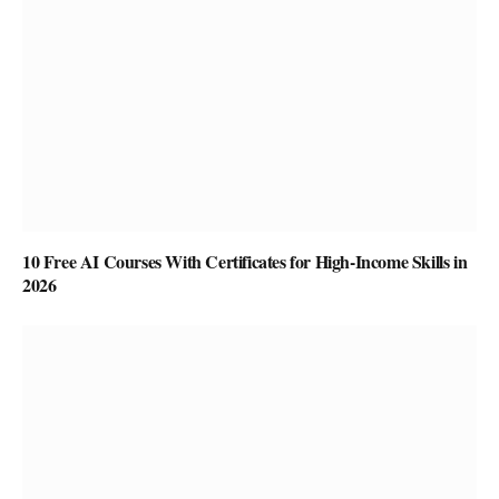
10 Free AI Courses With Certificates for High-Income Skills in
2026