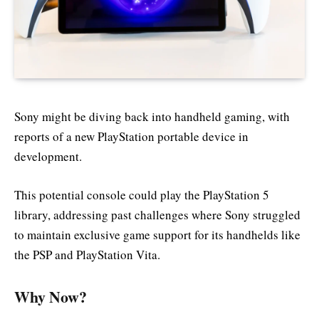
Sony might be diving back into handheld gaming, with
reports of a new PlayStation portable device in
development.
This potential console could play the PlayStation 5
library, addressing past challenges where Sony struggled
to maintain exclusive game support for its handhelds like
the PSP and PlayStation Vita.
Why Now?