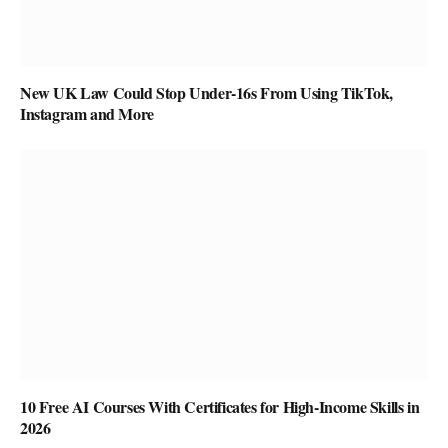
New UK Law Could Stop Under-16s From Using TikTok,
Instagram and More
10 Free AI Courses With Certificates for High-Income Skills in
2026