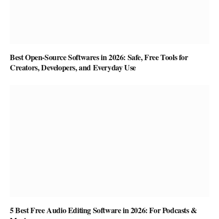
Best Open-Source Softwares in 2026: Safe, Free Tools for
Creators, Developers, and Everyday Use
5 Best Free Audio Editing Software in 2026: For Podcasts &