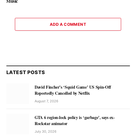
Music
ADD A COMMENT
LATEST POSTS
David Fincher’s ‘Squid Game’ US Spin-Off
Reportedly Cancelled by Netflix
August 7, 2026
GTA 6 region-lock policy is ‘garbage’, says ex-
Rockstar animator
July 30, 2026