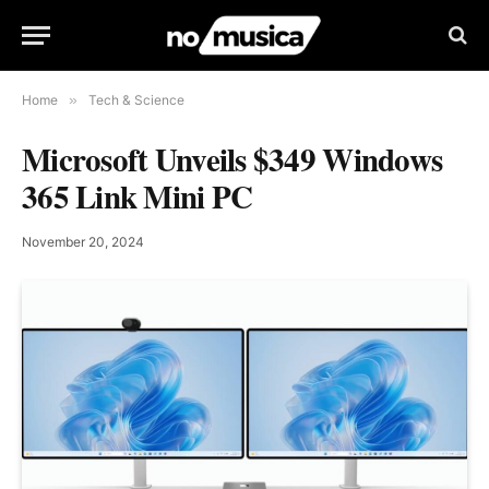
Home
»
Tech & Science
Microsoft Unveils $349 Windows
365 Link Mini PC
November 20, 2024