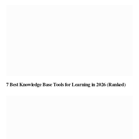
7 Best Knowledge Base Tools for Learning in 2026 (Ranked)