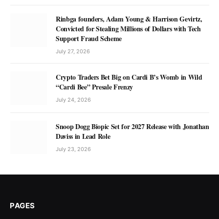
Rinbga founders, Adam Young & Harrison Gevirtz,
Convicted for Stealing Millions of Dollars with Tech
Support Fraud Scheme
July 27, 2026
Crypto Traders Bet Big on Cardi B’s Womb in Wild
“Cardi Bee” Presale Frenzy
July 24, 2026
Snoop Dogg Biopic Set for 2027 Release with Jonathan
Daviss in Lead Role
July 23, 2026
PAGES