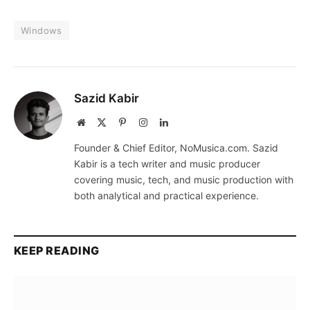
Windows
Sazid Kabir
Website
X
Pinterest
Instagram
LinkedIn
(Twitter)
Founder & Chief Editor, NoMusica.com. Sazid
Kabir is a tech writer and music producer
covering music, tech, and music production with
both analytical and practical experience.
KEEP READING