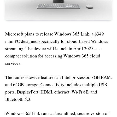
Microsoft plans to release Windows 365 Link, a $349
mini PC designed specifically for cloud-based Windows
streaming. The device will launch in April 2025 as a
compact solution for accessing Windows 365 cloud
services.
The fanless device features an Intel processor, 8GB RAM,
and 64GB storage. Connectivity includes multiple USB
ports, DisplayPort, HDMI, ethernet, Wi-Fi 6E, and
Bluetooth 5.3.
Windows 365 Link runs a streamlined, secure version of