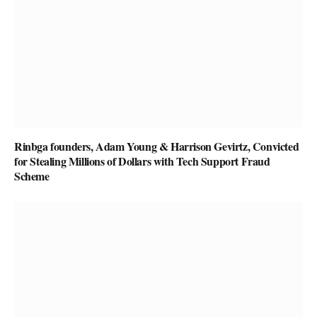
Rinbga founders, Adam Young & Harrison Gevirtz, Convicted
for Stealing Millions of Dollars with Tech Support Fraud
Scheme