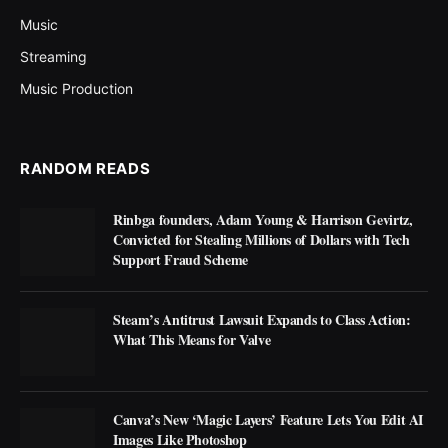
Music
Streaming
Music Production
RANDOM READS
Rinbga founders, Adam Young & Harrison Gevirtz,
Convicted for Stealing Millions of Dollars with Tech
Support Fraud Scheme
Steam’s Antitrust Lawsuit Expands to Class Action:
What This Means for Valve
Canva’s New ‘Magic Layers’ Feature Lets You Edit AI
Images Like Photoshop