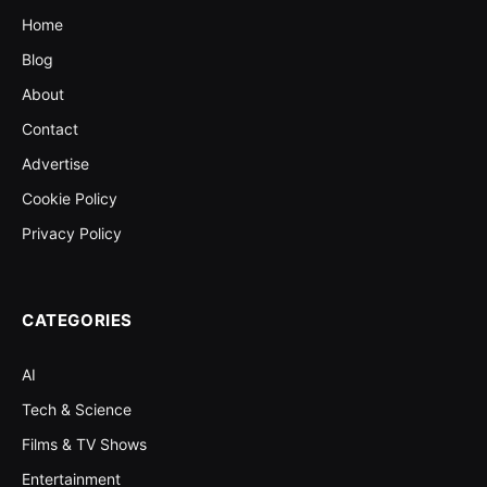
Home
Blog
About
Contact
Advertise
Cookie Policy
Privacy Policy
CATEGORIES
AI
Tech & Science
Films & TV Shows
Entertainment