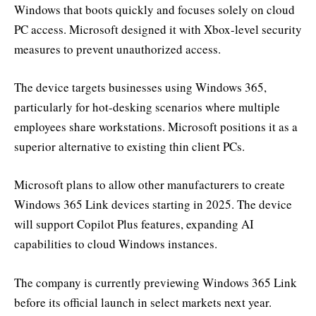
Windows that boots quickly and focuses solely on cloud
PC access. Microsoft designed it with Xbox-level security
measures to prevent unauthorized access.
The device targets businesses using Windows 365,
particularly for hot-desking scenarios where multiple
employees share workstations. Microsoft positions it as a
superior alternative to existing thin client PCs.
Microsoft plans to allow other manufacturers to create
Windows 365 Link devices starting in 2025. The device
will support Copilot Plus features, expanding AI
capabilities to cloud Windows instances.
The company is currently previewing Windows 365 Link
before its official launch in select markets next year.