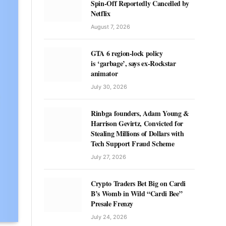
Spin-Off Reportedly Cancelled by
Netflix
August 7, 2026
GTA 6 region-lock policy
is ‘garbage’, says ex-Rockstar
animator
July 30, 2026
Rinbga founders, Adam Young &
Harrison Gevirtz, Convicted for
Stealing Millions of Dollars with
Tech Support Fraud Scheme
July 27, 2026
Crypto Traders Bet Big on Cardi
B’s Womb in Wild “Cardi Bee”
Presale Frenzy
July 24, 2026