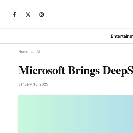
Facebook
X
Instagram
(Twitter)
Entertain
Home
»
AI
Microsoft Brings Deep
January 30, 2025