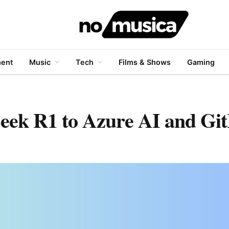
ment
Music
Tech
Films & Shows
Gaming
Seek R1 to Azure AI and Gi