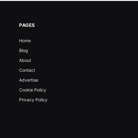
PAGES
Home
Blog
About
Contact
Advertise
Cookie Policy
Privacy Policy