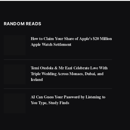
RANDOM READS
How to Claim Your Share of Apple’s $20 Million
Apple Watch Settlement
Temi Otedola & Mr Eazi Celebrate Love With
Triple Wedding Across Monaco, Dubai, and
Iceland
AI Can Guess Your Password by Listening to
You Type, Study Finds