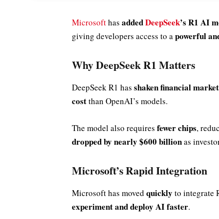
added
DeepSeek
’s R1 AI m
Microsoft
has
powerful and
giving developers access to a
Why DeepSeek R1 Matters
shaken financial market
DeepSeek R1 has
cost
than OpenAI’s models.
fewer chips
The model also requires
, redu
dropped by nearly $600 billion
as investo
Microsoft’s Rapid Integration
quickly
Microsoft has moved
to integrate 
experiment and deploy AI faster
.