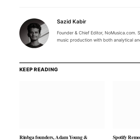
Sazid Kabir
Founder & Chief Editor, NoMusica.com. S
music production with both analytical an
KEEP READING
Rinbga founders, Adam Young &
Spotify Remov