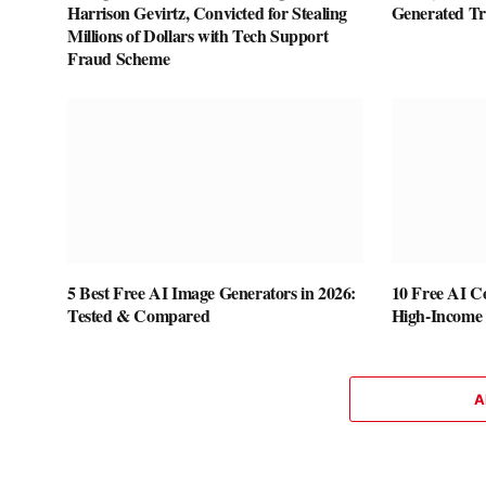
Harrison Gevirtz, Convicted for Stealing
Generated T
Millions of Dollars with Tech Support
Fraud Scheme
5 Best Free AI Image Generators in 2026:
10 Free AI Co
Tested & Compared
High-Income S
A