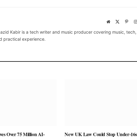
Website
X
Pinte
(Twitter)
azid Kabir is a tech writer and music producer covering music, tech
d practical experience.
es Over 75 Million AI-
New UK Law Could Stop Under-16s