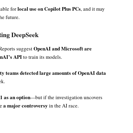
local use on Copilot Plus PCs
lable for
, and it may
he future.
ting DeepSeek
OpenAI and Microsoft are
 Reports suggest
nAI’s API
to train its models.
ity teams detected large amounts of OpenAI data
ek.
 as an option
—but if the investigation uncovers
a major controversy
me
in the AI race.