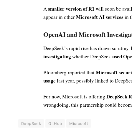
smaller version of R1
A
will soon be avai
Microsoft AI services
appear in other
in t
OpenAI and Microsoft Investiga
DeepSeek’s rapid rise has drawn scrutiny.
investigating
used Ope
whether DeepSeek
Microsoft secur
Bloomberg reported that
usage
last year, possibly linked to DeepSe
DeepSeek R1
For now, Microsoft is offering
wrongdoing, this partnership could beco
DeepSeek
GitHub
Microsoft