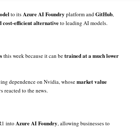
odel
Azure AI Foundry
GitHub
to its
platform and
,
 cost-efficient alternative
to leading AI models.
s
trained at a much lower
this week because it can be
market value
cing dependence on Nvidia, whose
rs reacted to the news.
Azure AI Foundry
R1 into
, allowing businesses to