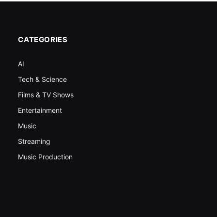
CATEGORIES
AI
Tech & Science
Films & TV Shows
Entertainment
Music
Streaming
Music Production