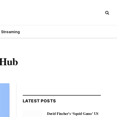
Streaming
tHub
LATEST POSTS
David Fincher’s ‘Squid Game’ US