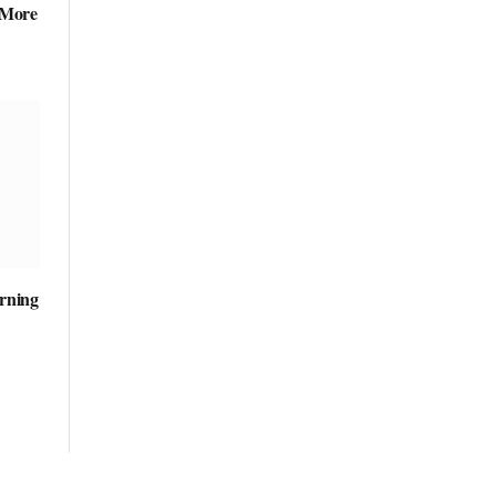
 More
arning