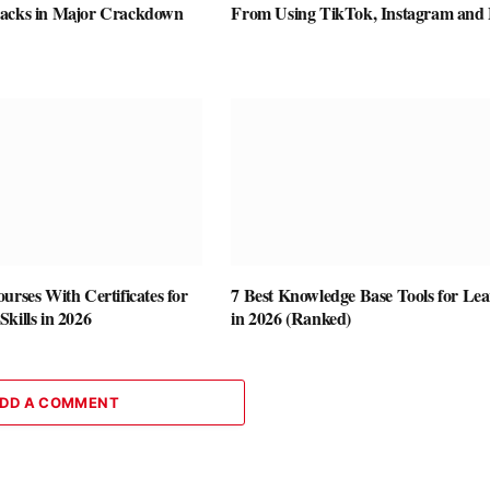
racks in Major Crackdown
From Using TikTok, Instagram and
urses With Certificates for
7 Best Knowledge Base Tools for Le
kills in 2026
in 2026 (Ranked)
DD A COMMENT