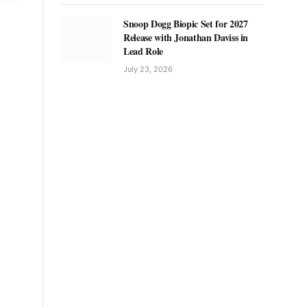
Snoop Dogg Biopic Set for 2027
Release with Jonathan Daviss in
Lead Role
July 23, 2026