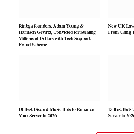
Rinbga founders, Adam Young &
New UK Law 
Harrison Gevirtz, Convicted for Stealing
From Using 
Millions of Dollars with Tech Support
Fraud Scheme
10 Best Discord Music Bots to Enhance
15 Best Bots 
Your Server in 2026
Server in 202