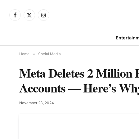
Facebook
X
Instagram
(Twitter)
Entertain
Home
»
Social Media
Meta Deletes 2 Millio
Accounts — Here’s Wh
November 23, 2024