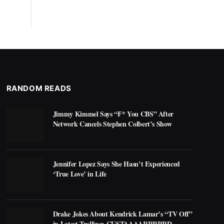
RANDOM READS
Jimmy Kimmel Says “F* You CBS” After
Network Cancels Stephen Colbert’s Show
Jennifer Lopez Says She Hasn’t Experienced
‘True Love’ in Life
Drake Jokes About Kendrick Lamar’s “TV Off”
in Latest Trolling: CUSTAAAARRRRRD