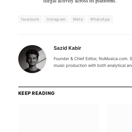
illegal activity across its platforms.
facebook
Instagram
Meta
WhatsApp
Sazid Kabir
Founder & Chief Editor, NoMusica.com. S
music production with both analytical an
KEEP READING