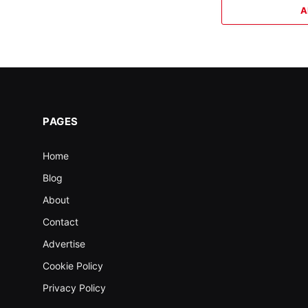
A
PAGES
Home
Blog
About
Contact
Advertise
Cookie Policy
Privacy Policy