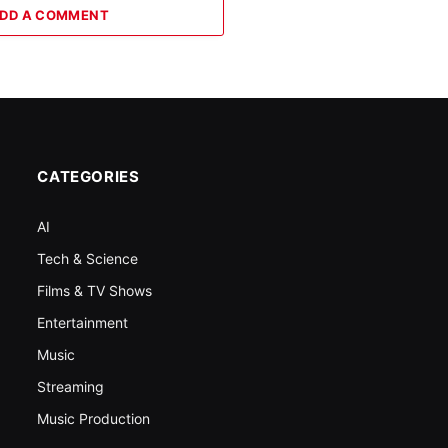
DD A COMMENT
CATEGORIES
AI
Tech & Science
Films & TV Shows
Entertainment
Music
Streaming
Music Production