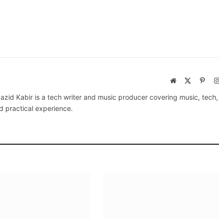
Website
X
Pinte
(Twitter)
azid Kabir is a tech writer and music producer covering music, tech
d practical experience.