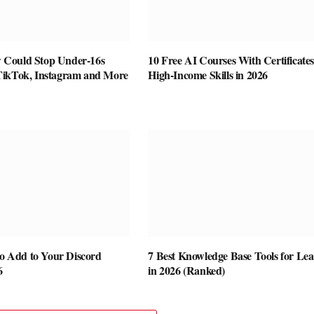
Could Stop Under-16s
10 Free AI Courses With Certificates
TikTok, Instagram and More
High-Income Skills in 2026
to Add to Your Discord
7 Best Knowledge Base Tools for Le
6
in 2026 (Ranked)