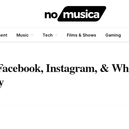
ment
Music
Tech
Films & Shows
Gaming
n Facebook, Instagram, & W
y