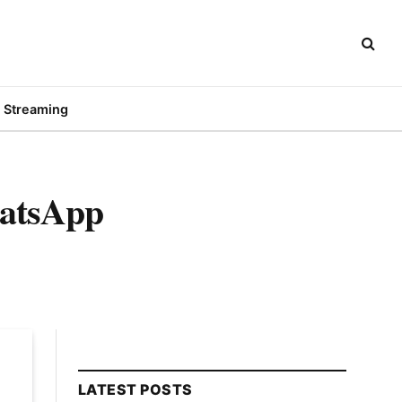
Streaming
hatsApp
LATEST POSTS