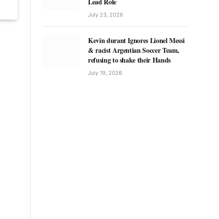
Lead Role
July 23, 2026
Kevin durant Ignores Lionel Messi
& racist Argentian Soccer Team,
refusing to shake their Hands
July 19, 2026