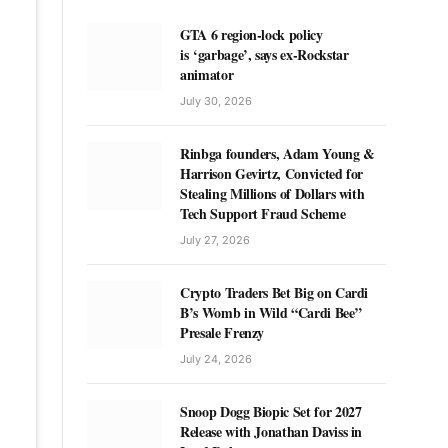
GTA 6 region-lock policy
is ‘garbage’, says ex-Rockstar
animator
July 30, 2026
Rinbga founders, Adam Young &
Harrison Gevirtz, Convicted for
Stealing Millions of Dollars with
Tech Support Fraud Scheme
July 27, 2026
Crypto Traders Bet Big on Cardi
B’s Womb in Wild “Cardi Bee”
Presale Frenzy
July 24, 2026
Snoop Dogg Biopic Set for 2027
Release with Jonathan Daviss in