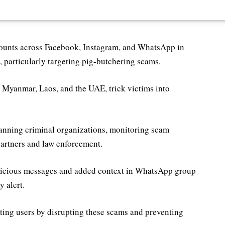
ounts across Facebook, Instagram, and WhatsApp in
 particularly targeting pig-butchering scams.
e Myanmar, Laos, and the UAE, trick victims into
banning criminal organizations, monitoring scam
partners and law enforcement.
uspicious messages and added context in WhatsApp group
y alert.
ing users by disrupting these scams and preventing