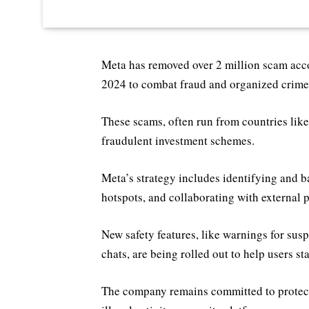
Meta has removed over 2 million scam acc
2024 to combat fraud and organized crime,
These scams, often run from countries lik
fraudulent investment schemes.
Meta’s strategy includes identifying and 
hotspots, and collaborating with external 
New safety features, like warnings for s
chats, are being rolled out to help users sta
The company remains committed to protect