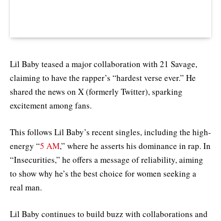
Lil Baby teased a major collaboration with 21 Savage,
claiming to have the rapper’s “hardest verse ever.” He
shared the news on X (formerly Twitter), sparking
excitement among fans.
This follows Lil Baby’s recent singles, including the high-
energy “
5 AM
,” where he asserts his dominance in rap. In
“Insecurities,” he offers a message of reliability, aiming
to show why he’s the best choice for women seeking a
real man.
Lil Baby continues to build buzz with collaborations and