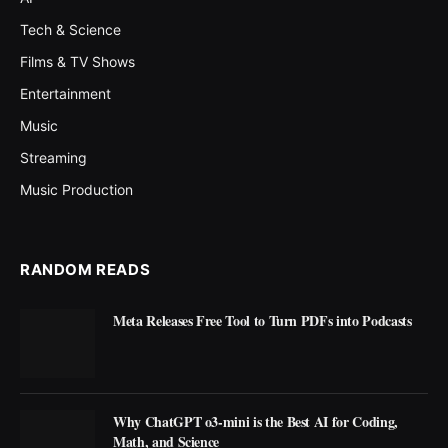
Tech & Science
Films & TV Shows
Entertainment
Music
Streaming
Music Production
RANDOM READS
Meta Releases Free Tool to Turn PDFs into Podcasts
Why ChatGPT o3-mini is the Best AI for Coding,
Math, and Science