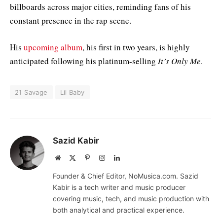
billboards across major cities, reminding fans of his
constant presence in the rap scene.
His
upcoming album
, his first in two years, is highly
anticipated following his platinum-selling
It’s Only Me
.
21 Savage
Lil Baby
Sazid Kabir
Website
X
Pinterest
Instagram
LinkedIn
(Twitter)
Founder & Chief Editor, NoMusica.com. Sazid
Kabir is a tech writer and music producer
covering music, tech, and music production with
both analytical and practical experience.