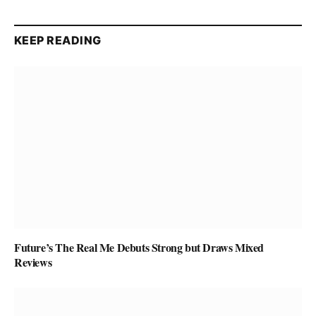
KEEP READING
Future’s The Real Me Debuts Strong but Draws Mixed
Reviews