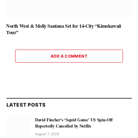
North West & Molly Santana Set for 14-City “Kimokawaii
Tour”
ADD A COMMENT
LATEST POSTS
David Fincher’s ‘Squid Game’ US Spin-Off
Reportedly Cancelled by Netflix
August 7, 2026