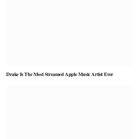
Drake Is The Most Streamed Apple Music Artist Ever