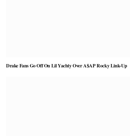
Drake Fans Go Off On Lil Yachty Over A$AP Rocky Link-Up