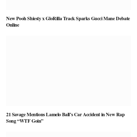
New Pooh Shiesty x GloRilla Track Sparks Gucci Mane Debate
Online
21 Savage Mentions Lamelo Ball’s Car Accident in New Rap
Song “WTF Goin”