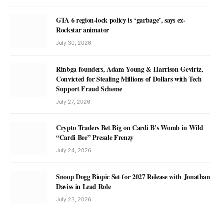
GTA 6 region-lock policy is ‘garbage’, says ex-
Rockstar animator
July 30, 2026
Rinbga founders, Adam Young & Harrison Gevirtz,
Convicted for Stealing Millions of Dollars with Tech
Support Fraud Scheme
July 27, 2026
Crypto Traders Bet Big on Cardi B’s Womb in Wild
“Cardi Bee” Presale Frenzy
July 24, 2026
Snoop Dogg Biopic Set for 2027 Release with Jonathan
Daviss in Lead Role
July 23, 2026