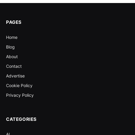
PAGES
Home
Blog
About
Contact
Advertise
Cookie Policy
Privacy Policy
CATEGORIES
AI