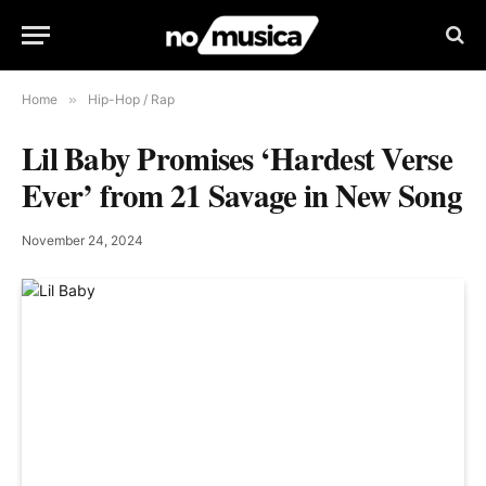
Home
»
Hip-Hop / Rap
Lil Baby Promises ‘Hardest Verse
Ever’ from 21 Savage in New Song
November 24, 2024