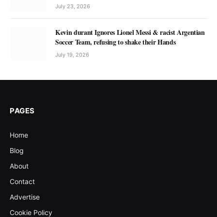
July 23, 2026
Kevin durant Ignores Lionel Messi & racist Argentian
Soccer Team, refusing to shake their Hands
July 19, 2026
PAGES
Home
Blog
About
Contact
Advertise
Cookie Policy