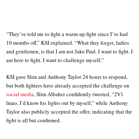
“They’ve told me to fight a warm-up fight since I’ve had
10 months off,” KSI explained. “What they forget, ladies
and gentlemen, is that I am not Jake Paul. I want to fight. I
am here to fight. I want to challenge myself.”
KSI gave Slim and Anthony Taylor 24 hours to respond,
but both fighters have already accepted the challenge on
social media
. Slim Albaher confidently tweeted, “2V1
lmao, I’d know his lights out by myself,” while Anthony
Taylor also publicly accepted the offer, indicating that the
fight is all but confirmed.