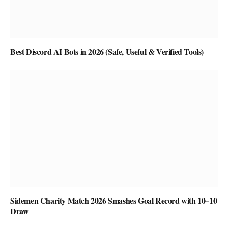
Best Discord AI Bots in 2026 (Safe, Useful & Verified Tools)
Sidemen Charity Match 2026 Smashes Goal Record with 10–10
Draw