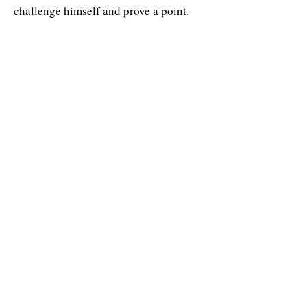
challenge himself and prove a point.