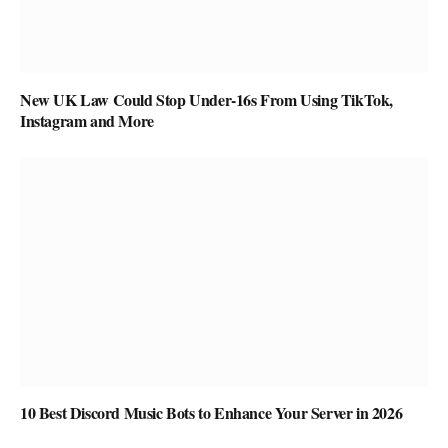
New UK Law Could Stop Under-16s From Using TikTok,
Instagram and More
10 Best Discord Music Bots to Enhance Your Server in 2026