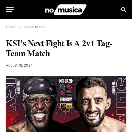
Home
»
Social Media
KSI’s Next Fight Is A 2v1 Tag-
Team Match
August 18, 2024