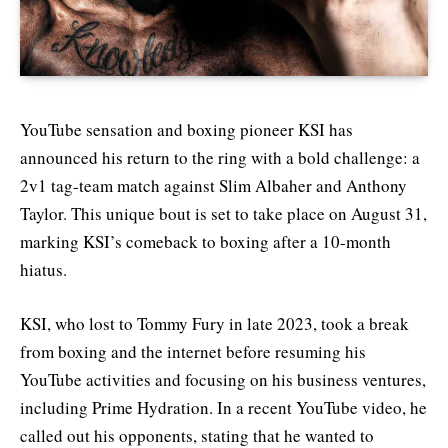
YouTube sensation and boxing pioneer KSI has
announced his return to the ring with a bold challenge: a
2v1 tag-team match against Slim Albaher and Anthony
Taylor. This unique bout is set to take place on August 31,
marking KSI’s comeback to boxing after a 10-month
hiatus.
KSI, who lost to Tommy Fury in late 2023, took a break
from boxing and the internet before resuming his
YouTube activities and focusing on his business ventures,
including Prime Hydration. In a recent YouTube video, he
called out his opponents, stating that he wanted to