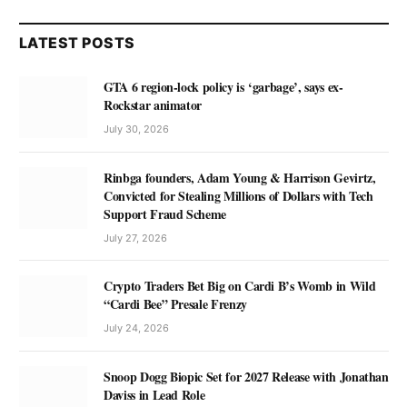
LATEST POSTS
GTA 6 region-lock policy is ‘garbage’, says ex-
Rockstar animator
July 30, 2026
Rinbga founders, Adam Young & Harrison Gevirtz,
Convicted for Stealing Millions of Dollars with Tech
Support Fraud Scheme
July 27, 2026
Crypto Traders Bet Big on Cardi B’s Womb in Wild
“Cardi Bee” Presale Frenzy
July 24, 2026
Snoop Dogg Biopic Set for 2027 Release with Jonathan
Daviss in Lead Role