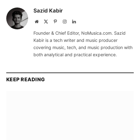
Sazid Kabir
Website
X
Pinterest
Instagram
LinkedIn
(Twitter)
Founder & Chief Editor, NoMusica.com. Sazid
Kabir is a tech writer and music producer
covering music, tech, and music production with
both analytical and practical experience.
KEEP READING