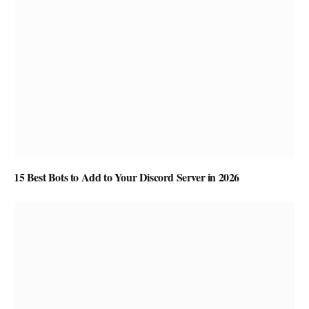
15 Best Bots to Add to Your Discord Server in 2026