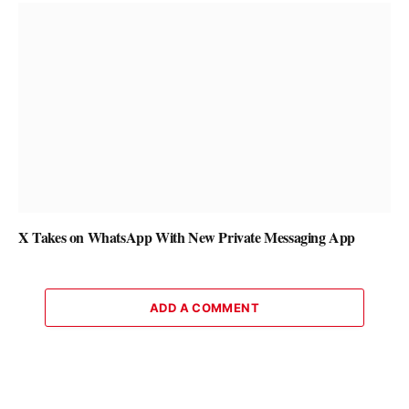
X Takes on WhatsApp With New Private Messaging App
ADD A COMMENT