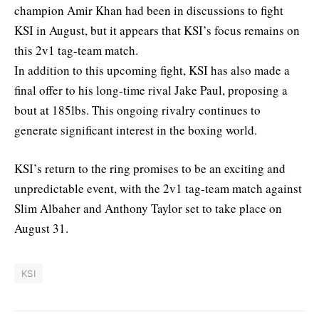
champion Amir Khan had been in discussions to fight
KSI in August, but it appears that KSI’s focus remains on
this 2v1 tag-team match.
In addition to this upcoming fight, KSI has also made a
final offer to his long-time rival Jake Paul, proposing a
bout at 185lbs. This ongoing rivalry continues to
generate significant interest in the boxing world.
KSI’s return to the ring promises to be an exciting and
unpredictable event, with the 2v1 tag-team match against
Slim Albaher and Anthony Taylor set to take place on
August 31.
KSI