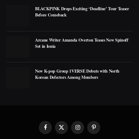
BLACKPINK Drops Exciting ‘Deadline’ Tour Teaser
Before Comeback
Arcane Writer Amanda Overton Teases New Spinoff
Set in Ionia
New K-pop Group 1VERSE Debuts with North
Korean Defectors Among Members
Facebook
X
Instagram
Pinterest
(Twitter)