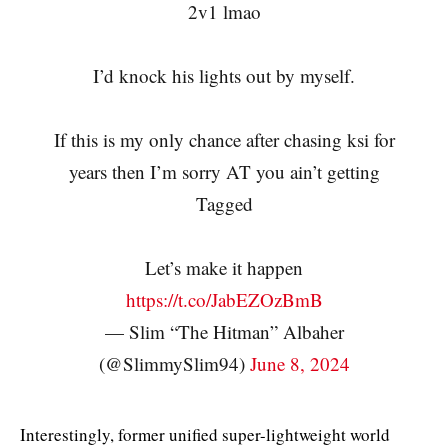
2v1 lmao
I’d knock his lights out by myself.
If this is my only chance after chasing ksi for
years then I’m sorry AT you ain’t getting
Tagged
Let’s make it happen
https://t.co/JabEZOzBmB
— Slim “The Hitman” Albaher
(@SlimmySlim94)
June 8, 2024
Interestingly, former unified super-lightweight world