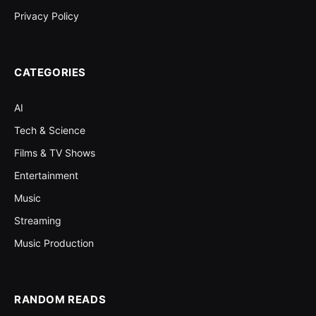
Privacy Policy
CATEGORIES
AI
Tech & Science
Films & TV Shows
Entertainment
Music
Streaming
Music Production
RANDOM READS