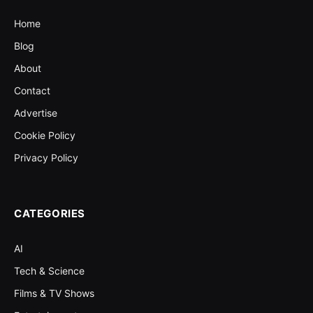
Home
Blog
About
Contact
Advertise
Cookie Policy
Privacy Policy
CATEGORIES
AI
Tech & Science
Films & TV Shows