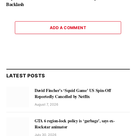
Backlash
ADD A COMMENT
LATEST POSTS
David Fincher’s ‘Squid Game’ US Spin-Off
Reportedly Cancelled by Netflix
August 7, 2026
GTA 6 region-lock policy is ‘garbage’, says ex-
Rockstar animator
July 30, 2026