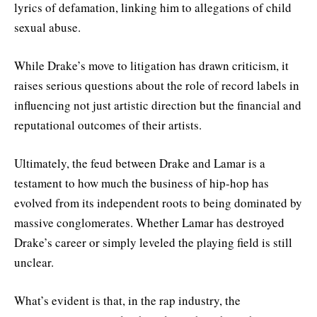
lyrics of defamation, linking him to allegations of child
sexual abuse.
While Drake’s move to litigation has drawn criticism, it
raises serious questions about the role of record labels in
influencing not just artistic direction but the financial and
reputational outcomes of their artists.
Ultimately, the feud between Drake and Lamar is a
testament to how much the business of hip-hop has
evolved from its independent roots to being dominated by
massive conglomerates. Whether Lamar has destroyed
Drake’s career or simply leveled the playing field is still
unclear.
What’s evident is that, in the rap industry, the