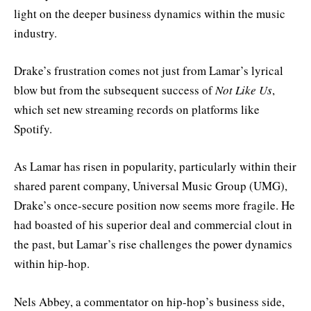
light on the deeper business dynamics within the music
industry.
Drake’s frustration comes not just from Lamar’s lyrical
blow but from the subsequent success of
Not Like Us
,
which set new streaming records on platforms like
Spotify.
As Lamar has risen in popularity, particularly within their
shared parent company, Universal Music Group (UMG),
Drake’s once-secure position now seems more fragile. He
had boasted of his superior deal and commercial clout in
the past, but Lamar’s rise challenges the power dynamics
within hip-hop.
Nels Abbey, a commentator on hip-hop’s business side,