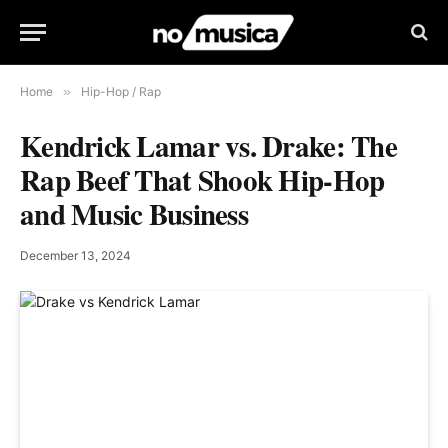
Home
»
Hip-Hop / Rap
Kendrick Lamar vs. Drake: The
Rap Beef That Shook Hip-Hop
and Music Business
December 13, 2024