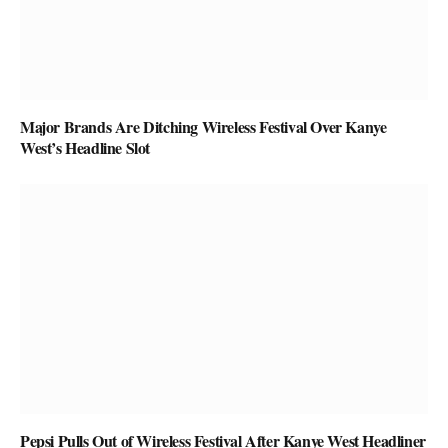
Major Brands Are Ditching Wireless Festival Over Kanye
West’s Headline Slot
Pepsi Pulls Out of Wireless Festival After Kanye West Headliner