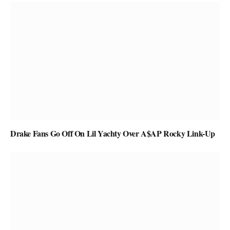
Drake Fans Go Off On Lil Yachty Over A$AP Rocky Link-Up