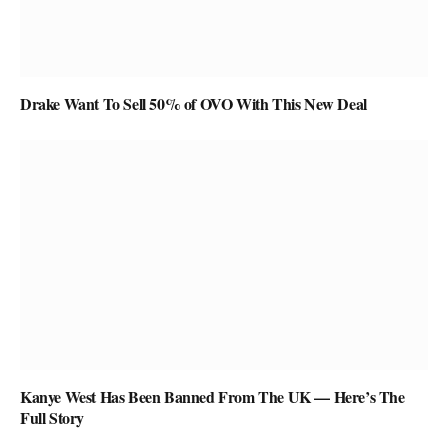
Drake Want To Sell 50% of OVO With This New Deal
Kanye West Has Been Banned From The UK — Here’s The
Full Story