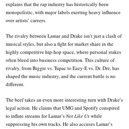
explains that the rap industry has historically been
monopolistic, with major labels exerting heavy influence
over artists’ careers.
The rivalry between Lamar and Drake isn’t just a clash of
musical styles, but also a fight for market share in the
highly competitive hip-hop space, where personal stakes
often bleed into business competition. This culture of
rivalry, from Biggie vs. Tupac to Eazy-E vs. Dr. Dre, has
shaped the music industry, and the current battle is no
different.
The beef takes an even more interesting turn with Drake’s
legal action. He claims that UMG and Spotify conspired
to inflate streams for Lamar’s
Not Like Us
while
suppressing his own tracks. He also accuses Lamar’s