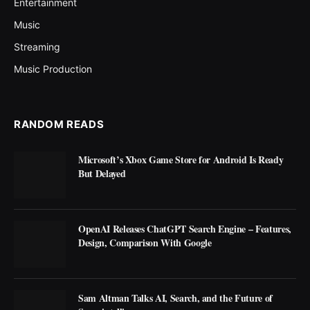
Entertainment
Music
Streaming
Music Production
RANDOM READS
Microsoft’s Xbox Game Store for Android Is Ready
But Delayed
OpenAI Releases ChatGPT Search Engine – Features,
Design, Comparison With Google
Sam Altman Talks AI, Search, and the Future of