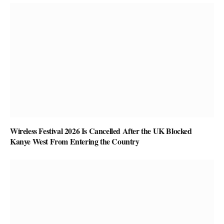
Wireless Festival 2026 Is Cancelled After the UK Blocked
Kanye West From Entering the Country