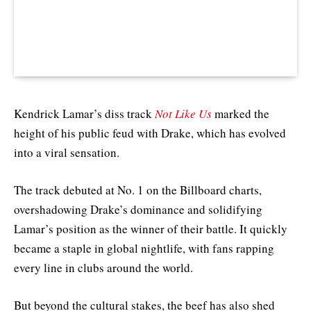
Kendrick Lamar’s diss track
Not Like Us
marked the
height of his public feud with Drake, which has evolved
into a viral sensation.
The track debuted at No. 1 on the Billboard charts,
overshadowing Drake’s dominance and solidifying
Lamar’s position as the winner of their battle. It quickly
became a staple in global nightlife, with fans rapping
every line in clubs around the world.
But beyond the cultural stakes, the beef has also shed