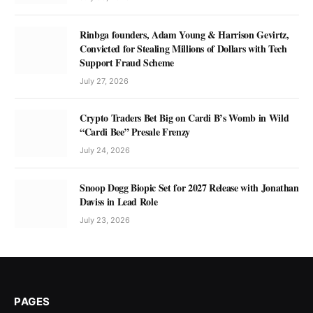
Rinbga founders, Adam Young & Harrison Gevirtz,
Convicted for Stealing Millions of Dollars with Tech
Support Fraud Scheme
July 27, 2026
Crypto Traders Bet Big on Cardi B’s Womb in Wild
“Cardi Bee” Presale Frenzy
July 24, 2026
Snoop Dogg Biopic Set for 2027 Release with Jonathan
Daviss in Lead Role
July 23, 2026
PAGES