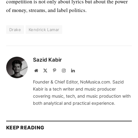
competition is not only about lyrics but about the power
of money, streams, and label politics.
Drake
Kendrick Lamar
Sazid Kabir
Website
X
Pinterest
Instagram
LinkedIn
(Twitter)
Founder & Chief Editor, NoMusica.com. Sazid
Kabir is a tech writer and music producer
covering music, tech, and music production with
both analytical and practical experience.
KEEP READING