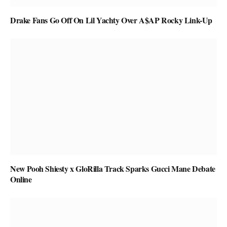
Drake Fans Go Off On Lil Yachty Over A$AP Rocky Link-Up
New Pooh Shiesty x GloRilla Track Sparks Gucci Mane Debate
Online