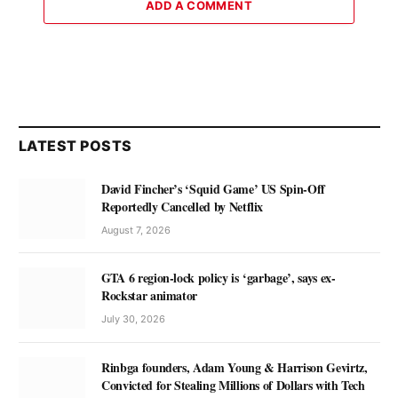
ADD A COMMENT
LATEST POSTS
David Fincher’s ‘Squid Game’ US Spin-Off
Reportedly Cancelled by Netflix
August 7, 2026
GTA 6 region-lock policy is ‘garbage’, says ex-
Rockstar animator
July 30, 2026
Rinbga founders, Adam Young & Harrison Gevirtz,
Convicted for Stealing Millions of Dollars with Tech