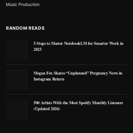
Music Production
RANDOM READS
5 Steps to Master NotebookLM for Smarter Work in
2025
Megan Fox Shares “Unplanned” Pregnancy News in
Instagram Return
500 Artists With the Most Spotify Monthly Listeners
(Updated 2026)