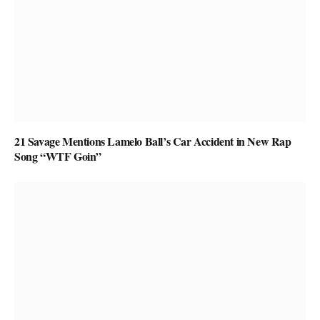
21 Savage Mentions Lamelo Ball’s Car Accident in New Rap
Song “WTF Goin”