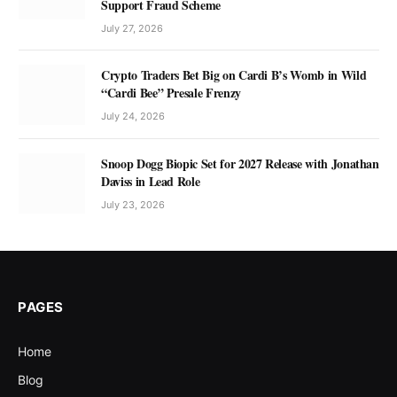
Support Fraud Scheme
July 27, 2026
Crypto Traders Bet Big on Cardi B’s Womb in Wild
“Cardi Bee” Presale Frenzy
July 24, 2026
Snoop Dogg Biopic Set for 2027 Release with Jonathan
Daviss in Lead Role
July 23, 2026
PAGES
Home
Blog