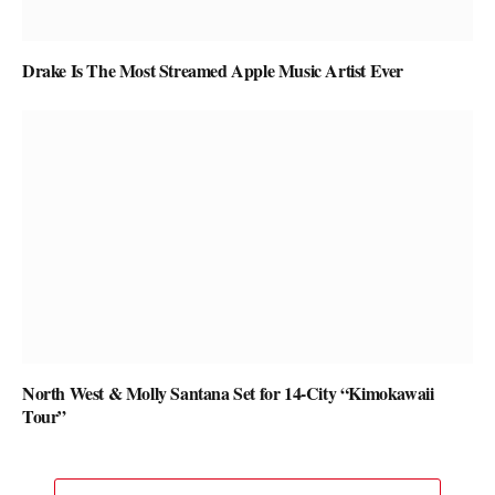
Drake Is The Most Streamed Apple Music Artist Ever
North West & Molly Santana Set for 14-City “Kimokawaii
Tour”