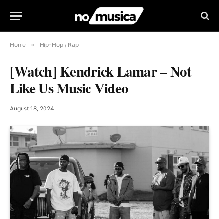
Home
»
Hip-Hop / Rap
[Watch] Kendrick Lamar – Not
Like Us Music Video
August 18, 2024