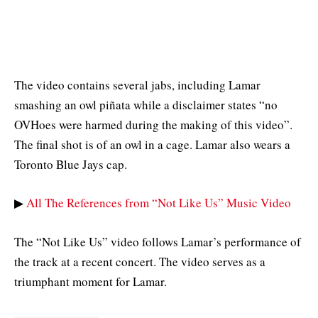
The video contains several jabs, including Lamar
smashing an owl piñata while a disclaimer states “no
OVHoes were harmed during the making of this video”.
The final shot is of an owl in a cage. Lamar also wears a
Toronto Blue Jays cap.
▶
All The References from “Not Like Us” Music Video
The “Not Like Us” video follows Lamar’s performance of
the track at a recent concert. The video serves as a
triumphant moment for Lamar.