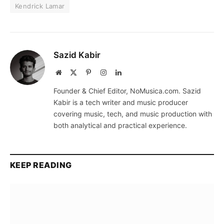
Kendrick Lamar
Sazid Kabir
Website
X
Pinterest
Instagram
LinkedIn
(Twitter)
Founder & Chief Editor, NoMusica.com. Sazid
Kabir is a tech writer and music producer
covering music, tech, and music production with
both analytical and practical experience.
KEEP READING