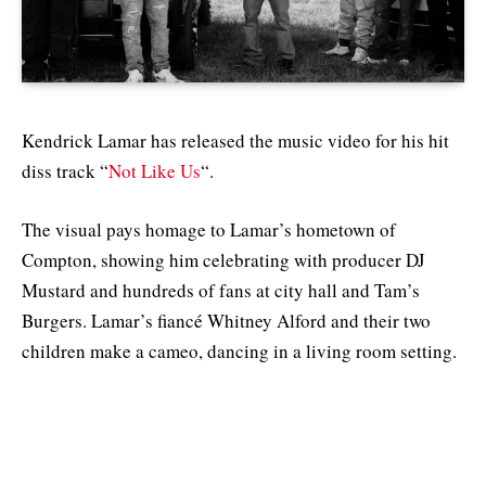
Kendrick Lamar has released the music video for his hit
diss track “
Not Like Us
“.
The visual pays homage to Lamar’s hometown of
Compton, showing him celebrating with producer DJ
Mustard and hundreds of fans at city hall and Tam’s
Burgers. Lamar’s fiancé Whitney Alford and their two
children make a cameo, dancing in a living room setting.