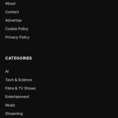
About
Contact
Advertise
Cookie Policy
Privacy Policy
CATEGORIES
AI
Tech & Science
Films & TV Shows
Entertainment
Music
Streaming