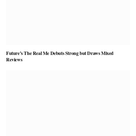
Future’s The Real Me Debuts Strong but Draws Mixed
Reviews