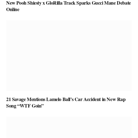
New Pooh Shiesty x GloRilla Track Sparks Gucci Mane Debate
Online
21 Savage Mentions Lamelo Ball’s Car Accident in New Rap
Song “WTF Goin”