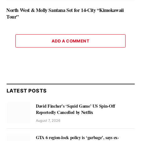
North West & Molly Santana Set for 14-City “Kimokawaii
Tour”
ADD A COMMENT
LATEST POSTS
David Fincher’s ‘Squid Game’ US Spin-Off
Reportedly Cancelled by Netflix
August 7, 2026
GTA 6 region-lock policy is ‘garbage’, says ex-