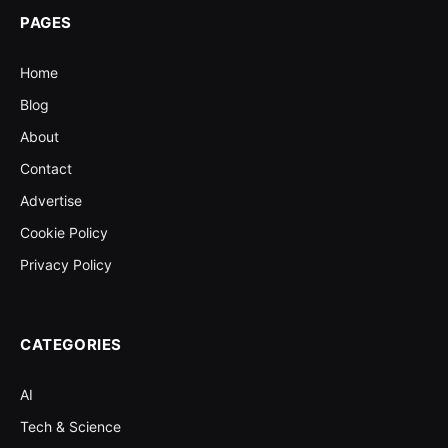
PAGES
Home
Blog
About
Contact
Advertise
Cookie Policy
Privacy Policy
CATEGORIES
AI
Tech & Science