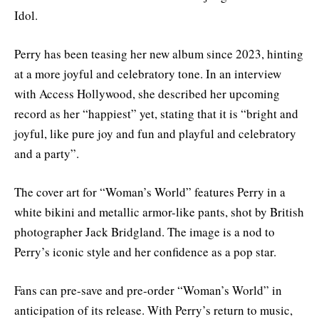
Idol
.
Perry has been teasing her new album since 2023, hinting
at a more joyful and celebratory tone. In an interview
with Access Hollywood, she described her upcoming
record as her “happiest” yet, stating that it is “bright and
joyful, like pure joy and fun and playful and celebratory
and a party”
.
The cover art for “Woman’s World” features Perry in a
white bikini and metallic armor-like pants, shot by British
photographer Jack Bridgland. The image is a nod to
Perry’s iconic style and her confidence as a pop star
.
Fans can pre-save and pre-order “Woman’s World” in
anticipation of its release. With Perry’s return to music,