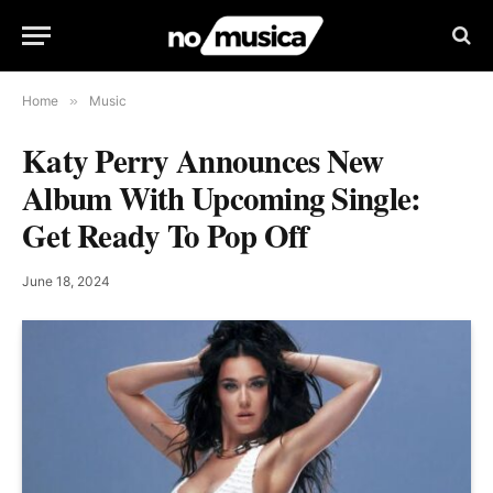
Home
»
Music
Katy Perry Announces New
Album With Upcoming Single:
Get Ready To Pop Off
June 18, 2024