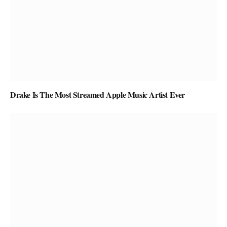
Drake Is The Most Streamed Apple Music Artist Ever