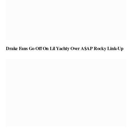
Drake Fans Go Off On Lil Yachty Over A$AP Rocky Link-Up