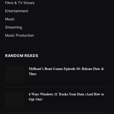
Films & TV Shows
Entertainment
Music
Streaming
Music Production
RANDOM READS
MrBeast’s Beast Games Episode 10: Release Date &
Time
6 Ways Windows 11 Tracks Your Data (And How to
Opt Out)