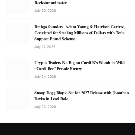
Rockstar animator
July 30, 2026
Rinbga founders, Adam Young & Harrison Gevirtz,
Convicted for Stealing Millions of Dollars with Tech
Support Fraud Scheme
July 27, 2026
Crypto Traders Bet Big on Cardi B’s Womb in Wild
“Cardi Bee” Presale Frenzy
July 24, 2026
Snoop Dogg Biopic Set for 2027 Release with Jonathan
Daviss in Lead Role
July 23, 2026