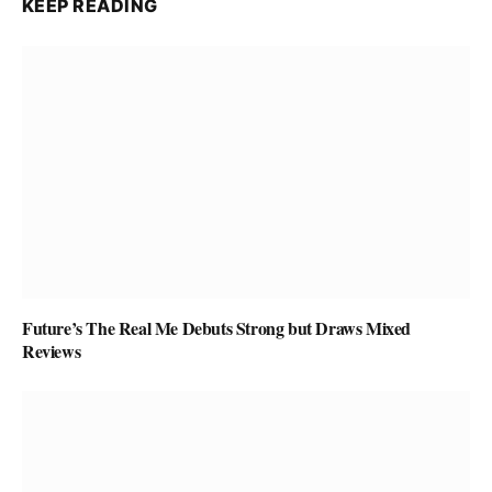
KEEP READING
Future’s The Real Me Debuts Strong but Draws Mixed
Reviews