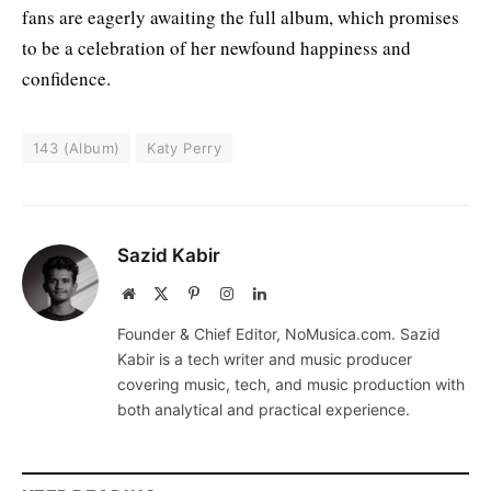
fans are eagerly awaiting the full album, which promises
to be a celebration of her newfound happiness and
confidence.
143 (Album)
Katy Perry
Sazid Kabir
Website
X
Pinterest
Instagram
LinkedIn
(Twitter)
Founder & Chief Editor, NoMusica.com. Sazid
Kabir is a tech writer and music producer
covering music, tech, and music production with
both analytical and practical experience.