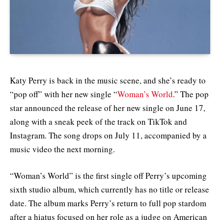
Katy Perry is back in the music scene, and she’s ready to
“pop off” with her new single “
Woman’s World
.” The pop
star announced the release of her new single on June 17,
along with a sneak peek of the track on TikTok and
Instagram. The song drops on July 11, accompanied by a
music video the next morning
.
“Woman’s World” is the first single off Perry’s upcoming
sixth studio album, which currently has no title or release
date. The album marks Perry’s return to full pop stardom
after a hiatus focused on her role as a judge on American