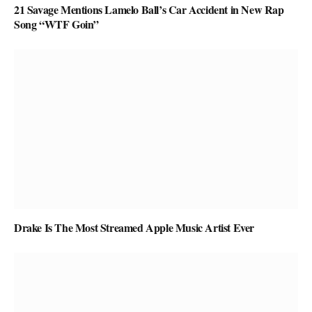
21 Savage Mentions Lamelo Ball’s Car Accident in New Rap
Song “WTF Goin”
Drake Is The Most Streamed Apple Music Artist Ever