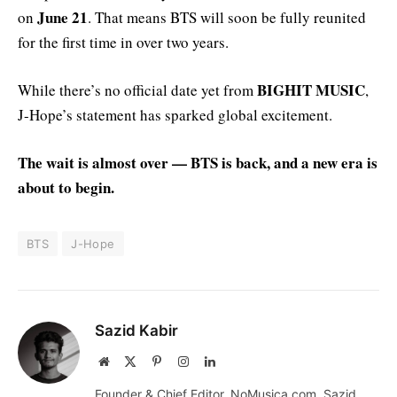
June 21
on
. That means BTS will soon be fully reunited
for the first time in over two years.
BIGHIT MUSIC
While there’s no official date yet from
,
J-Hope’s statement has sparked global excitement.
The wait is almost over — BTS is back, and a new era is
about to begin.
BTS
J-Hope
Sazid Kabir
Website
X
Pinterest
Instagram
LinkedIn
(Twitter)
Founder & Chief Editor, NoMusica.com. Sazid