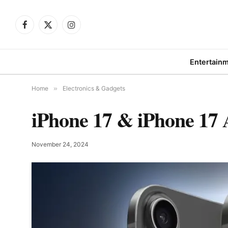
Facebook
X
Instagram
(Twitter)
Entertain
Home
»
Electronics & Gadgets
iPhone 17 & iPhone 17 
November 24, 2024