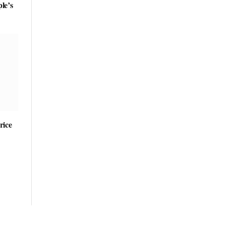
le’s
rice