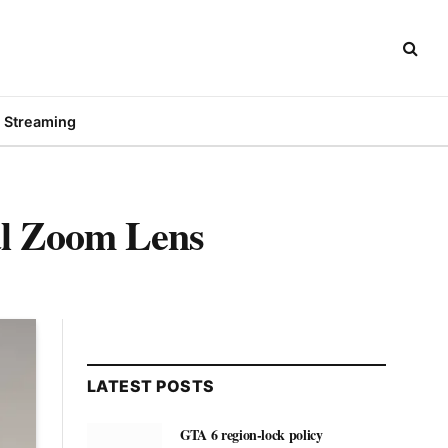
Streaming
al Zoom Lens
LATEST POSTS
GTA 6 region-lock policy