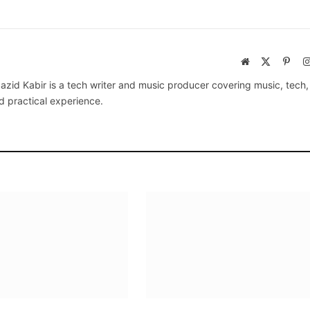
Website
X
Pinte
(Twitter)
azid Kabir is a tech writer and music producer covering music, tech
d practical experience.