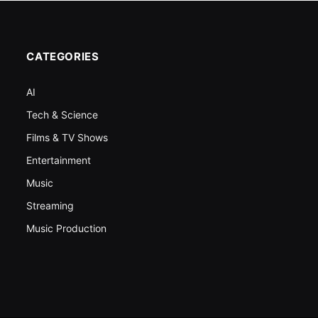
CATEGORIES
AI
Tech & Science
Films & TV Shows
Entertainment
Music
Streaming
Music Production