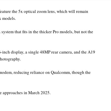
eature the 5x optical zoom lens, which will remain
x models.
ystem that fits in the thicker Pro models, but not the
6-inch display, a single 48MP rear camera, and the A19
photography.
G modem, reducing reliance on Qualcomm, though the
ase approaches in March 2025.