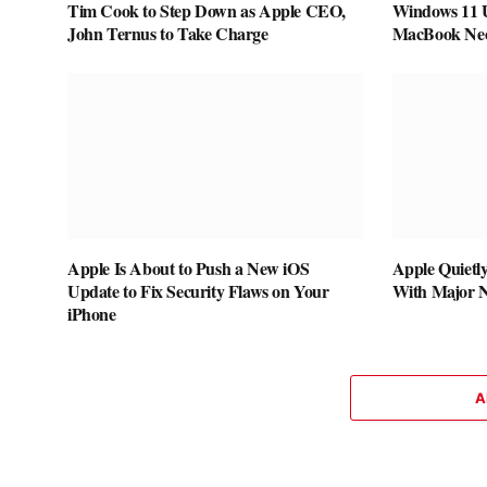
Tim Cook to Step Down as Apple CEO,
Windows 11 
John Ternus to Take Charge
MacBook Neo 
Apple Is About to Push a New iOS
Apple Quietl
Update to Fix Security Flaws on Your
With Major 
iPhone
A