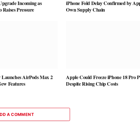
Upgrade Incoming as
iPhone Fold Delay Confirmed by App
Raises Pressure
Own Supply Chain
y Launches AirPods Max 2
Apple Could Freeze iPhone 18 Pro P
New Features
Despite Rising Chip Costs
DD A COMMENT