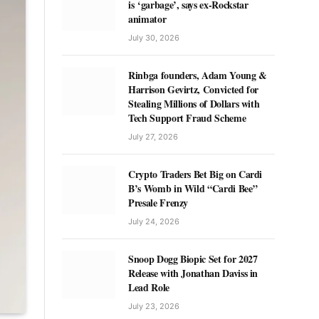
is ‘garbage’, says ex-Rockstar
animator
July 30, 2026
Rinbga founders, Adam Young &
Harrison Gevirtz, Convicted for
Stealing Millions of Dollars with
Tech Support Fraud Scheme
July 27, 2026
Crypto Traders Bet Big on Cardi
B’s Womb in Wild “Cardi Bee”
Presale Frenzy
July 24, 2026
Snoop Dogg Biopic Set for 2027
Release with Jonathan Daviss in
Lead Role
July 23, 2026