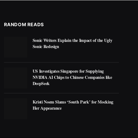
RANDOM READS
Sonic Writers Explain the Impact of the Ugly
Sonic Redesign
US Investigates Singapore for Supplying
NVIDIA AI Chips to Chinese Companies like
DeepSeek
Kristi Noem Slams ‘South Park’ for Mocking
Her Appearance