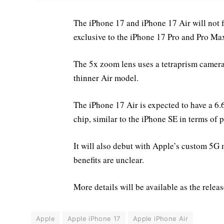
The iPhone 17 and iPhone 17 Air will not f
exclusive to the iPhone 17 Pro and Pro Ma
The 5x zoom lens uses a tetraprism camera s
thinner Air model.
The iPhone 17 Air is expected to have a 6.
chip, similar to the iPhone SE in terms of 
It will also debut with Apple’s custom 5
benefits are unclear.
More details will be available as the rele
Apple
Apple iPhone 17
Apple iPhone Air