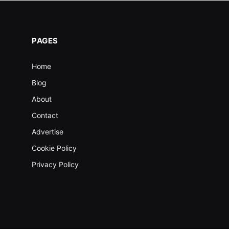
PAGES
Home
Blog
About
Contact
Advertise
Cookie Policy
Privacy Policy