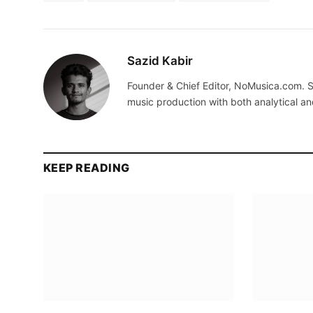
Sazid Kabir
Founder & Chief Editor, NoMusica.com. S
music production with both analytical an
KEEP READING