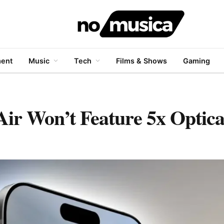
ment
Music
Tech
Films & Shows
Gaming
Air Won’t Feature 5x Optic