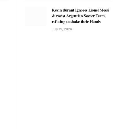
Kevin durant Ignores Lionel Messi
& racist Argentian Soccer Team,
refusing to shake their Hands
July 19, 2026