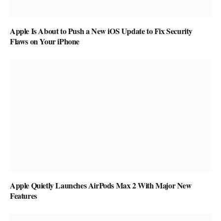
Apple Is About to Push a New iOS Update to Fix Security
Flaws on Your iPhone
Apple Quietly Launches AirPods Max 2 With Major New
Features