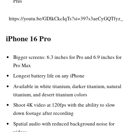
Plus
https://youtu.be/GDlkCkcIqTs?si=397s3aeCyGQTfyz_
iPhone 16 Pro
Bigger screens: 6.3 inches for Pro and 6.9 inches for
Pro Max
Longest battery life on any iPhone
Available in white titanium, darker titanium, natural
titanium, and desert titanium colors
Shoot 4K video at 120fps with the ability to slow
down footage after recording
Spatial audio with reduced background noise for
videos