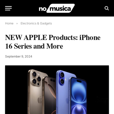
Home
»
Electronics & Gadgets
NEW APPLE Products: iPhone
16 Series and More
September 9, 2024