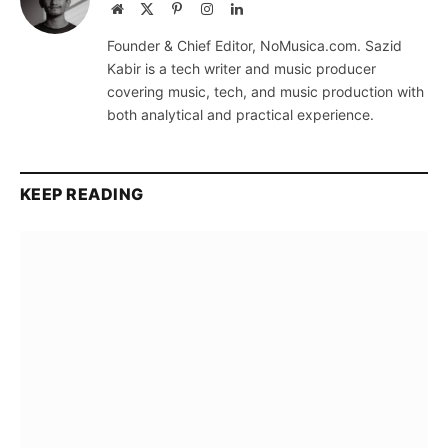
Website
X
Pinterest
Instagram
LinkedIn
(Twitter)
Founder & Chief Editor, NoMusica.com. Sazid
Kabir is a tech writer and music producer
covering music, tech, and music production with
both analytical and practical experience.
KEEP READING