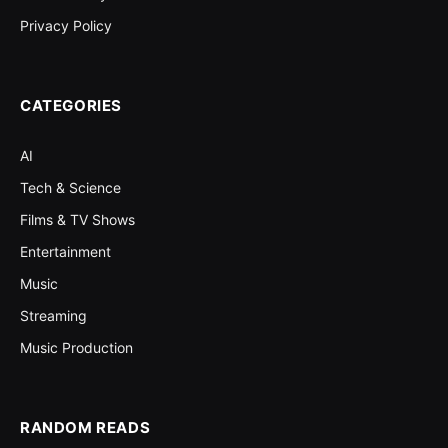
Privacy Policy
CATEGORIES
AI
Tech & Science
Films & TV Shows
Entertainment
Music
Streaming
Music Production
RANDOM READS