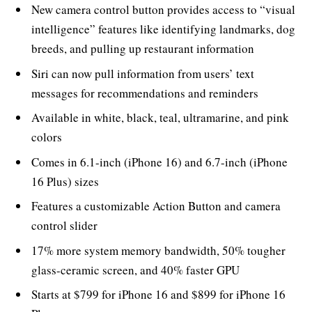
New camera control button provides access to “visual
intelligence” features like identifying landmarks, dog
breeds, and pulling up restaurant information
Siri can now pull information from users’ text
messages for recommendations and reminders
Available in white, black, teal, ultramarine, and pink
colors
Comes in 6.1-inch (iPhone 16) and 6.7-inch (iPhone
16 Plus) sizes
Features a customizable Action Button and camera
control slider
17% more system memory bandwidth, 50% tougher
glass-ceramic screen, and 40% faster GPU
Starts at $799 for iPhone 16 and $899 for iPhone 16