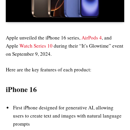
Apple unveiled the iPhone 16 series,
AirPods 4
, and
Apple
Watch Series 10
during their “It’s Glowtime” event
on September 9, 2024.
Here are the key features of each product:
iPhone 16
First iPhone designed for generative AI, allowing
users to create text and images with natural language
prompts