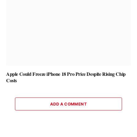
Apple Could Freeze iPhone 18 Pro Price Despite Rising Chip
Costs
ADD A COMMENT