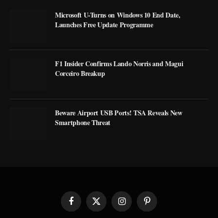
Microsoft U-Turns on Windows 10 End Date,
Launches Free Update Programme
F1 Insider Confirms Lando Norris and Magui
Corceiro Breakup
Beware Airport USB Ports! TSA Reveals New
Smartphone Threat
Facebook
X
Instagram
Pinterest
(Twitter)