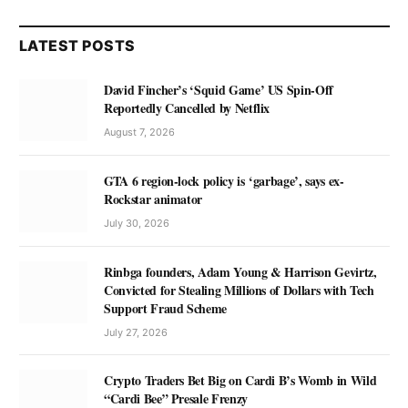
LATEST POSTS
David Fincher’s ‘Squid Game’ US Spin-Off
Reportedly Cancelled by Netflix
August 7, 2026
GTA 6 region-lock policy is ‘garbage’, says ex-
Rockstar animator
July 30, 2026
Rinbga founders, Adam Young & Harrison Gevirtz,
Convicted for Stealing Millions of Dollars with Tech
Support Fraud Scheme
July 27, 2026
Crypto Traders Bet Big on Cardi B’s Womb in Wild
“Cardi Bee” Presale Frenzy