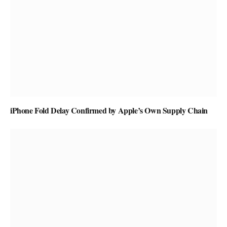
iPhone Fold Delay Confirmed by Apple’s Own Supply Chain