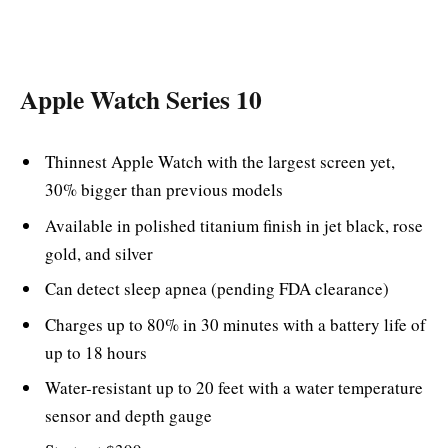
Apple Watch Series 10
Thinnest Apple Watch with the largest screen yet,
30% bigger than previous models
Available in polished titanium finish in jet black, rose
gold, and silver
Can detect sleep apnea (pending FDA clearance)
Charges up to 80% in 30 minutes with a battery life of
up to 18 hours
Water-resistant up to 20 feet with a water temperature
sensor and depth gauge