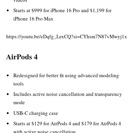
Starts at $999 for iPhone 16 Pro and $1,199 for
iPhone 16 Pro Max
https://youtu.be/eDqfg_LexCQ?si=CYhsm7N87vMwyj1x
AirPods 4
Redesigned for better fit using advanced modeling
tools
Includes active noise cancellation and transparency
mode
USB-C charging case
Starts at $129 for AirPods 4 and $179 for AirPods 4
with active noise cancellation