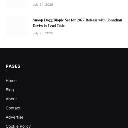
July 24, 2026
Snoop Dogg Biopic Set for 2027 Release with Jonathan
Daviss in Lead Role
July 23, 2026
PAGES
Home
Blog
About
Contact
Advertise
Cookie Policy