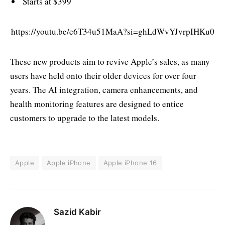
Starts at $399
https://youtu.be/e6T34u51MaA?si=ghLdWvYJvrpIHKu0
These new products aim to revive Apple’s sales, as many
users have held onto their older devices for over four
years. The AI integration, camera enhancements, and
health monitoring features are designed to entice
customers to upgrade to the latest models.
Apple
Apple iPhone
Apple iPhone 16
Sazid Kabir