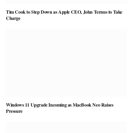
Tim Cook to Step Down as Apple CEO, John Ternus to Take
Charge
Windows 11 Upgrade Incoming as MacBook Neo Raises
Pressure