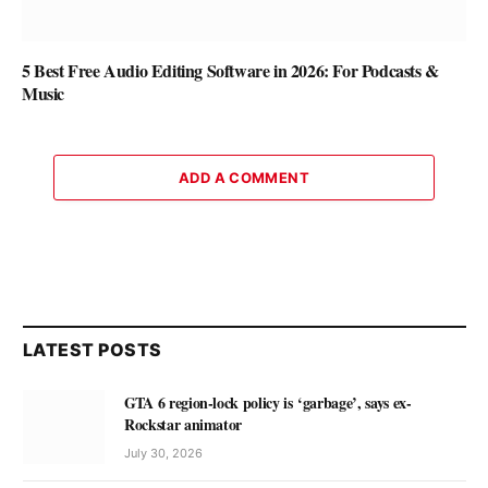
5 Best Free Audio Editing Software in 2026: For Podcasts &
Music
ADD A COMMENT
LATEST POSTS
GTA 6 region-lock policy is ‘garbage’, says ex-
Rockstar animator
July 30, 2026