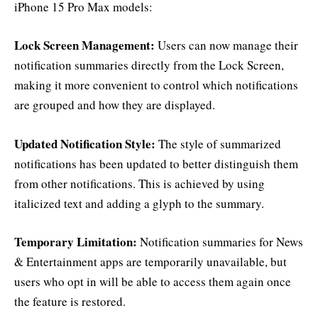
iPhone 15 Pro Max models:
Lock Screen Management:
Users can now manage their
notification summaries directly from the Lock Screen,
making it more convenient to control which notifications
are grouped and how they are displayed.
Updated Notification Style:
The style of summarized
notifications has been updated to better distinguish them
from other notifications. This is achieved by using
italicized text and adding a glyph to the summary.
Temporary Limitation:
Notification summaries for News
& Entertainment apps are temporarily unavailable, but
users who opt in will be able to access them again once
the feature is restored.