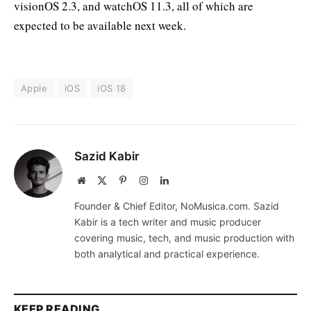
visionOS 2.3, and watchOS 11.3, all of which are
expected to be available next week.
Apple
iOS
iOS 18
Sazid Kabir
Website
X
Pinterest
Instagram
LinkedIn
(Twitter)
Founder & Chief Editor, NoMusica.com. Sazid
Kabir is a tech writer and music producer
covering music, tech, and music production with
both analytical and practical experience.
KEEP READING