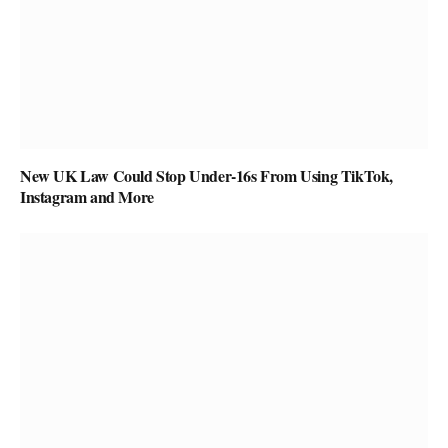
New UK Law Could Stop Under-16s From Using TikTok,
Instagram and More