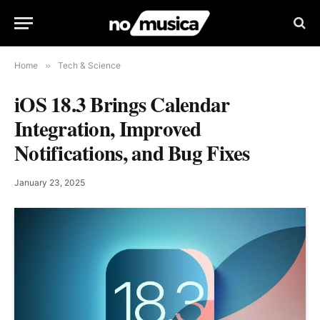
Home
»
Tech & Science
iOS 18.3 Brings Calendar
Integration, Improved
Notifications, and Bug Fixes
January 23, 2025