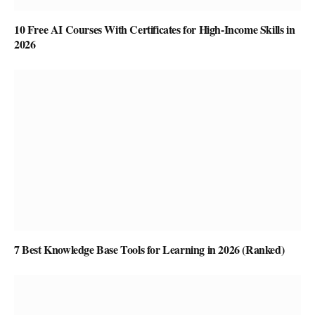
10 Free AI Courses With Certificates for High-Income Skills in
2026
7 Best Knowledge Base Tools for Learning in 2026 (Ranked)