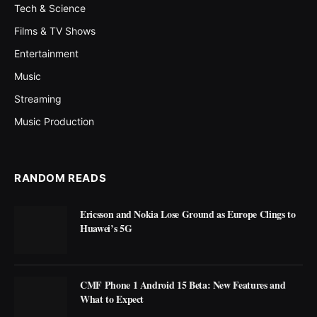
Tech & Science
Films & TV Shows
Entertainment
Music
Streaming
Music Production
RANDOM READS
Ericsson and Nokia Lose Ground as Europe Clings to
Huawei’s 5G
CMF Phone 1 Android 15 Beta: New Features and
What to Expect