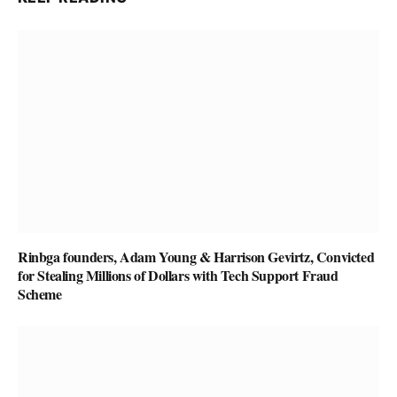
Rinbga founders, Adam Young & Harrison Gevirtz, Convicted
for Stealing Millions of Dollars with Tech Support Fraud
Scheme