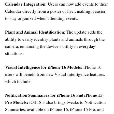
Calendar Integration:
Users can now add events to their
Calendar directly from a poster or flyer, making it easier
to stay organized when attending events.
Plant and Animal Identification:
The update adds the
ability to easily identify plants and animals through the
camera, enhancing the device’s utility in everyday
situations.
Visual Intelligence for iPhone 16 Models:
iPhone 16
users will benefit from new Visual Intelligence features,
which include:
Notification Summaries for iPhone 16 and iPhone 15
Pro Models:
iOS 18.3 also brings tweaks to Notification
Summaries, available on iPhone 16, iPhone 15 Pro, and