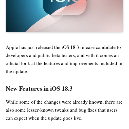
Apple has just released the iOS 18.3 release candidate to
developers and public beta testers, and with it comes an
official look at the features and improvements included in
the update.
New Features in iOS 18.3
While some of the changes were already known, there are
also some lesser-known tweaks and bug fixes that users
can expect when the update goes live.