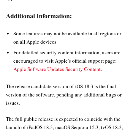
Additional Information:
Some features may not be available in all regions or
on all Apple devices.
For detailed security content information, users are
encouraged to visit Apple’s official support page:
Apple Software Updates Security Content
.
The release candidate version of iOS 18.3 is the final
version of the software, pending any additional bugs or
issues.
The full public release is expected to coincide with the
launch of iPadOS 18.3, macOS Sequoia 15.3, tvOS 18.3,