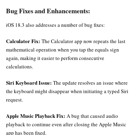
Bug Fixes and Enhancements:
iOS 18.3 also addresses a number of bug fixes:
Calculator Fix:
The Calculator app now repeats the last
mathematical operation when you tap the equals sign
again, making it easier to perform consecutive
calculations.
Siri Keyboard Issue:
The update resolves an issue where
the keyboard might disappear when initiating a typed Siri
request.
Apple Music Playback Fix:
A bug that caused audio
playback to continue even after closing the Apple Music
app has been fixed.