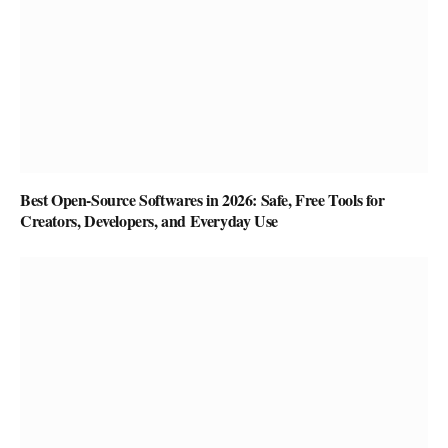
Best Open-Source Softwares in 2026: Safe, Free Tools for
Creators, Developers, and Everyday Use