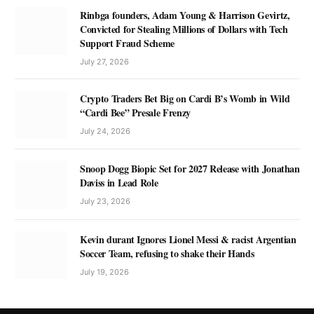
Rinbga founders, Adam Young & Harrison Gevirtz,
Convicted for Stealing Millions of Dollars with Tech
Support Fraud Scheme
July 27, 2026
Crypto Traders Bet Big on Cardi B’s Womb in Wild
“Cardi Bee” Presale Frenzy
July 24, 2026
Snoop Dogg Biopic Set for 2027 Release with Jonathan
Daviss in Lead Role
July 23, 2026
Kevin durant Ignores Lionel Messi & racist Argentian
Soccer Team, refusing to shake their Hands
July 19, 2026