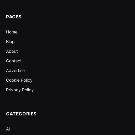
PAGES
Home
Blog
About
Contact
Advertise
Cookie Policy
Privacy Policy
CATEGORIES
AI