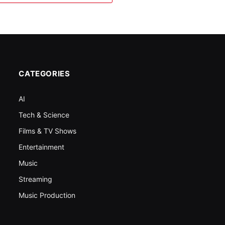
CATEGORIES
AI
Tech & Science
Films & TV Shows
Entertainment
Music
Streaming
Music Production