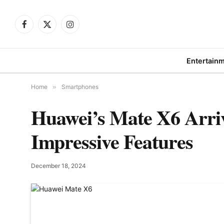
Facebook
X
Instagram
(Twitter)
Entertain
Home
»
Smartphones
Huawei’s Mate X6 Arri
Impressive Features
December 18, 2024