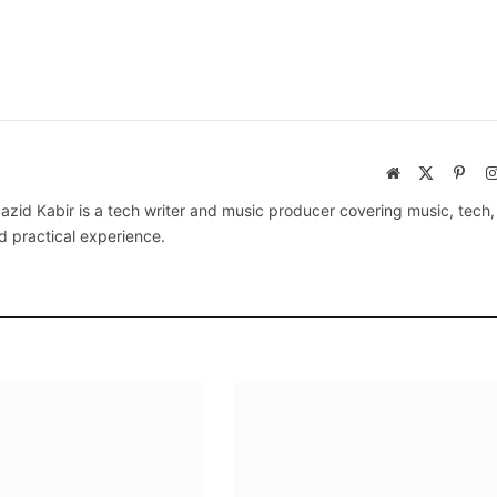
Website
X
Pinte
(Twitter)
azid Kabir is a tech writer and music producer covering music, tech
d practical experience.