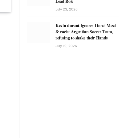
Lead Role
July 23, 2026
Kevin durant Ignores Lionel Messi
& racist Argentian Soccer Team,
refusing to shake their Hands
July 19, 2026