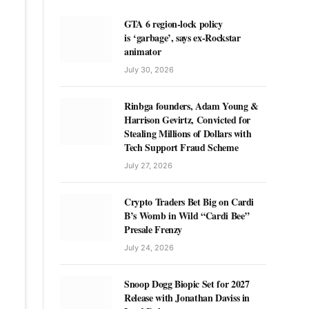
GTA 6 region-lock policy
is ‘garbage’, says ex-Rockstar
animator
July 30, 2026
Rinbga founders, Adam Young &
Harrison Gevirtz, Convicted for
Stealing Millions of Dollars with
Tech Support Fraud Scheme
July 27, 2026
Crypto Traders Bet Big on Cardi
B’s Womb in Wild “Cardi Bee”
Presale Frenzy
July 24, 2026
Snoop Dogg Biopic Set for 2027
Release with Jonathan Daviss in