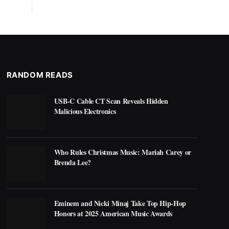
RANDOM READS
USB-C Cable CT Scan Reveals Hidden
Malicious Electronics
Who Rules Christmas Music: Mariah Carey or
Brenda Lee?
Eminem and Nicki Minaj Take Top Hip-Hop
Honors at 2025 American Music Awards