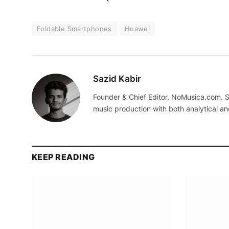
Foldable Smartphones
Huawei
Sazid Kabir
Founder & Chief Editor, NoMusica.com. S
music production with both analytical an
KEEP READING