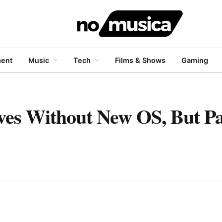
ment
Music
Tech
Films & Shows
Gaming
ves Without New OS, But P