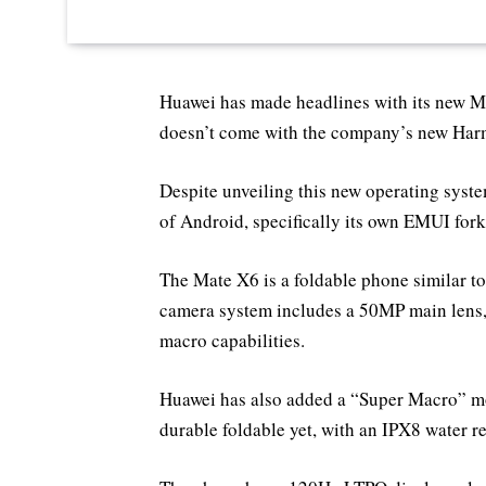
Huawei has made headlines with its new Mat
doesn’t come with the company’s new Ha
Despite unveiling this new operating system
of Android, specifically its own EMUI for
The Mate X6 is a foldable phone similar t
camera system includes a 50MP main lens,
macro capabilities.
Huawei has also added a “Super Macro” mod
durable foldable yet, with an IPX8 water r