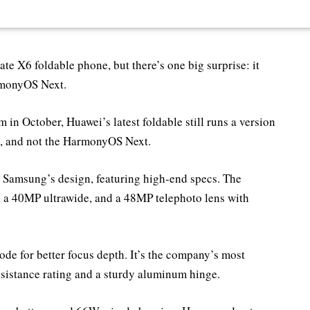
e X6 foldable phone, but there’s one big surprise: it
rmonyOS Next.
 in October, Huawei’s latest foldable still runs a version
k, and not the HarmonyOS Next.
o Samsung’s design, featuring high-end specs. The
 a 40MP ultrawide, and a 48MP telephoto lens with
e for better focus depth. It’s the company’s most
esistance rating and a sturdy aluminum hinge.