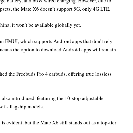
rge battery, and 66W wired charging. However, due to
psets, the Mate X6 doesn’t support 5G, only 4G LTE.
ina, it won’t be available globally yet.
un EMUI, which supports Android apps that don’t rely
s means the option to download Android apps will remain
ed the Freebuds Pro 4 earbuds, offering true lossless
lso introduced, featuring the 10-stop adjustable
wei’s flagship models.
 evident, but the Mate X6 still stands out as a top-tier