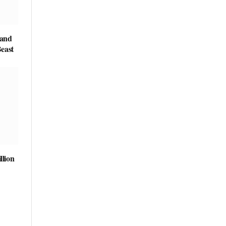
 and
east
llion