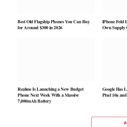
Best Old Flagship Phones You Can Buy
iPhone Fold 
for Around $300 in 2026
Own Supply 
Realme Is Launching a New Budget
Google Has L
Phone Next Week With a Massive
Pixel 10a and
7,000mAh Battery
A