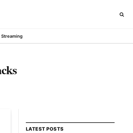
Streaming
acks
LATEST POSTS