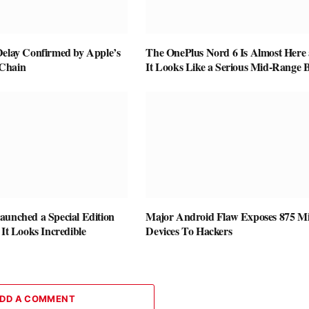
Delay Confirmed by Apple’s
The OnePlus Nord 6 Is Almost Here
Chain
It Looks Like a Serious Mid-Range B
aunched a Special Edition
Major Android Flaw Exposes 875 Mi
 It Looks Incredible
Devices To Hackers
DD A COMMENT