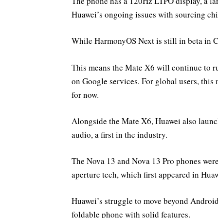
The phone has a 120Hz LTPO display, a la
Huawei’s ongoing issues with sourcing chi
While HarmonyOS Next is still in beta in Ch
This means the Mate X6 will continue to r
on Google services. For global users, thi
for now.
Alongside the Mate X6, Huawei also launch
audio, a first in the industry.
The Nova 13 and Nova 13 Pro phones were a
aperture tech, which first appeared in Hua
Huawei’s struggle to move beyond Android is
foldable phone with solid features.