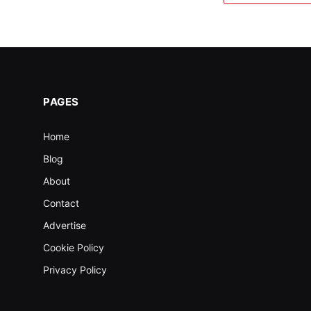
PAGES
Home
Blog
About
Contact
Advertise
Cookie Policy
Privacy Policy