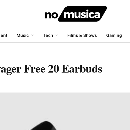
ment
Music
Tech
Films & Shows
Gaming
ager Free 20 Earbuds