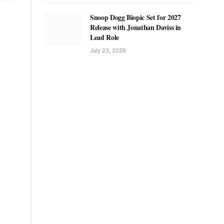
Snoop Dogg Biopic Set for 2027
Release with Jonathan Daviss in
Lead Role
July 23, 2026