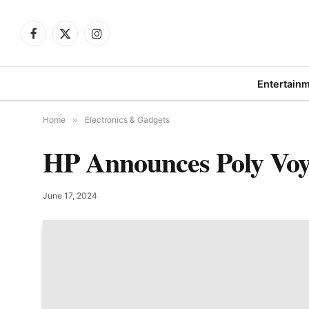
Facebook
X
Instagram
(Twitter)
Entertain
Home
»
Electronics & Gadgets
HP Announces Poly Voy
June 17, 2024