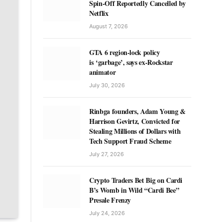
Spin-Off Reportedly Cancelled by
Netflix
August 7, 2026
GTA 6 region-lock policy
is ‘garbage’, says ex-Rockstar
animator
July 30, 2026
Rinbga founders, Adam Young &
Harrison Gevirtz, Convicted for
Stealing Millions of Dollars with
Tech Support Fraud Scheme
July 27, 2026
Crypto Traders Bet Big on Cardi
B’s Womb in Wild “Cardi Bee”
Presale Frenzy
July 24, 2026