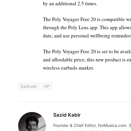
by an additional 2.5 times.
The Poly Voyager Free 20 is compatible wi
through the Poly Lens app. This app allows
date, and use personal wellbeing reminders
The Poly Voyager Free 20 is set to be avai
and affordable price, this new product is 
wireless earbuds market.
Earbuds
HP
Sazid Kabir
Founder & Chief Editor, NoMusica.com. S