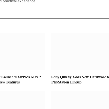
d practical experience.
y Launches AirPods Max 2
Sony Quietly Adds New Hardware to
New Features
PlayStation Lineup