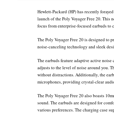
Hewlett-Packard (HP) has recently forayed
launch of the Poly Voyager Free 20. This n
focus from enterprise-focused earbuds to 
The Poly Voyager Free 20 is designed to 
noise-canceling technology and sleek desi
The earbuds feature adaptive active noise
adjusts to the level of noise around you. T
without distractions. Additionally, the ea
microphones, providing crystal-clear aud
The Poly Voyager Free 20 also boasts 10mm
sound. The earbuds are designed for comfort
various preferences. The charging case sup