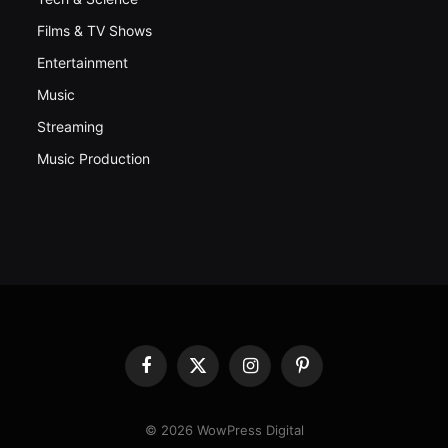
Films & TV Shows
Entertainment
Music
Streaming
Music Production
Facebook
X
Instagram
Pinterest
(Twitter)
© 2026 WowPress Digital