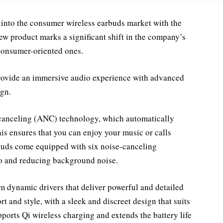
 into the consumer wireless earbuds market with the
ew product marks a significant shift in the company’s
consumer-oriented ones.
provide an immersive audio experience with advanced
gn.
 canceling (ANC) technology, which automatically
his ensures that you can enjoy your music or calls
rbuds come equipped with six noise-canceling
io and reducing background noise.
 dynamic drivers that deliver powerful and detailed
 and style, with a sleek and discreet design that suits
ports Qi wireless charging and extends the battery life