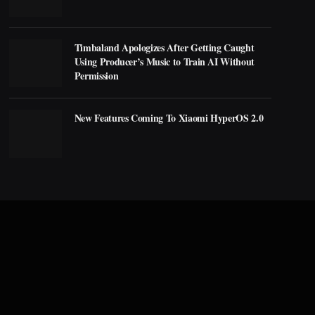
Timbaland Apologizes After Getting Caught
Using Producer’s Music to Train AI Without
Permission
New Features Coming To Xiaomi HyperOS 2.0