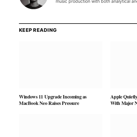
music production with both analytical an
KEEP READING
Windows 11 Upgrade Incoming as
Apple Quietl
MacBook Neo Raises Pressure
With Major 