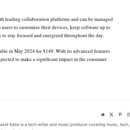
th leading collaboration platforms and can be managed
 users to customize their devices, keep software up to
 to stay focused and energized throughout the day.
lable in May 2024 for $149. With its advanced features
expected to make a significant impact in the consumer
Website
X
Pinte
(Twitter)
azid Kabir is a tech writer and music producer covering music, tech