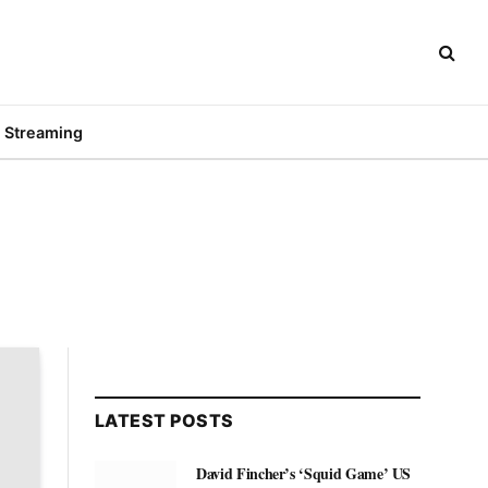
Streaming
LATEST POSTS
David Fincher’s ‘Squid Game’ US