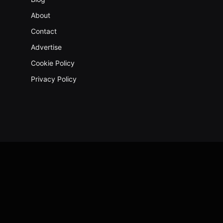
About
Contact
Advertise
Cookie Policy
Privacy Policy