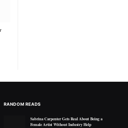
r
RANDOM READS
Sabrina Carpenter Gets Real About Being a
Female Artist Without Industry Help