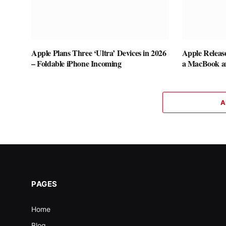
Apple Plans Three ‘Ultra’ Devices in 2026
Apple Releas
– Foldable iPhone Incoming
a MacBook a
A
PAGES
Home
Blog