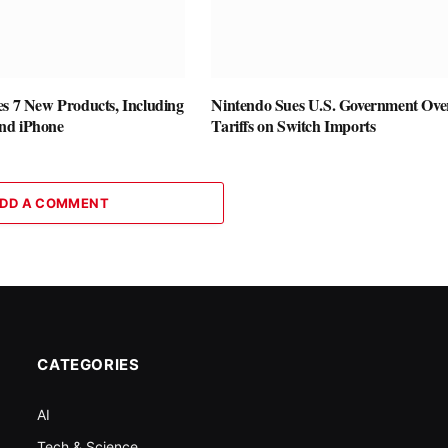
es 7 New Products, Including
Nintendo Sues U.S. Government Ove
nd iPhone
Tariffs on Switch Imports
DD A COMMENT
CATEGORIES
AI
Tech & Science