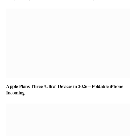
Apple Plans Three ‘Ultra’ Devices in 2026 – Foldable iPhone
Incoming