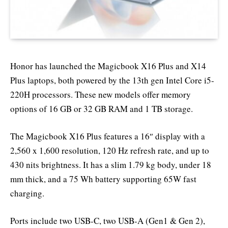
Honor has launched the Magicbook X16 Plus and X14
Plus laptops, both powered by the 13th gen Intel Core i5-
220H processors. These new models offer memory
options of 16 GB or 32 GB RAM and 1 TB storage.
The Magicbook X16 Plus features a 16″ display with a
2,560 x 1,600 resolution, 120 Hz refresh rate, and up to
430 nits brightness. It has a slim 1.79 kg body, under 18
mm thick, and a 75 Wh battery supporting 65W fast
charging.
Ports include two USB-C, two USB-A (Gen1 & Gen 2),