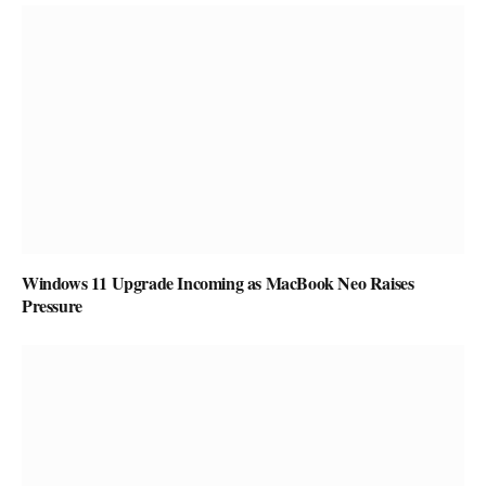
Windows 11 Upgrade Incoming as MacBook Neo Raises
Pressure