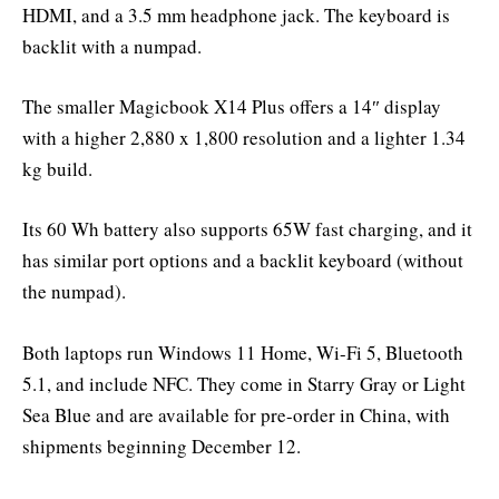
HDMI, and a 3.5 mm headphone jack. The keyboard is
backlit with a numpad.
The smaller Magicbook X14 Plus offers a 14″ display
with a higher 2,880 x 1,800 resolution and a lighter 1.34
kg build.
Its 60 Wh battery also supports 65W fast charging, and it
has similar port options and a backlit keyboard (without
the numpad).
Both laptops run Windows 11 Home, Wi-Fi 5, Bluetooth
5.1, and include NFC. They come in Starry Gray or Light
Sea Blue and are available for pre-order in China, with
shipments beginning December 12.