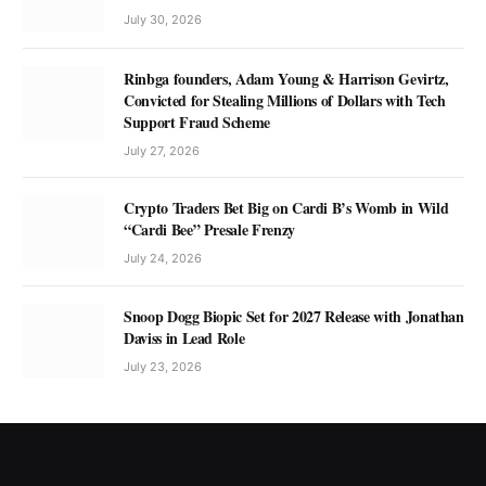
July 30, 2026
Rinbga founders, Adam Young & Harrison Gevirtz,
Convicted for Stealing Millions of Dollars with Tech
Support Fraud Scheme
July 27, 2026
Crypto Traders Bet Big on Cardi B’s Womb in Wild
“Cardi Bee” Presale Frenzy
July 24, 2026
Snoop Dogg Biopic Set for 2027 Release with Jonathan
Daviss in Lead Role
July 23, 2026