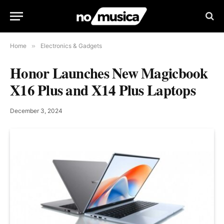
Home
»
Electronics & Gadgets
Honor Launches New Magicbook
X16 Plus and X14 Plus Laptops
December 3, 2024