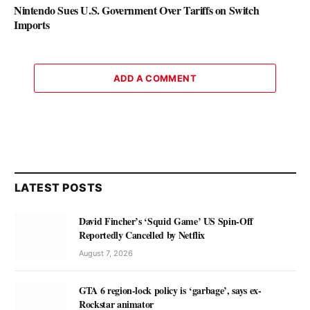
Nintendo Sues U.S. Government Over Tariffs on Switch
Imports
ADD A COMMENT
LATEST POSTS
David Fincher’s ‘Squid Game’ US Spin-Off
Reportedly Cancelled by Netflix
August 7, 2026
GTA 6 region-lock policy is ‘garbage’, says ex-
Rockstar animator