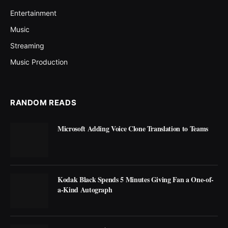
Entertainment
Music
Streaming
Music Production
RANDOM READS
Microsoft Adding Voice Clone Translation to Teams
Kodak Black Spends 5 Minutes Giving Fan a One-of-
a-Kind Autograph