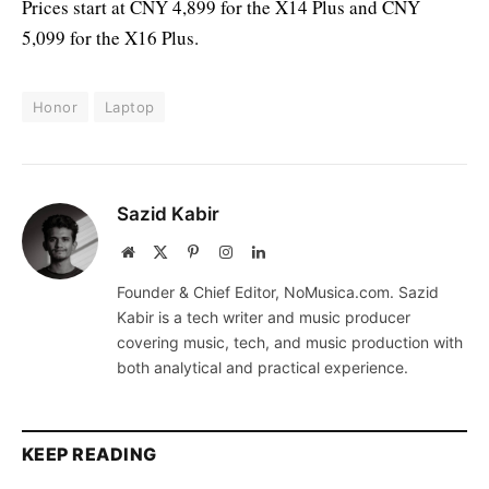
Prices start at CNY 4,899 for the X14 Plus and CNY
5,099 for the X16 Plus.
Honor
Laptop
Sazid Kabir
Website
X
Pinterest
Instagram
LinkedIn
(Twitter)
Founder & Chief Editor, NoMusica.com. Sazid
Kabir is a tech writer and music producer
covering music, tech, and music production with
both analytical and practical experience.
KEEP READING