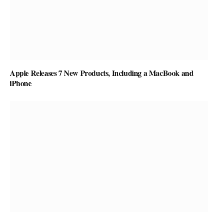
Apple Releases 7 New Products, Including a MacBook and
iPhone