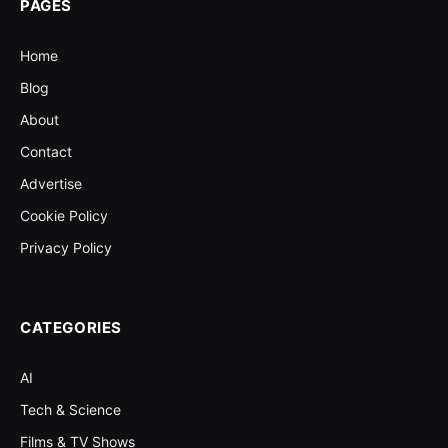
PAGES
Home
Blog
About
Contact
Advertise
Cookie Policy
Privacy Policy
CATEGORIES
AI
Tech & Science
Films & TV Shows