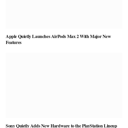
Apple Quietly Launches AirPods Max 2 With Major New
Features
Sony Quietly Adds New Hardware to the PlayStation Lineup