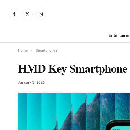
Facebook
X
Instagram
(Twitter)
Entertain
Home
»
Smartphones
HMD Key Smartphone Ar
January 3, 2025