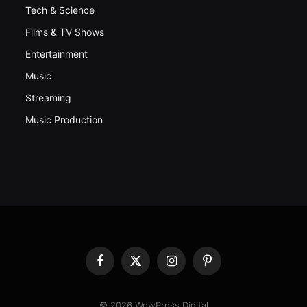
Tech & Science
Films & TV Shows
Entertainment
Music
Streaming
Music Production
Facebook
X
Instagram
Pinterest
(Twitter)
© 2026 WowPress Digital