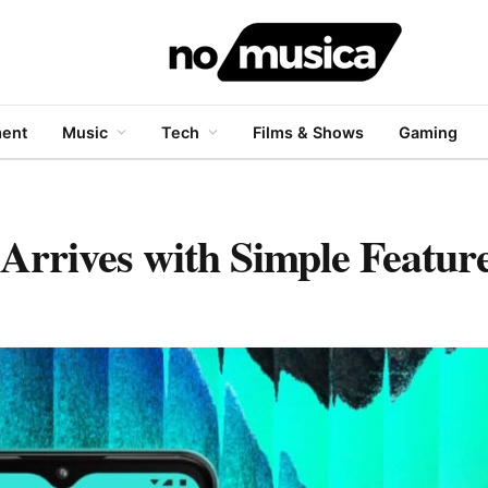
ment
Music
Tech
Films & Shows
Gaming
rives with Simple Features