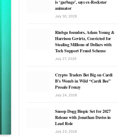
is ‘garbage’, says ex-Rockstar
animator
July 30, 2026
Rinbga founders, Adam Young &
Harrison Gevirtz, Convicted for
Stealing Millions of Dollars with
Tech Support Fraud Scheme
July 27, 2026
Crypto Traders Bet Big on Cardi
B’s Womb in Wild “Cardi Bee”
Presale Frenzy
July 24, 2026
Snoop Dogg Biopic Set for 2027
Release with Jonathan Daviss in
Lead Role
July 23, 2026