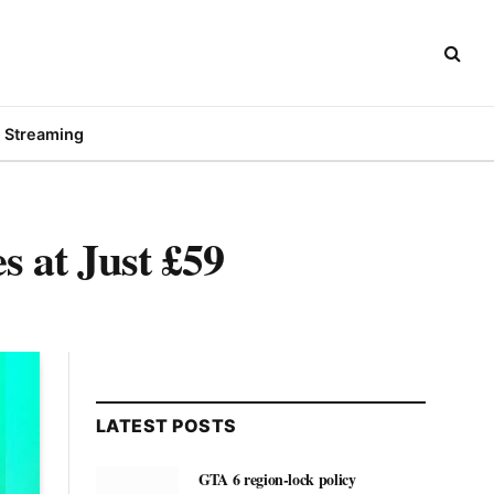
Streaming
 at Just £59
LATEST POSTS
GTA 6 region-lock policy