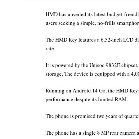
HMD has unveiled its latest budget-friend
users seeking a simple, no-frills smartphon
The HMD Key features a 6.52-inch LCD dis
rate.
It is powered by the Unisoc 9832E chips
storage. The device is equipped with a 4,
Running on Android 14 Go, the HMD Key is
performance despite its limited RAM.
The phone is promised two years of quarter
The phone has a single 8 MP rear camera a