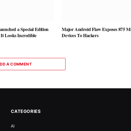
aunched a Special Edition
Major Android Flaw Exposes 875 Mi
 It Looks Incredible
Devices To Hackers
DD A COMMENT
CATEGORIES
AI