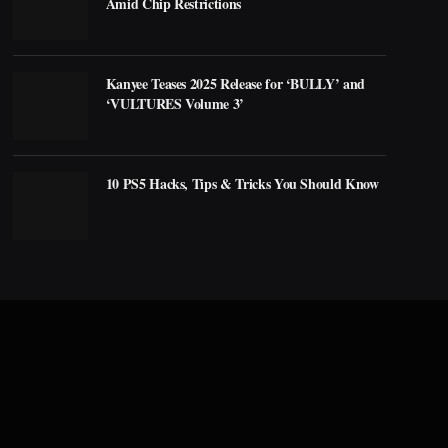
Amid Chip Restrictions
Kanyee Teases 2025 Release for ‘BULLY’ and
‘VULTURES Volume 3’
10 PS5 Hacks, Tips & Tricks You Should Know