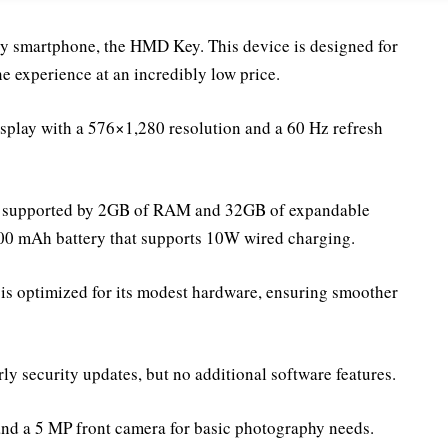
ly smartphone, the HMD Key. This device is designed for
e experience at an incredibly low price.
play with a 576×1,280 resolution and a 60 Hz refresh
et, supported by 2GB of RAM and 32GB of expandable
000 mAh battery that supports 10W wired charging.
 optimized for its modest hardware, ensuring smoother
ly security updates, but no additional software features.
nd a 5 MP front camera for basic photography needs.