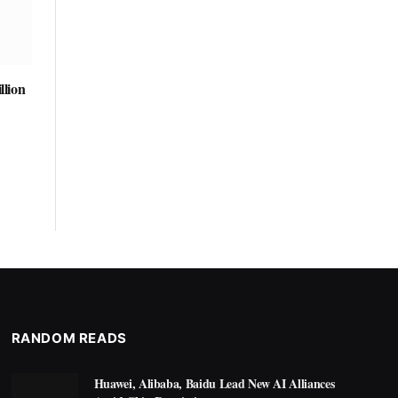
llion
RANDOM READS
Huawei, Alibaba, Baidu Lead New AI Alliances