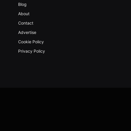
Blog
About
Contact
Advertise
Cookie Policy
Privacy Policy