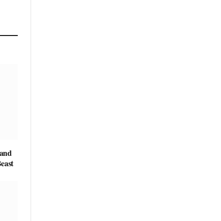
 and
east