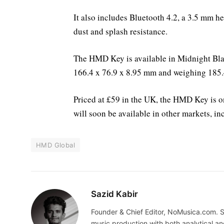
It also includes Bluetooth 4.2, a 3.5 mm h
dust and splash resistance.
The HMD Key is available in Midnight Bla
166.4 x 76.9 x 8.95 mm and weighing 185.
Priced at £59 in the UK, the HMD Key is o
will soon be available in other markets, i
HMD Global
Sazid Kabir
Founder & Chief Editor, NoMusica.com. S
music production with both analytical an