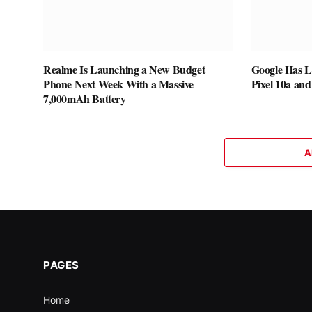
Realme Is Launching a New Budget
Google Has L
Phone Next Week With a Massive
Pixel 10a and
7,000mAh Battery
A
PAGES
Home