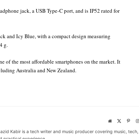
eadphone jack, a USB Type-C port, and is IP52 rated for
ck and Icy Blue, with a compact design measuring
4 g.
ne of the most affordable smartphones on the market. It
ncluding Australia and New Zealand.
Website
X
Pinte
(Twitter)
azid Kabir is a tech writer and music producer covering music, tech
d practical experience.