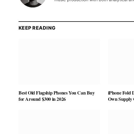
KEEP READING
Best Old Flagship Phones You Can Buy
iPhone Fold 
for Around $300 in 2026
Own Supply 