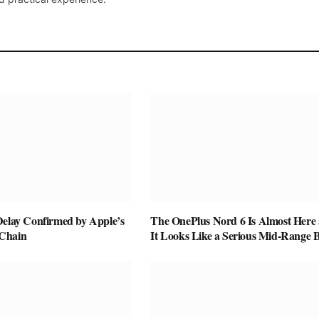
Delay Confirmed by Apple’s
The OnePlus Nord 6 Is Almost Here
Chain
It Looks Like a Serious Mid-Range B