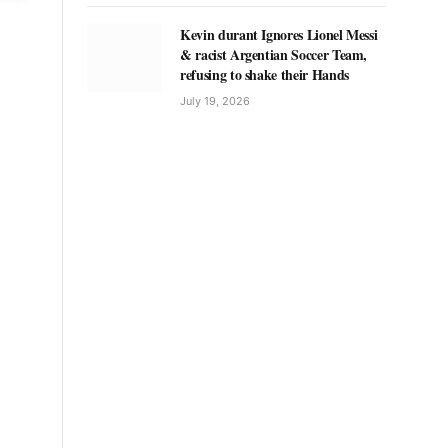
Kevin durant Ignores Lionel Messi
& racist Argentian Soccer Team,
refusing to shake their Hands
July 19, 2026