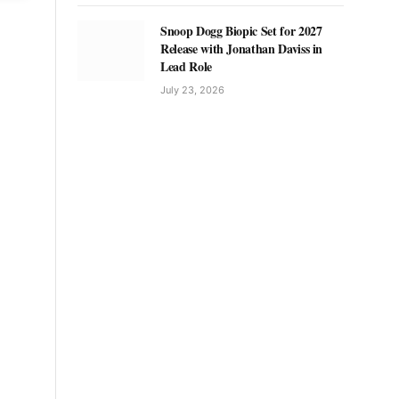
Snoop Dogg Biopic Set for 2027
Release with Jonathan Daviss in
Lead Role
July 23, 2026