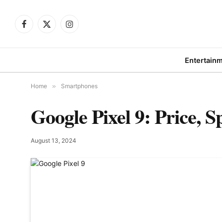
Facebook
X
Instagram
(Twitter)
Entertain
Home
»
Smartphones
Google Pixel 9: Price, 
August 13, 2024