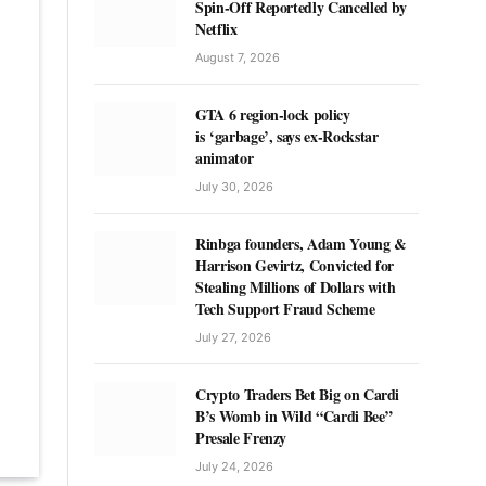
Spin-Off Reportedly Cancelled by
Netflix
August 7, 2026
GTA 6 region-lock policy
is ‘garbage’, says ex-Rockstar
animator
July 30, 2026
Rinbga founders, Adam Young &
Harrison Gevirtz, Convicted for
Stealing Millions of Dollars with
Tech Support Fraud Scheme
July 27, 2026
Crypto Traders Bet Big on Cardi
B’s Womb in Wild “Cardi Bee”
Presale Frenzy
July 24, 2026