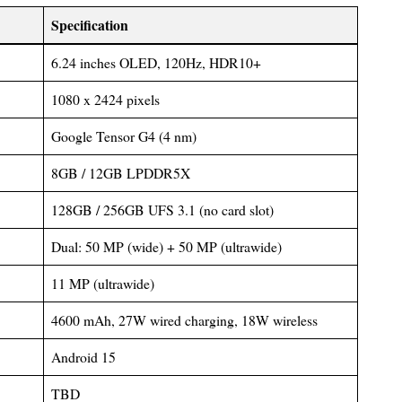
Specification
6.24 inches OLED, 120Hz, HDR10+
1080 x 2424 pixels
Google Tensor G4 (4 nm)
8GB / 12GB LPDDR5X
128GB / 256GB UFS 3.1 (no card slot)
Dual: 50 MP (wide) + 50 MP (ultrawide)
11 MP (ultrawide)
4600 mAh, 27W wired charging, 18W wireless
Android 15
TBD