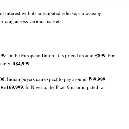
t interest with its anticipated release, showcasing
pricing across various markets.
799
€899
. In the European Union, it is priced around
. For
R$4,999
mately
.
00
₹69,999
. Indian buyers can expect to pay around
,
₨169,999
t
. In Nigeria, the Pixel 9 is anticipated to