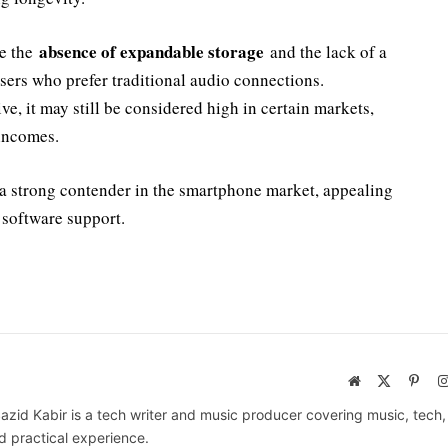
absence of expandable storage
de the
and the lack of a
ers who prefer traditional audio connections.
ve, it may still be considered high in certain markets,
 incomes.
e a strong contender in the smartphone market, appealing
 software support.
Website
X
Pinte
(Twitter)
azid Kabir is a tech writer and music producer covering music, tech
d practical experience.