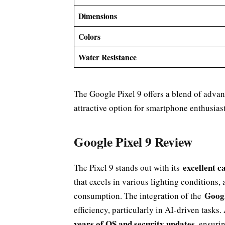
Dimensions
Colors
Water Resistance
The Google Pixel 9 offers a blend of advan
attractive option for smartphone enthusiast
Google Pixel 9 Review
excellent c
The Pixel 9 stands out with its
that excels in various lighting conditions,
Googl
consumption. The integration of the
efficiency, particularly in AI-driven tasks.
years of OS and security updates
, ensuri