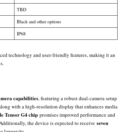
TBD
Black and other options
IP68
ced technology and user-friendly features, making it an
s.
amera capabilities
, featuring a robust dual-camera setup
 along with a high-resolution display that enhances media
e Tensor G4 chip
promises improved performance and
seven
 Additionally, the device is expected to receive
ng longevity.