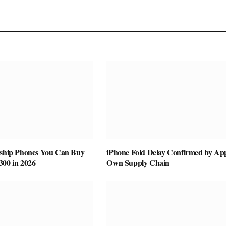
gship Phones You Can Buy
iPhone Fold Delay Confirmed by App
300 in 2026
Own Supply Chain