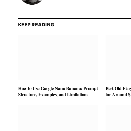
KEEP READING
How to Use Google Nano Banana: Prompt
Best Old Fla
Structure, Examples, and Limitations
for Around $