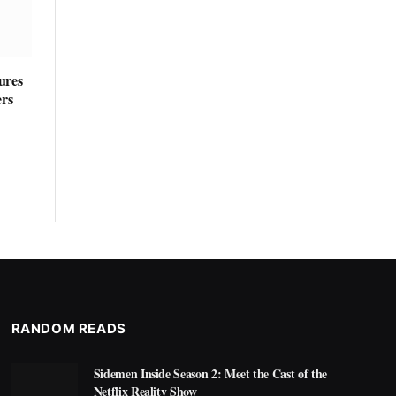
ures
ers
RANDOM READS
Sidemen Inside Season 2: Meet the Cast of the
Netflix Reality Show