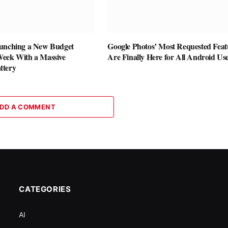
unching a New Budget
Google Photos’ Most Requested Feat
eek With a Massive
Are Finally Here for All Android Us
ttery
DD A COMMENT
CATEGORIES
AI