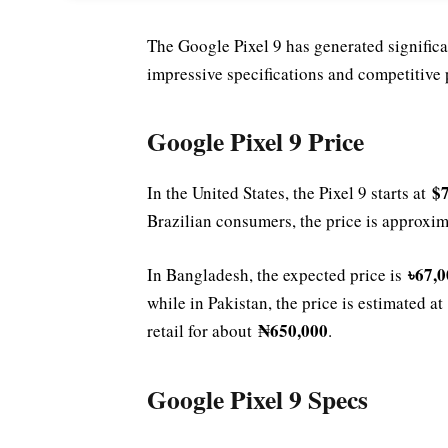
The Google Pixel 9 has generated significan
impressive specifications and competitive 
Google Pixel 9 Price
$
In the United States, the Pixel 9 starts at
Brazilian consumers, the price is approxi
৳67,0
In Bangladesh, the expected price is
while in Pakistan, the price is estimated a
₦650,000
retail for about
.
Google Pixel 9 Specs