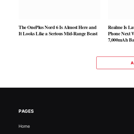
The OnePlus Nord 6 Is Almost Here and
Realme Is La
It Looks Like a Serious Mid-Range Beast
Phone Next W
7,000mAh Ba
A
PAGES
Home