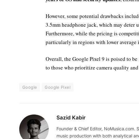
However, some potential drawbacks inclu
3.5mm headphone jack, which may deter us
Furthermore, while the pricing is competiti
particularly in regions with lower average
Overall, the Google Pixel 9 is poised to b
to those who prioritize camera quality and
Google
Google Pixel
Sazid Kabir
Founder & Chief Editor, NoMusica.com. S
music production with both analytical an