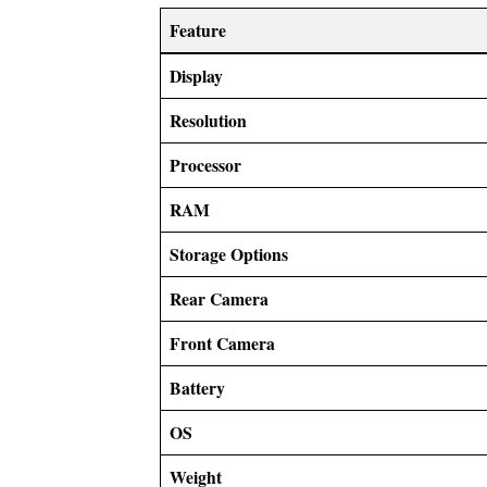
Feature
Display
Resolution
Processor
RAM
Storage Options
Rear Camera
Front Camera
Battery
OS
Weight