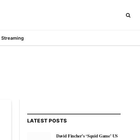
Streaming
LATEST POSTS
David Fincher’s ‘Squid Game’ US