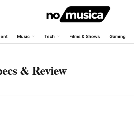
ment
Music
Tech
Films & Shows
Gaming
Specs & Review