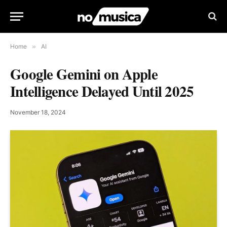
Home
»
AI
Google Gemini on Apple
Intelligence Delayed Until 2025
November 18, 2024