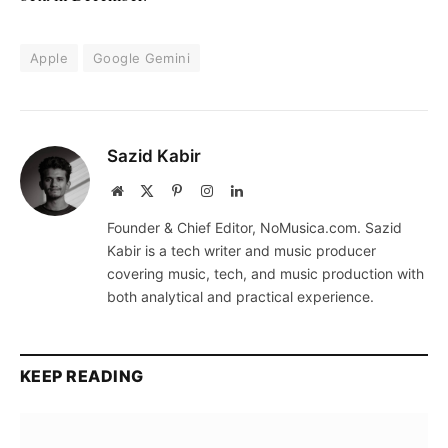
Apple
Google Gemini
Sazid Kabir
Website
X
Pinterest
Instagram
LinkedIn
(Twitter)
Founder & Chief Editor, NoMusica.com. Sazid
Kabir is a tech writer and music producer
covering music, tech, and music production with
both analytical and practical experience.
KEEP READING