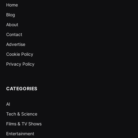
Home
Blog
About
Contact
Advertise
Cookie Policy
Privacy Policy
CATEGORIES
AI
Tech & Science
Films & TV Shows
Entertainment