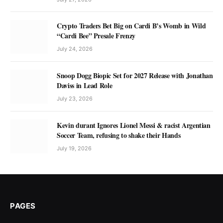
Crypto Traders Bet Big on Cardi B’s Womb in Wild
“Cardi Bee” Presale Frenzy
July 24, 2026
Snoop Dogg Biopic Set for 2027 Release with Jonathan
Daviss in Lead Role
July 23, 2026
Kevin durant Ignores Lionel Messi & racist Argentian
Soccer Team, refusing to shake their Hands
July 19, 2026
PAGES