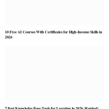
10 Free AI Courses With Certificates for High-Income Skills in
2026
7 Best Knowledge Base Tools for Learning in 2026 (Ranked)