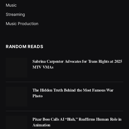
Music
Streaming
Music Production
RANDOM READS
Sabrina Carpenter Advocates for Trans Rights at 2025
MTV VMAs
The Hidden Truth Behind the Most Famous War
Photo
Pixar Boss Calls AI “Blah,” Reaffirms Human Role in
Animation