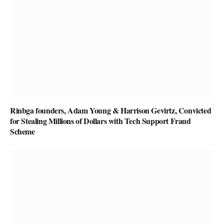
Rinbga founders, Adam Young & Harrison Gevirtz, Convicted
for Stealing Millions of Dollars with Tech Support Fraud
Scheme