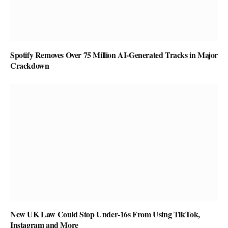
Spotify Removes Over 75 Million AI-Generated Tracks in Major
Crackdown
New UK Law Could Stop Under-16s From Using TikTok,
Instagram and More