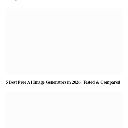
5 Best Free AI Image Generators in 2026: Tested & Compared