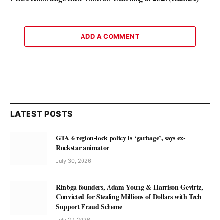
ADD A COMMENT
LATEST POSTS
GTA 6 region-lock policy is ‘garbage’, says ex-
Rockstar animator
July 30, 2026
Rinbga founders, Adam Young & Harrison Gevirtz,
Convicted for Stealing Millions of Dollars with Tech
Support Fraud Scheme
July 27, 2026