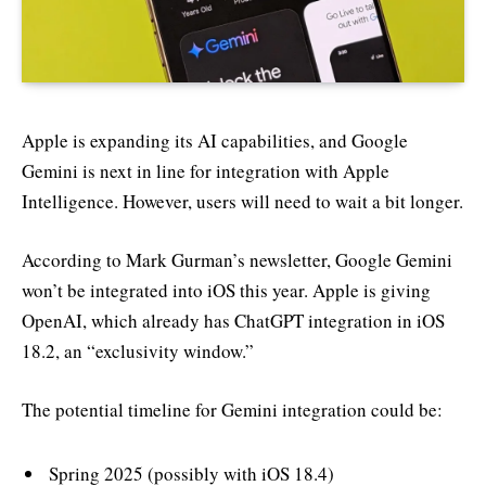
Apple is expanding its AI capabilities, and Google
Gemini is next in line for integration with Apple
Intelligence. However, users will need to wait a bit longer.
According to Mark Gurman’s newsletter, Google Gemini
won’t be integrated into iOS this year. Apple is giving
OpenAI, which already has ChatGPT integration in iOS
18.2, an “exclusivity window.”
The potential timeline for Gemini integration could be:
Spring 2025 (possibly with iOS 18.4)