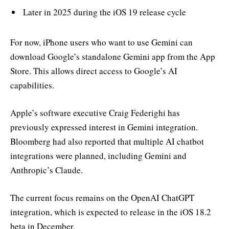
Later in 2025 during the iOS 19 release cycle
For now, iPhone users who want to use Gemini can
download Google’s standalone Gemini app from the App
Store. This allows direct access to Google’s AI
capabilities.
Apple’s software executive Craig Federighi has
previously expressed interest in Gemini integration.
Bloomberg had also reported that multiple AI chatbot
integrations were planned, including Gemini and
Anthropic’s Claude.
The current focus remains on the OpenAI ChatGPT
integration, which is expected to release in the iOS 18.2
beta in December.