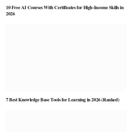
10 Free AI Courses With Certificates for High-Income Skills in
2026
7 Best Knowledge Base Tools for Learning in 2026 (Ranked)