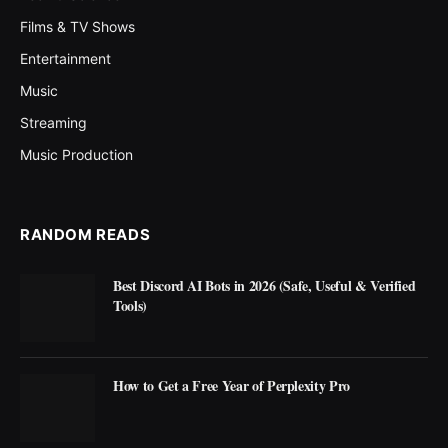
Films & TV Shows
Entertainment
Music
Streaming
Music Production
RANDOM READS
Best Discord AI Bots in 2026 (Safe, Useful & Verified
Tools)
How to Get a Free Year of Perplexity Pro