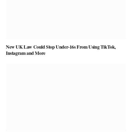
New UK Law Could Stop Under-16s From Using TikTok,
Instagram and More