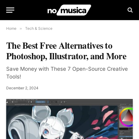
Home
»
Tech & Science
The Best Free Alternatives to
Photoshop, Illustrator, and More
Save Money with These 7 Open-Source Creative
Tools!
December 2, 2024