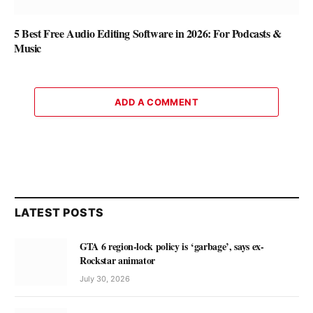
5 Best Free Audio Editing Software in 2026: For Podcasts &
Music
ADD A COMMENT
LATEST POSTS
GTA 6 region-lock policy is ‘garbage’, says ex-
Rockstar animator
July 30, 2026