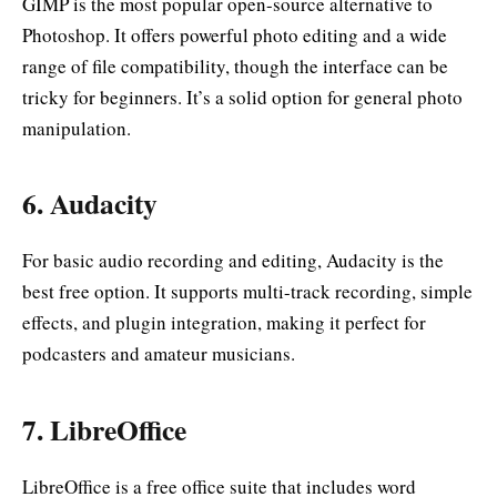
GIMP is the most popular open-source alternative to
Photoshop. It offers powerful photo editing and a wide
range of file compatibility, though the interface can be
tricky for beginners. It’s a solid option for general photo
manipulation.
6.
Audacity
For basic audio recording and editing, Audacity is the
best free option. It supports multi-track recording, simple
effects, and plugin integration, making it perfect for
podcasters and amateur musicians.
7.
LibreOffice
LibreOffice is a free office suite that includes word