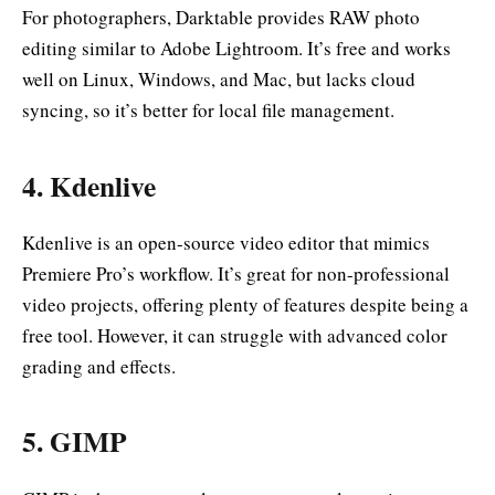
For photographers, Darktable provides RAW photo
editing similar to Adobe Lightroom. It’s free and works
well on Linux, Windows, and Mac, but lacks cloud
syncing, so it’s better for local file management.
4.
Kdenlive
Kdenlive is an open-source video editor that mimics
Premiere Pro’s workflow. It’s great for non-professional
video projects, offering plenty of features despite being a
free tool. However, it can struggle with advanced color
grading and effects.
5.
GIMP