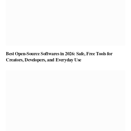
Best Open-Source Softwares in 2026: Safe, Free Tools for
Creators, Developers, and Everyday Use