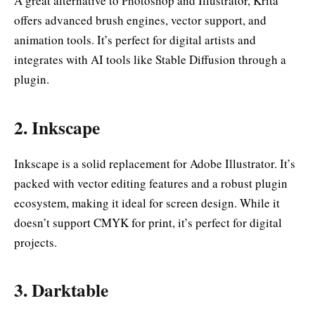
A great alternative to Photoshop and Illustrator, Krita
offers advanced brush engines, vector support, and
animation tools. It’s perfect for digital artists and
integrates with AI tools like Stable Diffusion through a
plugin.
2.
Inkscape
Inkscape is a solid replacement for Adobe Illustrator. It’s
packed with vector editing features and a robust plugin
ecosystem, making it ideal for screen design. While it
doesn’t support CMYK for print, it’s perfect for digital
projects.
3.
Darktable