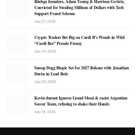
Rinbga founders, Adam Young & Harrison Gevirtz,
Convicted for Stealing Millions of Dollars with Tech
Support Fraud Scheme
July 27, 2026
Crypto Traders Bet Big on Cardi B’s Womb in Wild
“Cardi Bee” Presale Frenzy
July 24, 2026
Snoop Dogg Biopic Set for 2027 Release with Jonathan
Daviss in Lead Role
July 23, 2026
Kevin durant Ignores Lionel Messi & racist Argentian
Soccer Team, refusing to shake their Hands
July 19, 2026