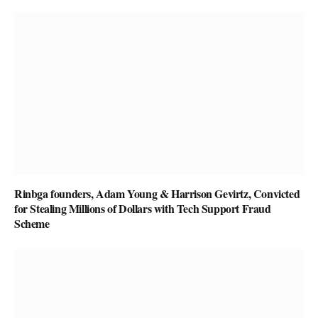
Rinbga founders, Adam Young & Harrison Gevirtz, Convicted
for Stealing Millions of Dollars with Tech Support Fraud
Scheme