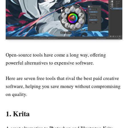
Open-source tools have come a long way, offering
powerful alternatives to expensive software.
Here are seven free tools that rival the best paid creative
software, helping you save money without compromising
on quality.
1.
Krita