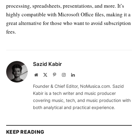
processing, spreadsheets, presentations, and more. It’s
highly compatible with Microsoft Office files, making it a
great alternative for those who want to avoid subscription
fees.
Sazid Kabir
Website
X
Pinterest
Instagram
LinkedIn
(Twitter)
Founder & Chief Editor, NoMusica.com. Sazid
Kabir is a tech writer and music producer
covering music, tech, and music production with
both analytical and practical experience.
KEEP READING