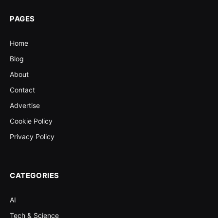
PAGES
Home
Blog
About
Contact
Advertise
Cookie Policy
Privacy Policy
CATEGORIES
AI
Tech & Science