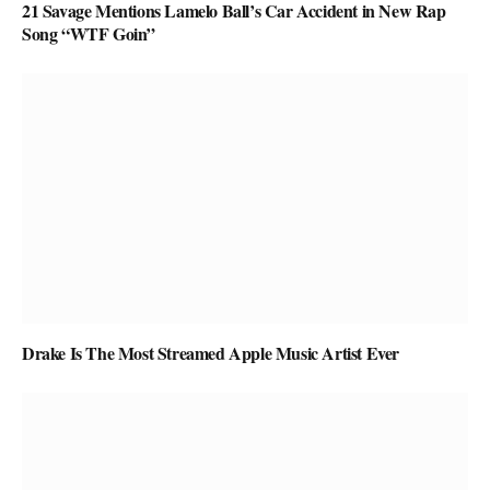
21 Savage Mentions Lamelo Ball’s Car Accident in New Rap
Song “WTF Goin”
Drake Is The Most Streamed Apple Music Artist Ever