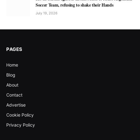
Soccer Team, refusing to shake their Hands
July 19, 2026
PAGES
Home
Blog
About
Contact
Advertise
Cookie Policy
Privacy Policy