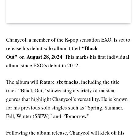
Chanyeol, a member of the K-pop sensation EXO, is set to
“Black
release his debut solo album titled
Out”
August 28, 2024
on
. This marks his first individual
album since EXO’s debut in 2012.
six tracks
The album will feature
, including the title
track “Black Out,” showcasing a variety of musical
genres that highlight Chanyeol’s versatility. He is known
for his previous solo singles such as “Spring, Summer,
Fall, Winter (SSFW)” and “Tomorrow.”
Following the album release, Chanyeol will kick off his