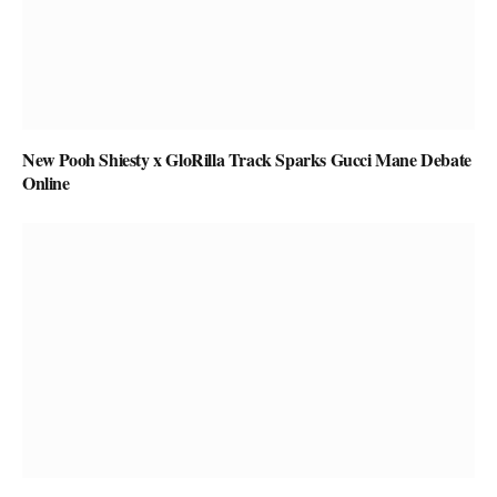
New Pooh Shiesty x GloRilla Track Sparks Gucci Mane Debate
Online