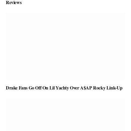
Reviews
Drake Fans Go Off On Lil Yachty Over A$AP Rocky Link-Up