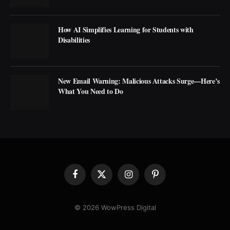
How AI Simplifies Learning for Students with
Disabilities
New Email Warning: Malicious Attacks Surge—Here’s
What You Need to Do
Facebook
X
Instagram
Pinterest
(Twitter)
© 2026 WowPress Digital