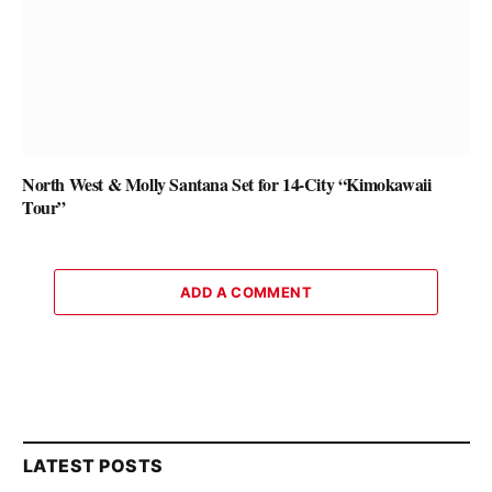
North West & Molly Santana Set for 14-City “Kimokawaii
Tour”
ADD A COMMENT
LATEST POSTS