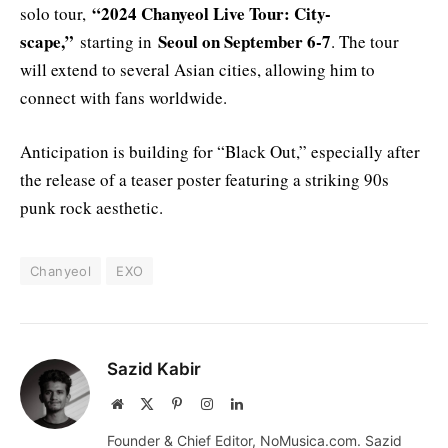
“2024 Chanyeol Live Tour: City-
solo tour,
scape,”
Seoul on September 6-7
starting in
. The tour
will extend to several Asian cities, allowing him to
connect with fans worldwide.
Anticipation is building for “Black Out,” especially after
the release of a teaser poster featuring a striking 90s
punk rock aesthetic.
Chanyeol
EXO
Sazid Kabir
Website
X
Pinterest
Instagram
LinkedIn
(Twitter)
Founder & Chief Editor, NoMusica.com. Sazid