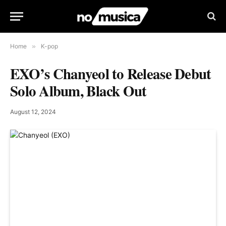
Home
»
K-pop
EXO’s Chanyeol to Release Debut
Solo Album, Black Out
August 12, 2024