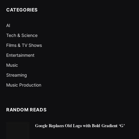
CATEGORIES
AI
Tech & Science
Films & TV Shows
Entertainment
Music
Streaming
Music Production
RANDOM READS
Google Replaces Old Logo with Bold Gradient ‘G’