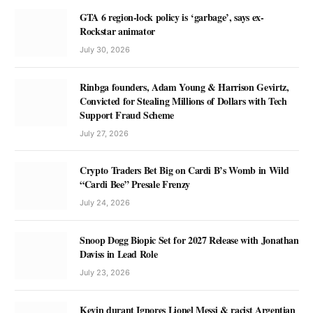
GTA 6 region-lock policy is ‘garbage’, says ex-
Rockstar animator
July 30, 2026
Rinbga founders, Adam Young & Harrison Gevirtz,
Convicted for Stealing Millions of Dollars with Tech
Support Fraud Scheme
July 27, 2026
Crypto Traders Bet Big on Cardi B’s Womb in Wild
“Cardi Bee” Presale Frenzy
July 24, 2026
Snoop Dogg Biopic Set for 2027 Release with Jonathan
Daviss in Lead Role
July 23, 2026
Kevin durant Ignores Lionel Messi & racist Argentian