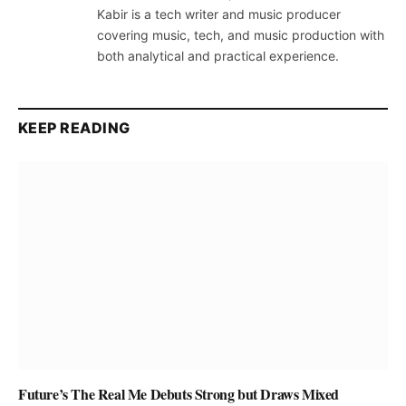
Kabir is a tech writer and music producer
covering music, tech, and music production with
both analytical and practical experience.
KEEP READING
Future’s The Real Me Debuts Strong but Draws Mixed