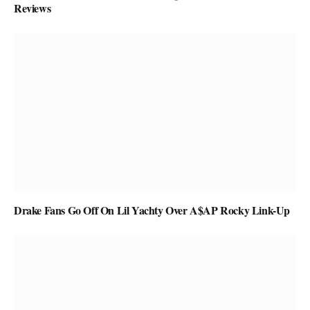
Reviews
Drake Fans Go Off On Lil Yachty Over A$AP Rocky Link-Up