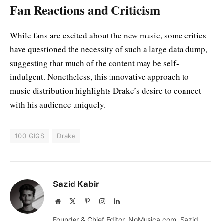
Fan Reactions and Criticism
While fans are excited about the new music, some critics
have questioned the necessity of such a large data dump,
suggesting that much of the content may be self-
indulgent. Nonetheless, this innovative approach to
music distribution highlights Drake’s desire to connect
with his audience uniquely.
100 GIGS
Drake
Sazid Kabir
Website
X
Pinterest
Instagram
LinkedIn
(Twitter)
Founder & Chief Editor, NoMusica.com. Sazid