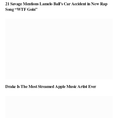
21 Savage Mentions Lamelo Ball’s Car Accident in New Rap
Song “WTF Goin”
Drake Is The Most Streamed Apple Music Artist Ever