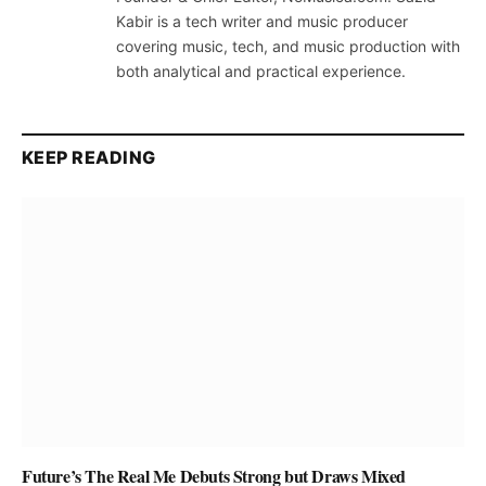
Kabir is a tech writer and music producer
covering music, tech, and music production with
both analytical and practical experience.
KEEP READING
Future’s The Real Me Debuts Strong but Draws Mixed