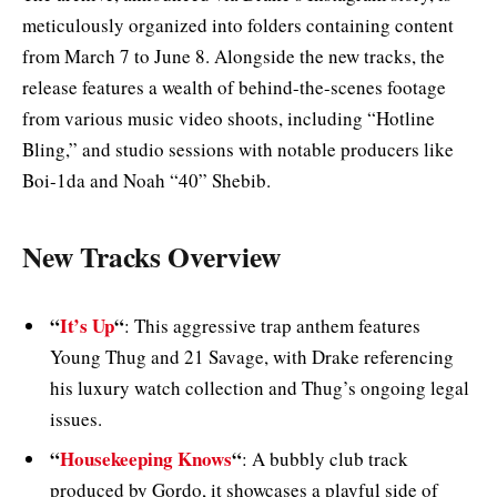
meticulously organized into folders containing content
from March 7 to June 8. Alongside the new tracks, the
release features a wealth of behind-the-scenes footage
from various music video shoots, including “Hotline
Bling,” and studio sessions with notable producers like
Boi-1da and Noah “40” Shebib.
New Tracks Overview
“
It’s Up
“
: This aggressive trap anthem features
Young Thug and 21 Savage, with Drake referencing
his luxury watch collection and Thug’s ongoing legal
issues.
“
Housekeeping Knows
“
: A bubbly club track
produced by Gordo, it showcases a playful side of