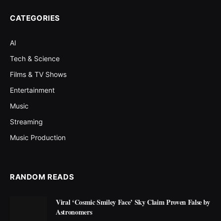
CATEGORIES
AI
Tech & Science
Films & TV Shows
Entertainment
Music
Streaming
Music Production
RANDOM READS
Viral ‘Cosmic Smiley Face’ Sky Claim Proven False by
Astronomers