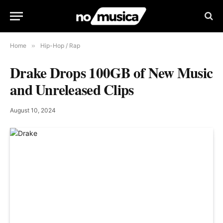
Home
»
Hip-Hop / Rap
Drake Drops 100GB of New Music
and Unreleased Clips
August 10, 2024