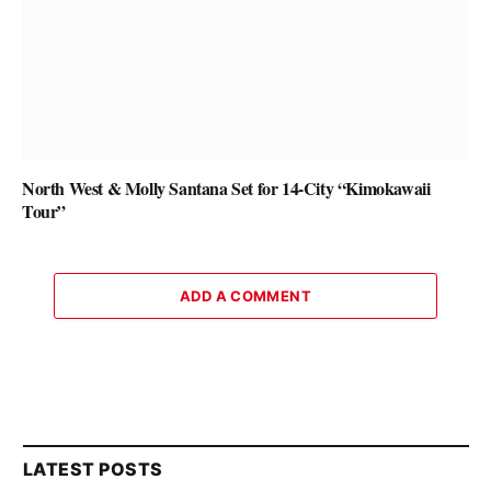
North West & Molly Santana Set for 14-City “Kimokawaii
Tour”
ADD A COMMENT
LATEST POSTS