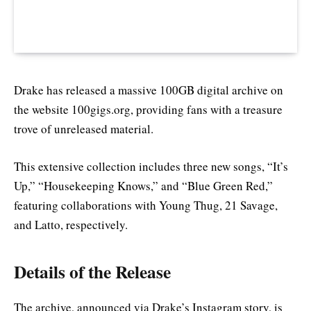
Drake has released a massive 100GB digital archive on
the website 100gigs.org, providing fans with a treasure
trove of unreleased material.
This extensive collection includes three new songs, “It’s
Up,” “Housekeeping Knows,” and “Blue Green Red,”
featuring collaborations with Young Thug, 21 Savage,
and Latto, respectively.
Details of the Release
The archive, announced via Drake’s Instagram story, is