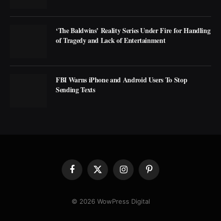
‘The Baldwins’ Reality Series Under Fire for Handling
of Tragedy and Lack of Entertainment
FBI Warns iPhone and Android Users To Stop
Sending Texts
Facebook
X
Instagram
Pinterest
(Twitter)
© 2026 WowPress Digital