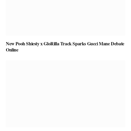
New Pooh Shiesty x GloRilla Track Sparks Gucci Mane Debate
Online