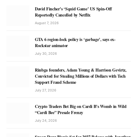
David Fincher’s ‘Squid Game’ US Spin-Off
Reportedly Cancelled by Netflix
August 7, 2026
GTA 6 region-lock policy is ‘garbage’, says ex-
Rockstar animator
July 30, 2026
Rinbga founders, Adam Young & Harrison Gevirtz,
Convicted for Stealing Millions of Dollars with Tech
Support Fraud Scheme
July 27, 2026
Crypto Traders Bet Big on Cardi B’s Womb in Wild
“Cardi Bee” Presale Frenzy
July 24, 2026
Snoop Dogg Biopic Set for 2027 Release with Jonathan