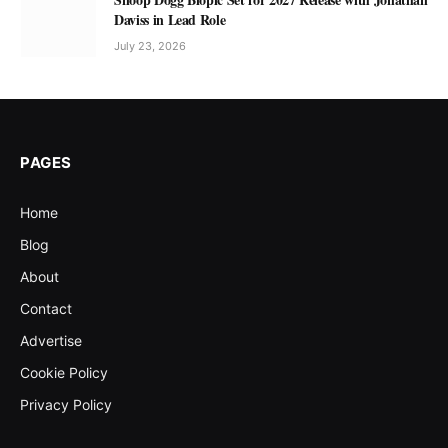
Daviss in Lead Role
July 23, 2026
PAGES
Home
Blog
About
Contact
Advertise
Cookie Policy
Privacy Policy