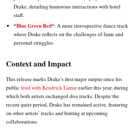
Drake, detailing humorous interactions with hotel
staff.
“
Blue Green Red
“
: A more introspective dance track
where Drake reflects on the challenges of fame and
personal struggles.
Context and Impact
This release marks Drake’s first major output since his
public
feud with Kendrick Lamar
earlier this year, during
which both artists exchanged diss tracks. Despite the
recent quiet period, Drake has remained active, featuring
on other artists’ tracks and hinting at upcoming
collaborations.