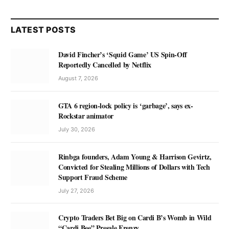
LATEST POSTS
David Fincher’s ‘Squid Game’ US Spin-Off
Reportedly Cancelled by Netflix
August 7, 2026
GTA 6 region-lock policy is ‘garbage’, says ex-
Rockstar animator
July 30, 2026
Rinbga founders, Adam Young & Harrison Gevirtz,
Convicted for Stealing Millions of Dollars with Tech
Support Fraud Scheme
July 27, 2026
Crypto Traders Bet Big on Cardi B’s Womb in Wild
“Cardi Bee” Presale Frenzy