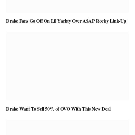
Drake Fans Go Off On Lil Yachty Over A$AP Rocky Link-Up
Drake Want To Sell 50% of OVO With This New Deal