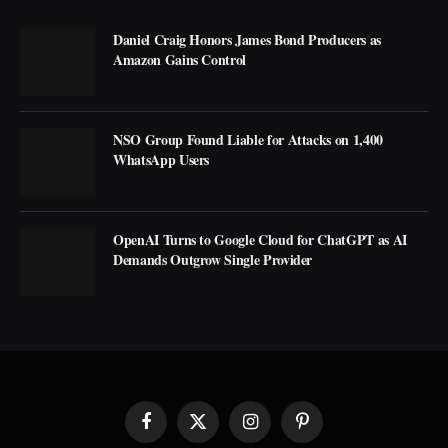
Daniel Craig Honors James Bond Producers as
Amazon Gains Control
NSO Group Found Liable for Attacks on 1,400
WhatsApp Users
OpenAI Turns to Google Cloud for ChatGPT as AI
Demands Outgrow Single Provider
Facebook
X
Instagram
Pinterest