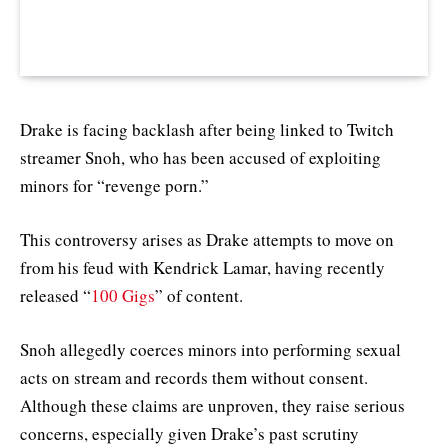
Drake is facing backlash after being linked to Twitch
streamer Snoh, who has been accused of exploiting
minors for “revenge porn.”
This controversy arises as Drake attempts to move on
from his feud with Kendrick Lamar, having recently
released “
100 Gigs
” of content.
Snoh allegedly coerces minors into performing sexual
acts on stream and records them without consent.
Although these claims are unproven, they raise serious
concerns, especially given Drake’s past scrutiny