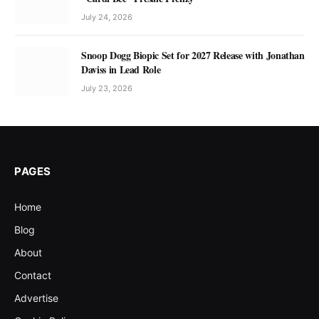
July 24, 2026
Snoop Dogg Biopic Set for 2027 Release with Jonathan
Daviss in Lead Role
July 23, 2026
PAGES
Home
Blog
About
Contact
Advertise