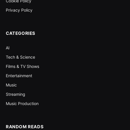
Cookie Policy
Privacy Policy
CATEGORIES
AI
Tech & Science
Films & TV Shows
Entertainment
Music
Streaming
Music Production
RANDOM READS