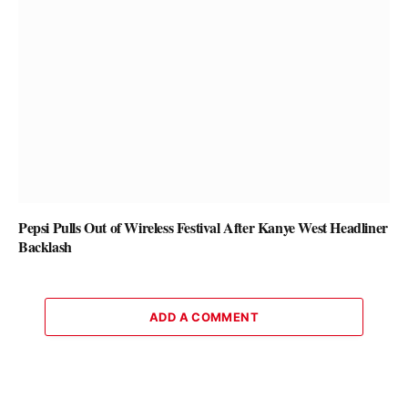
Pepsi Pulls Out of Wireless Festival After Kanye West Headliner
Backlash
ADD A COMMENT