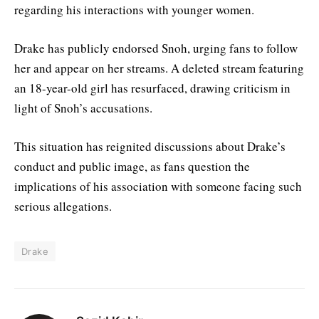
regarding his interactions with younger women.
Drake has publicly endorsed Snoh, urging fans to follow
her and appear on her streams. A deleted stream featuring
an 18-year-old girl has resurfaced, drawing criticism in
light of Snoh’s accusations.
This situation has reignited discussions about Drake’s
conduct and public image, as fans question the
implications of his association with someone facing such
serious allegations.
Drake