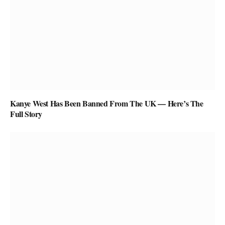
Kanye West Has Been Banned From The UK — Here’s The
Full Story