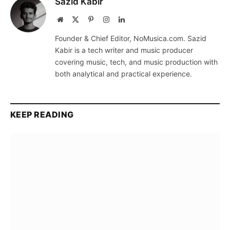
Sazid Kabir
Website
X
Pinterest
Instagram
LinkedIn
(Twitter)
Founder & Chief Editor, NoMusica.com. Sazid
Kabir is a tech writer and music producer
covering music, tech, and music production with
both analytical and practical experience.
KEEP READING