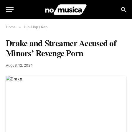
Home
»
Hip-Hop / Rap
Drake and Streamer Accused of
Minors’ Revenge Porn
August 12, 2024