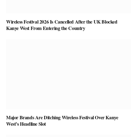
Wireless Festival 2026 Is Cancelled After the UK Blocked
Kanye West From Entering the Country
Major Brands Are Ditching Wireless Festival Over Kanye
West’s Headline Slot