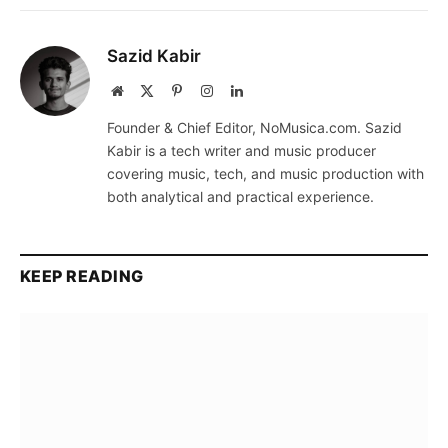
Sazid Kabir
Website
X
Pinterest
Instagram
LinkedIn
(Twitter)
Founder & Chief Editor, NoMusica.com. Sazid
Kabir is a tech writer and music producer
covering music, tech, and music production with
both analytical and practical experience.
KEEP READING