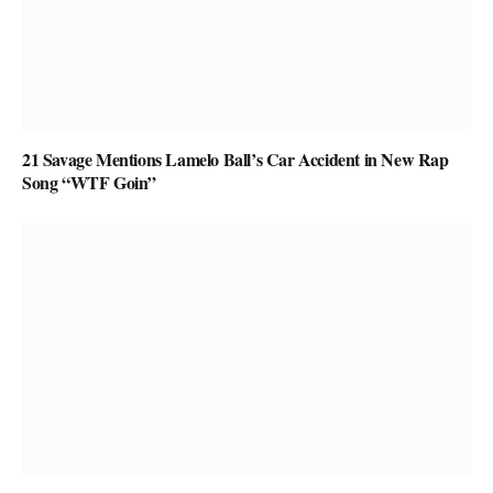
21 Savage Mentions Lamelo Ball’s Car Accident in New Rap
Song “WTF Goin”