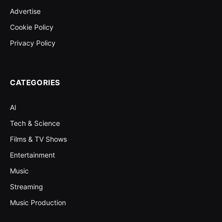
Advertise
Cookie Policy
Privacy Policy
CATEGORIES
AI
Tech & Science
Films & TV Shows
Entertainment
Music
Streaming
Music Production