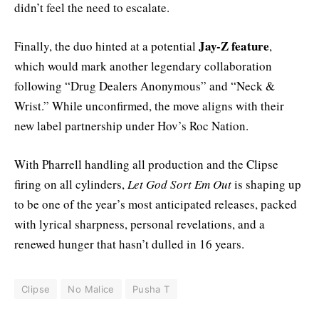
didn’t feel the need to escalate.
Jay-Z feature
Finally, the duo hinted at a potential
,
which would mark another legendary collaboration
following “Drug Dealers Anonymous” and “Neck &
Wrist.” While unconfirmed, the move aligns with their
new label partnership under Hov’s Roc Nation.
With Pharrell handling all production and the Clipse
firing on all cylinders,
Let God Sort Em Out
is shaping up
to be one of the year’s most anticipated releases, packed
with lyrical sharpness, personal revelations, and a
renewed hunger that hasn’t dulled in 16 years.
Clipse
No Malice
Pusha T