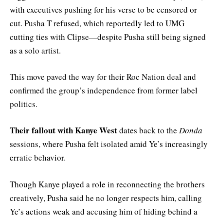
with executives pushing for his verse to be censored or
cut. Pusha T refused, which reportedly led to UMG
cutting ties with Clipse—despite Pusha still being signed
as a solo artist.
This move paved the way for their Roc Nation deal and
confirmed the group’s independence from former label
politics.
Their fallout with Kanye West
dates back to the
Donda
sessions, where Pusha felt isolated amid Ye’s increasingly
erratic behavior.
Though Kanye played a role in reconnecting the brothers
creatively, Pusha said he no longer respects him, calling
Ye’s actions weak and accusing him of hiding behind a