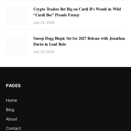
Crypto Traders Bet Big on Cardi B’s Womb in Wild
“Cardi Bee” Presale Frenzy
July 24, 2026
Snoop Dogg Biopic Set for 2027 Release with Jonathan
Daviss in Lead Role
July 23, 2026
PAGES
Home
Blog
About
Contact