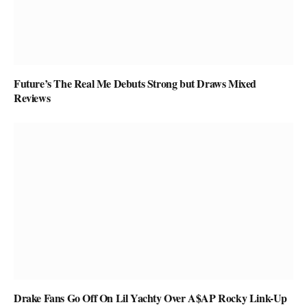
Future’s The Real Me Debuts Strong but Draws Mixed
Reviews
Drake Fans Go Off On Lil Yachty Over A$AP Rocky Link-Up