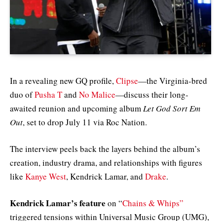
In a revealing new GQ profile,
Clipse
—the Virginia-bred
duo of
Pusha T
and
No Malice
—discuss their long-
awaited reunion and upcoming album
Let God Sort Em
Out
, set to drop July 11 via Roc Nation.
The interview peels back the layers behind the album’s
creation, industry drama, and relationships with figures
like
Kanye West
, Kendrick Lamar, and
Drake
.
Kendrick Lamar’s feature
on “
Chains & Whips”
triggered tensions within Universal Music Group (UMG),