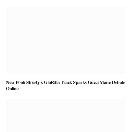
New Pooh Shiesty x GloRilla Track Sparks Gucci Mane Debate
Online