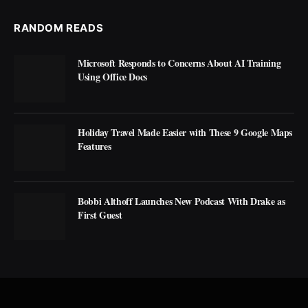
RANDOM READS
Microsoft Responds to Concerns About AI Training
Using Office Docs
Holiday Travel Made Easier with These 9 Google Maps
Features
Bobbi Althoff Launches New Podcast With Drake as
First Guest