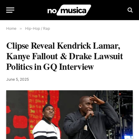
Home
»
Hip-Hop / Rap
Clipse Reveal Kendrick Lamar,
Kanye Fallout & Drake Lawsuit
Politics in GQ Interview
June 5, 2025