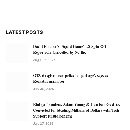
LATEST POSTS
David Fincher’s ‘Squid Game’ US Spin-Off
Reportedly Cancelled by Netflix
August 7, 2026
GTA 6 region-lock policy is ‘garbage’, says ex-
Rockstar animator
July 30, 2026
Rinbga founders, Adam Young & Harrison Gevirtz,
Convicted for Stealing Millions of Dollars with Tech
Support Fraud Scheme
July 27, 2026