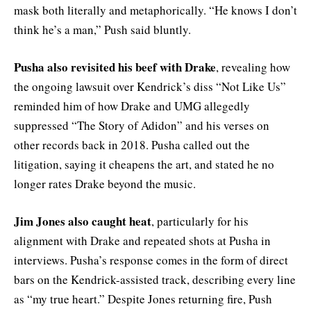
mask both literally and metaphorically. “He knows I don’t
think he’s a man,” Push said bluntly.
Pusha also revisited his beef with Drake
, revealing how
the ongoing lawsuit over Kendrick’s diss “Not Like Us”
reminded him of how Drake and UMG allegedly
suppressed “The Story of Adidon” and his verses on
other records back in 2018. Pusha called out the
litigation, saying it cheapens the art, and stated he no
longer rates Drake beyond the music.
Jim Jones also caught heat
, particularly for his
alignment with Drake and repeated shots at Pusha in
interviews. Pusha’s response comes in the form of direct
bars on the Kendrick-assisted track, describing every line
as “my true heart.” Despite Jones returning fire, Push