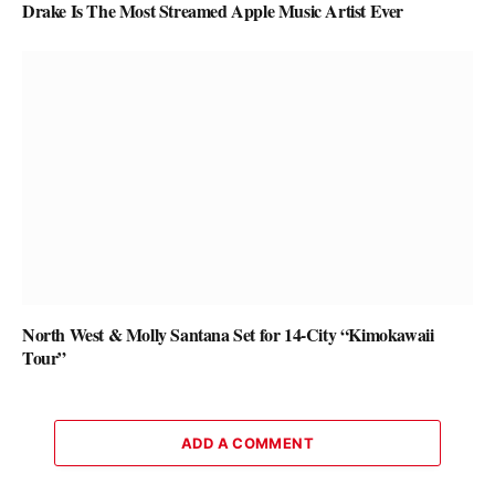
Drake Is The Most Streamed Apple Music Artist Ever
North West & Molly Santana Set for 14-City “Kimokawaii
Tour”
ADD A COMMENT