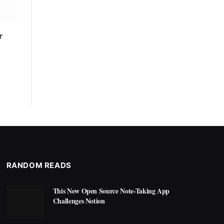
r
RANDOM READS
This New Open Source Note-Taking App
Challenges Notion