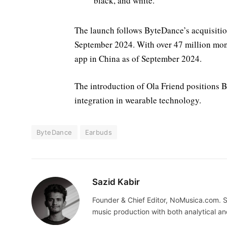
black, and white.
The launch follows ByteDance’s acquisiti
September 2024. With over 47 million mont
app in China as of September 2024.
The introduction of Ola Friend positions 
integration in wearable technology.
ByteDance
Earbuds
Sazid Kabir
Founder & Chief Editor, NoMusica.com. S
music production with both analytical an