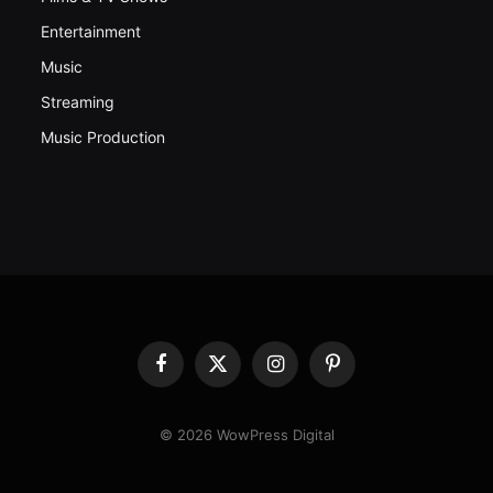
Entertainment
Music
Streaming
Music Production
Facebook
X
Instagram
Pinterest
(Twitter)
© 2026 WowPress Digital