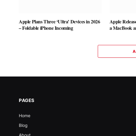
Apple Plans Three ‘Ultra’ Devices in 2026
Apple Releas
– Foldable iPhone Incoming
a MacBook a
A
PAGES
Home
Blog
About