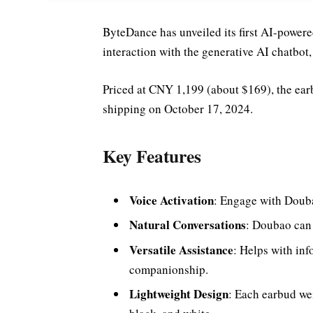
ByteDance has unveiled its first AI-power
interaction with the generative AI chatbot
Priced at CNY 1,199 (about $169), the earb
shipping on October 17, 2024.
Key Features
Voice Activation
: Engage with Doub
Natural Conversations
: Doubao can 
Versatile Assistance
: Helps with inf
companionship.
Lightweight Design
: Each earbud wei