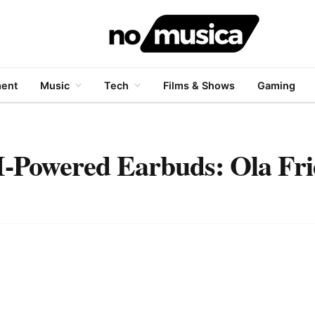
ment
Music
Tech
Films & Shows
Gaming
-Powered Earbuds: Ola Fr