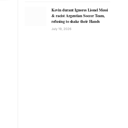
Kevin durant Ignores Lionel Messi
& racist Argentian Soccer Team,
refusing to shake their Hands
July 19, 2026