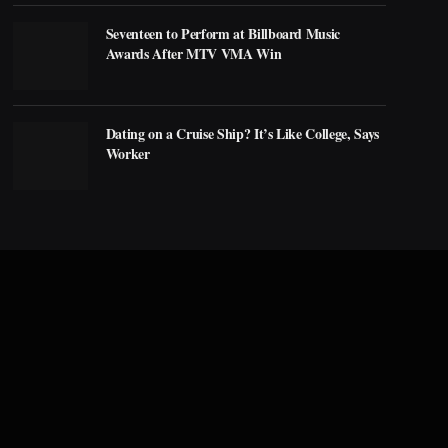
Seventeen to Perform at Billboard Music
Awards After MTV VMA Win
Dating on a Cruise Ship? It’s Like College, Says
Worker