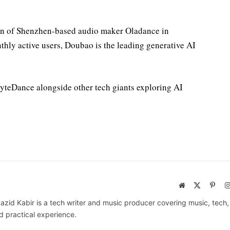
on of Shenzhen-based audio maker Oladance in
hly active users, Doubao is the leading generative AI
ByteDance alongside other tech giants exploring AI
Website
X
Pinte
(Twitter)
azid Kabir is a tech writer and music producer covering music, tech
d practical experience.