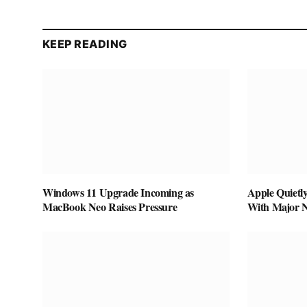
KEEP READING
Windows 11 Upgrade Incoming as
Apple Quietl
MacBook Neo Raises Pressure
With Major 