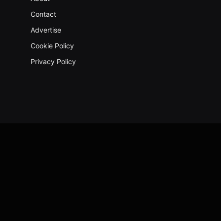
Contact
Advertise
Cookie Policy
Privacy Policy