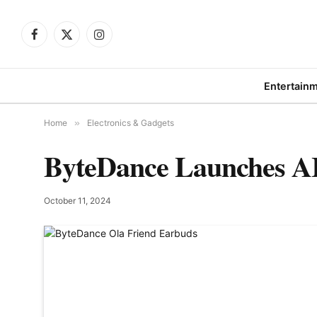
Facebook
X
Instagram
(Twitter)
Entertain
Home
»
Electronics & Gadgets
ByteDance Launches AI
October 11, 2024