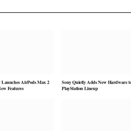
y Launches AirPods Max 2
Sony Quietly Adds New Hardware to
New Features
PlayStation Lineup