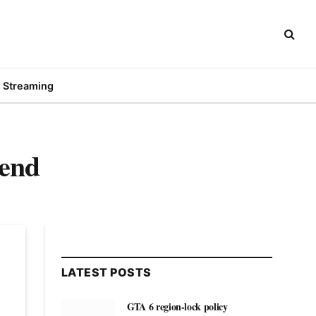
Streaming
iend
LATEST POSTS
GTA 6 region-lock policy