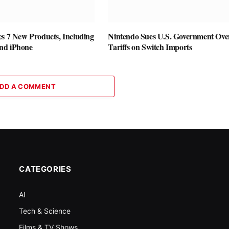
es 7 New Products, Including
Nintendo Sues U.S. Government Ove
nd iPhone
Tariffs on Switch Imports
DD A COMMENT
CATEGORIES
AI
Tech & Science
Films & TV Shows