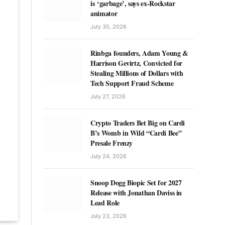
is ‘garbage’, says ex-Rockstar
animator
July 30, 2026
Rinbga founders, Adam Young &
Harrison Gevirtz, Convicted for
Stealing Millions of Dollars with
Tech Support Fraud Scheme
July 27, 2026
Crypto Traders Bet Big on Cardi
B’s Womb in Wild “Cardi Bee”
Presale Frenzy
July 24, 2026
Snoop Dogg Biopic Set for 2027
Release with Jonathan Daviss in
Lead Role
July 23, 2026