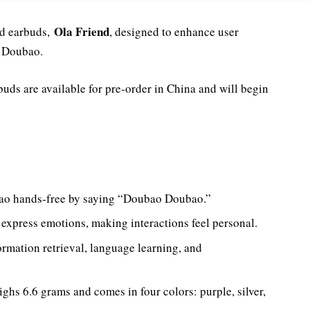
Ola Friend
ed earbuds,
, designed to enhance user
, Doubao.
uds are available for pre-order in China and will begin
ao hands-free by saying “Doubao Doubao.”
express emotions, making interactions feel personal.
ormation retrieval, language learning, and
ghs 6.6 grams and comes in four colors: purple, silver,