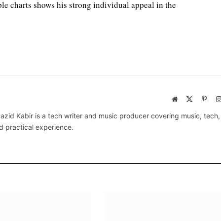
iple charts shows his strong individual appeal in the
Website
X
Pinte
(Twitter)
azid Kabir is a tech writer and music producer covering music, tech
d practical experience.