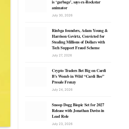
is ‘garbage’, says ex-Rockstar
animator
July 30, 2026
Rinbga founders, Adam Young &
Harrison Gevirtz, Convicted for
Stealing Millions of Dollars with
Tech Support Fraud Scheme
July 27, 2026
Crypto Traders Bet Big on Cardi
B’s Womb in Wild “Cardi Bee”
Presale Frenzy
July 24, 2026
Snoop Dogg Biopic Set for 2027
Release with Jonathan Daviss in
Lead Role
July 23, 2026