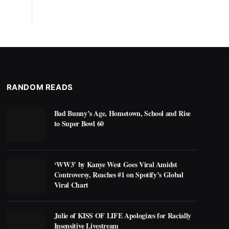
RANDOM READS
Bad Bunny’s Age, Hometown, School and Rise
to Super Bowl 60
‘WW3’ by Kanye West Goes Viral Amidst
Controversy, Reaches #1 on Spotify’s Global
Viral Chart
Julie of KISS OF LIFE Apologizes for Racially
Insensitive Livestream