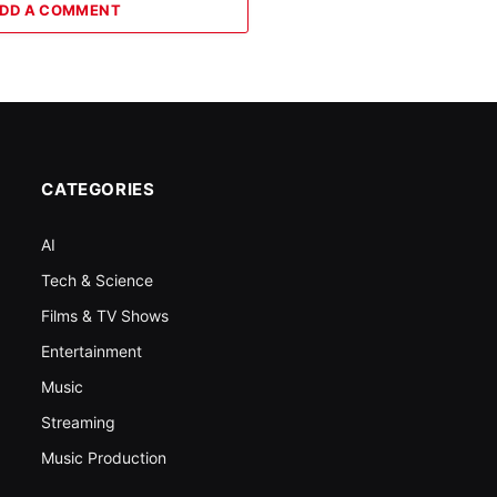
DD A COMMENT
CATEGORIES
AI
Tech & Science
Films & TV Shows
Entertainment
Music
Streaming
Music Production