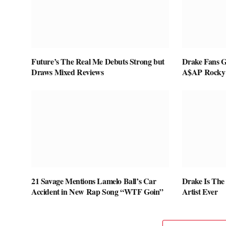
Future’s The Real Me Debuts Strong but
Drake Fans G
Draws Mixed Reviews
A$AP Rocky
21 Savage Mentions Lamelo Ball’s Car
Drake Is The
Accident in New Rap Song “WTF Goin”
Artist Ever