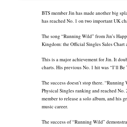
BTS member Jin has made another big spla
has reached No. 1 on two important UK cha
The song “Running Wild” from Jin’s Happy
Kingdom: the Official Singles Sales Chart 
This is a major achievement for Jin. It do
charts. His previous No. 1 hit was “I’ll Be
The success doesn’t stop there. “Running W
Physical Singles ranking and reached No. 2
member to release a solo album, and his g
music career.
The success of “Running Wild” demonstrate