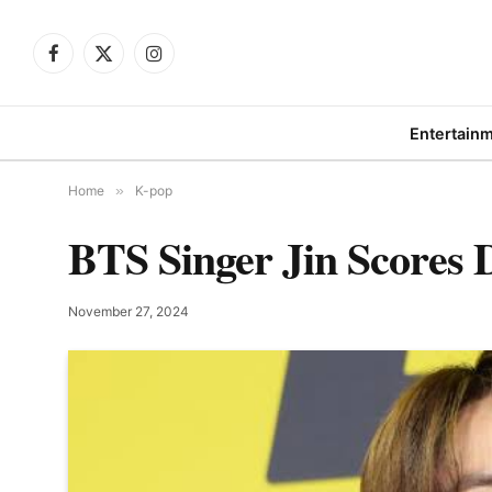
Facebook
X
Instagram
(Twitter)
Entertain
Home
»
K-pop
BTS Singer Jin Scores 
November 27, 2024