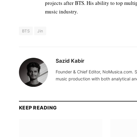
projects after BTS. His ability to top mult
music industry.
BTS
Jin
Sazid Kabir
Founder & Chief Editor, NoMusica.com. S
music production with both analytical an
KEEP READING