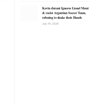
Kevin durant Ignores Lionel Messi
& racist Argentian Soccer Team,
refusing to shake their Hands
July 19, 2026