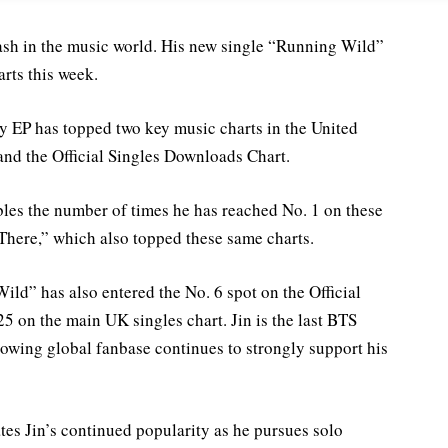
sh in the music world. His new single “Running Wild”
rts this week.
 EP has topped two key music charts in the United
and the Official Singles Downloads Chart.
ubles the number of times he has reached No. 1 on these
 There,” which also topped these same charts.
ild” has also entered the No. 6 spot on the Official
5 on the main UK singles chart. Jin is the last BTS
rowing global fanbase continues to strongly support his
s Jin’s continued popularity as he pursues solo