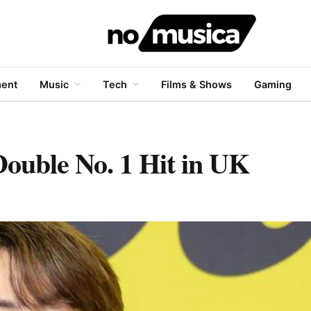
ment
Music
Tech
Films & Shows
Gaming
Double No. 1 Hit in UK