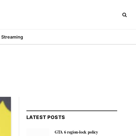
Streaming
LATEST POSTS
GTA 6 region-lock policy