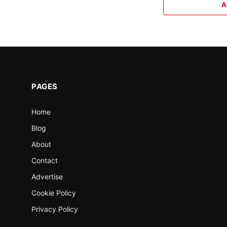
A
PAGES
Home
Blog
About
Contact
Advertise
Cookie Policy
Privacy Policy