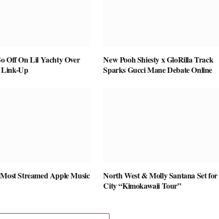
o Off On Lil Yachty Over
New Pooh Shiesty x GloRilla Track
 Link-Up
Sparks Gucci Mane Debate Online
 Most Streamed Apple Music
North West & Molly Santana Set for 
City “Kimokawaii Tour”