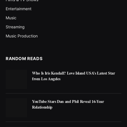
Entertainment
Music
Streaming
Music Production
RANDOM READS
Who Is Iris Kendall? Love Island USA’s Latest Star
from Los Angeles
YouTube Stars Dan and Phil Reveal 16-Year
Relationship