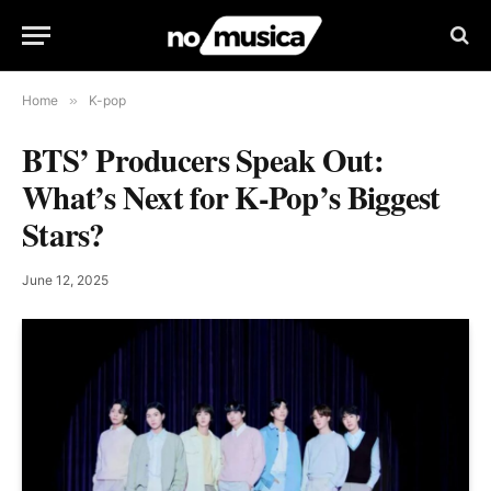
Home
»
K-pop
BTS’ Producers Speak Out:
What’s Next for K-Pop’s Biggest
Stars?
June 12, 2025