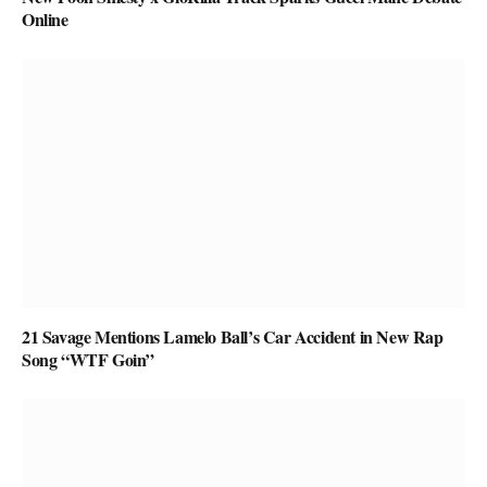
Online
21 Savage Mentions Lamelo Ball’s Car Accident in New Rap
Song “WTF Goin”