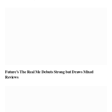
Future’s The Real Me Debuts Strong but Draws Mixed
Reviews