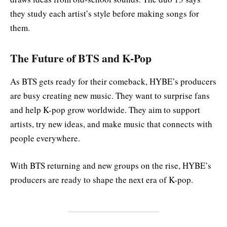
they study each artist’s style before making songs for
them.
The Future of BTS and K-Pop
As BTS gets ready for their comeback, HYBE’s producers
are busy creating new music. They want to surprise fans
and help K-pop grow worldwide. They aim to support
artists, try new ideas, and make music that connects with
people everywhere.
With BTS returning and new groups on the rise, HYBE’s
producers are ready to shape the next era of K-pop.