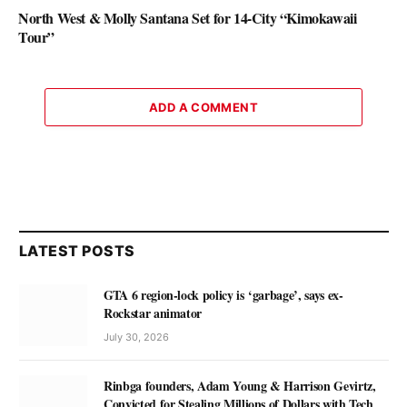
North West & Molly Santana Set for 14-City “Kimokawaii
Tour”
ADD A COMMENT
LATEST POSTS
GTA 6 region-lock policy is ‘garbage’, says ex-
Rockstar animator
July 30, 2026
Rinbga founders, Adam Young & Harrison Gevirtz,
Convicted for Stealing Millions of Dollars with Tech