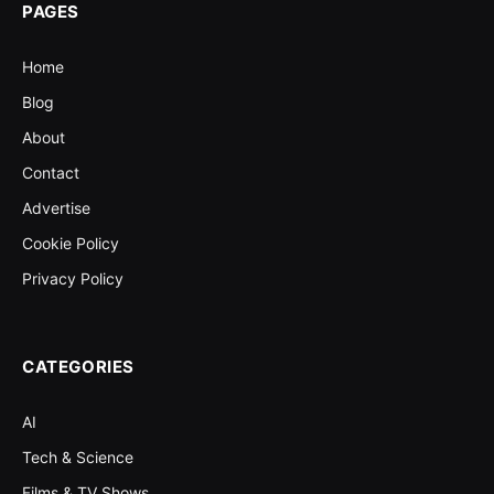
PAGES
Home
Blog
About
Contact
Advertise
Cookie Policy
Privacy Policy
CATEGORIES
AI
Tech & Science
Films & TV Shows