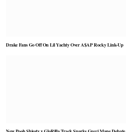
Drake Fans Go Off On Lil Yachty Over A$AP Rocky Link-Up
New Pooh Shiesty x GloRilla Track Sparks Gucci Mane Debate