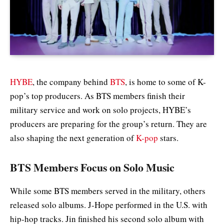
HYBE
, the company behind
BTS
, is home to some of K-
pop’s top producers. As BTS members finish their
military service and work on solo projects, HYBE’s
producers are preparing for the group’s return. They are
also shaping the next generation of
K-pop
stars.
BTS Members Focus on Solo Music
While some BTS members served in the military, others
released solo albums. J-Hope performed in the U.S. with
hip-hop tracks. Jin finished his second solo album with