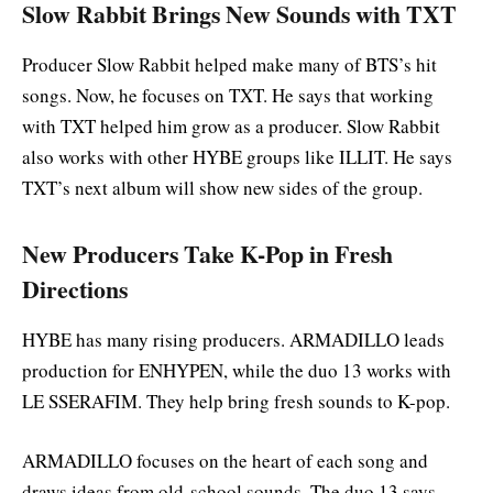
Slow Rabbit Brings New Sounds with TXT
Producer Slow Rabbit helped make many of BTS’s hit
songs. Now, he focuses on TXT. He says that working
with TXT helped him grow as a producer. Slow Rabbit
also works with other HYBE groups like ILLIT. He says
TXT’s next album will show new sides of the group.
New Producers Take K-Pop in Fresh
Directions
HYBE has many rising producers. ARMADILLO leads
production for ENHYPEN, while the duo 13 works with
LE SSERAFIM. They help bring fresh sounds to K-pop.
ARMADILLO focuses on the heart of each song and
draws ideas from old-school sounds. The duo 13 says