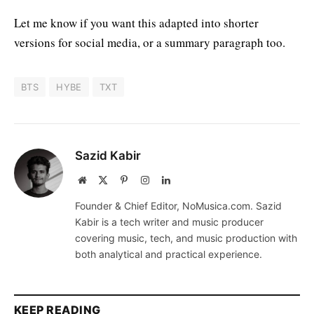
Let me know if you want this adapted into shorter
versions for social media, or a summary paragraph too.
BTS
HYBE
TXT
Sazid Kabir
Website
X
Pinterest
Instagram
LinkedIn
(Twitter)
Founder & Chief Editor, NoMusica.com. Sazid
Kabir is a tech writer and music producer
covering music, tech, and music production with
both analytical and practical experience.
KEEP READING