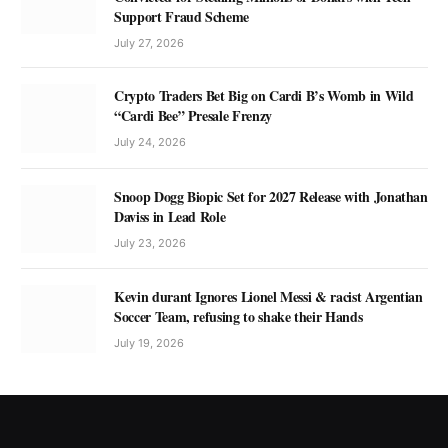
Support Fraud Scheme
July 27, 2026
Crypto Traders Bet Big on Cardi B’s Womb in Wild
“Cardi Bee” Presale Frenzy
July 24, 2026
Snoop Dogg Biopic Set for 2027 Release with Jonathan
Daviss in Lead Role
July 23, 2026
Kevin durant Ignores Lionel Messi & racist Argentian
Soccer Team, refusing to shake their Hands
July 19, 2026