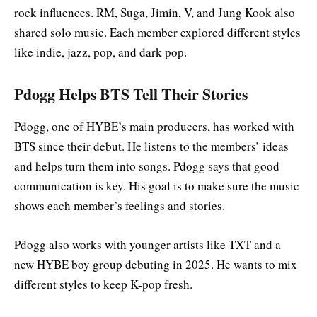
rock influences. RM, Suga, Jimin, V, and Jung Kook also
shared solo music. Each member explored different styles
like indie, jazz, pop, and dark pop.
Pdogg Helps BTS Tell Their Stories
Pdogg, one of HYBE’s main producers, has worked with
BTS since their debut. He listens to the members’ ideas
and helps turn them into songs. Pdogg says that good
communication is key. His goal is to make sure the music
shows each member’s feelings and stories.
Pdogg also works with younger artists like TXT and a
new HYBE boy group debuting in 2025. He wants to mix
different styles to keep K-pop fresh.