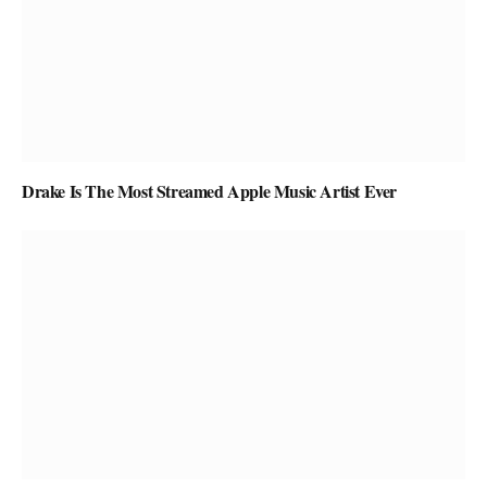
Drake Is The Most Streamed Apple Music Artist Ever