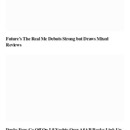
Future’s The Real Me Debuts Strong but Draws Mixed
Reviews
Drake Fans Go Off On Lil Yachty Over A$AP Rocky Link-Up