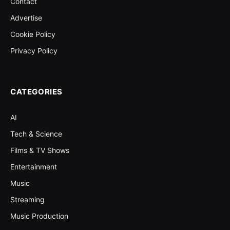
Contact
Advertise
Cookie Policy
Privacy Policy
CATEGORIES
AI
Tech & Science
Films & TV Shows
Entertainment
Music
Streaming
Music Production