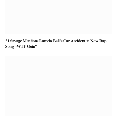
21 Savage Mentions Lamelo Ball’s Car Accident in New Rap
Song “WTF Goin”