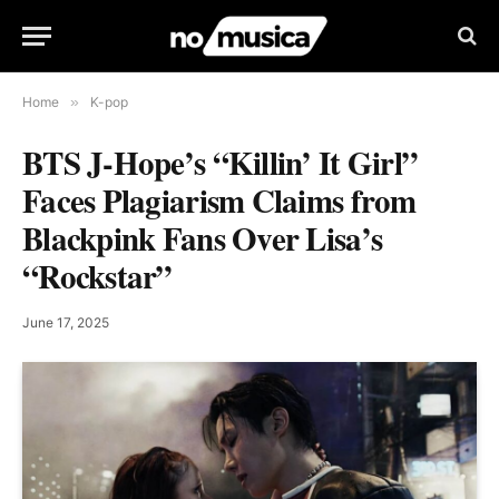
Home
»
K-pop
BTS J-Hope’s “Killin’ It Girl”
Faces Plagiarism Claims from
Blackpink Fans Over Lisa’s
“Rockstar”
June 17, 2025