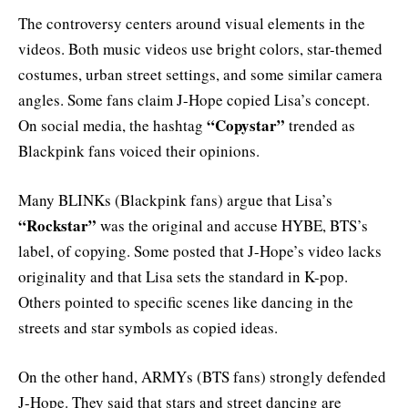
The controversy centers around visual elements in the
videos. Both music videos use bright colors, star-themed
costumes, urban street settings, and some similar camera
angles. Some fans claim J-Hope copied Lisa’s concept.
“Copystar”
On social media, the hashtag
trended as
Blackpink fans voiced their opinions.
Many BLINKs (Blackpink fans) argue that Lisa’s
“Rockstar”
was the original and accuse HYBE, BTS’s
label, of copying. Some posted that J-Hope’s video lacks
originality and that Lisa sets the standard in K-pop.
Others pointed to specific scenes like dancing in the
streets and star symbols as copied ideas.
On the other hand, ARMYs (BTS fans) strongly defended
J-Hope. They said that stars and street dancing are