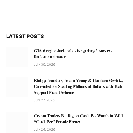
LATEST POSTS
GTA 6 region-lock policy is ‘garbage’, says ex-
Rockstar animator
July 30, 2026
Rinbga founders, Adam Young & Harrison Gevirtz,
Convicted for Stealing Millions of Dollars with Tech
Support Fraud Scheme
July 27, 2026
Crypto Traders Bet Big on Cardi B’s Womb in Wild
“Cardi Bee” Presale Frenzy
July 24, 2026