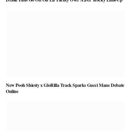
New Pooh Shiesty x GloRilla Track Sparks Gucci Mane Debate
Online