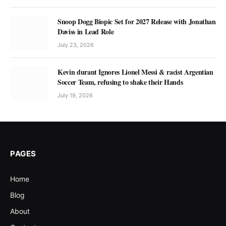
Snoop Dogg Biopic Set for 2027 Release with Jonathan
Daviss in Lead Role
July 23, 2026
Kevin durant Ignores Lionel Messi & racist Argentian
Soccer Team, refusing to shake their Hands
July 19, 2026
PAGES
Home
Blog
About