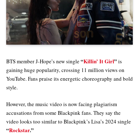
“
Killin’ It Girl
”
BTS member J-Hope’s new single
is
gaining huge popularity, crossing 11 million views on
YouTube. Fans praise its energetic choreography and bold
style.
However, the music video is now facing plagiarism
accusations from some Blackpink fans. They say the
video looks too similar to Blackpink’s Lisa’s 2024 single
“
Rockstar
.”