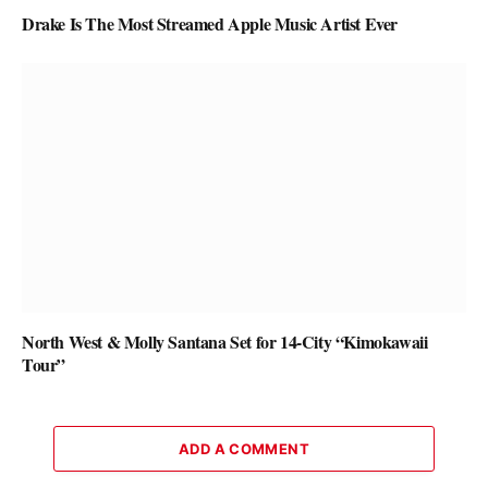
Drake Is The Most Streamed Apple Music Artist Ever
North West & Molly Santana Set for 14-City “Kimokawaii
Tour”
ADD A COMMENT