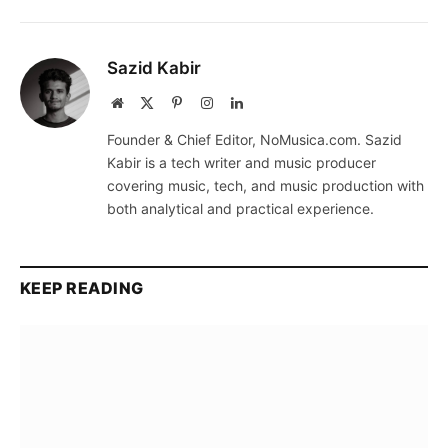
Sazid Kabir
Website
X
Pinterest
Instagram
LinkedIn
(Twitter)
Founder & Chief Editor, NoMusica.com. Sazid
Kabir is a tech writer and music producer
covering music, tech, and music production with
both analytical and practical experience.
KEEP READING