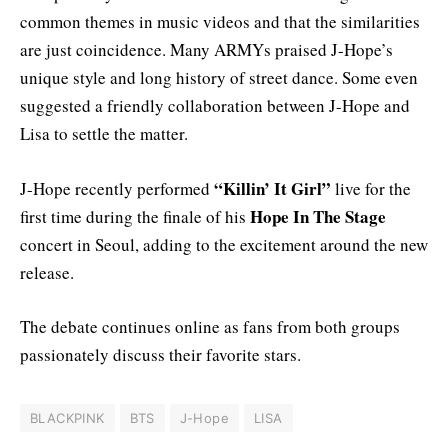
common themes in music videos and that the similarities
are just coincidence. Many ARMYs praised J-Hope’s
unique style and long history of street dance. Some even
suggested a friendly collaboration between J-Hope and
Lisa to settle the matter.
“Killin’ It Girl”
J-Hope recently performed
live for the
Hope In The Stage
first time during the finale of his
concert in Seoul, adding to the excitement around the new
release.
The debate continues online as fans from both groups
passionately discuss their favorite stars.
BLACKPINK
BTS
J-Hope
LISA