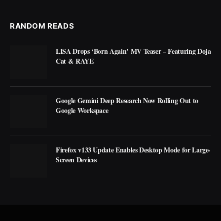
RANDOM READS
LISA Drops ‘Born Again’ MV Teaser – Featuring Doja
Cat & RAYE
Google Gemini Deep Research Now Rolling Out to
Google Workspace
Firefox v133 Update Enables Desktop Mode for Large-
Screen Devices