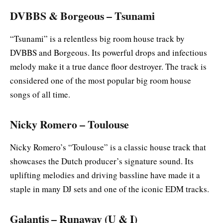
DVBBS & Borgeous – Tsunami
“Tsunami” is a relentless big room house track by
DVBBS and Borgeous. Its powerful drops and infectious
melody make it a true dance floor destroyer. The track is
considered one of the most popular big room house
songs of all time.
Nicky Romero – Toulouse
Nicky Romero’s “Toulouse” is a classic house track that
showcases the Dutch producer’s signature sound. Its
uplifting melodies and driving bassline have made it a
staple in many DJ sets and one of the iconic EDM tracks.
Galantis – Runaway (U & I)