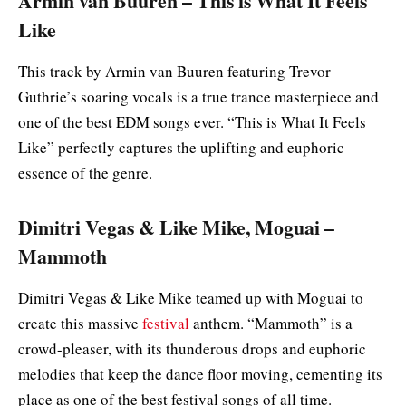
Armin van Buuren – This is What It Feels
Like
This track by Armin van Buuren featuring Trevor
Guthrie’s soaring vocals is a true trance masterpiece and
one of the best EDM songs ever. “This is What It Feels
Like” perfectly captures the uplifting and euphoric
essence of the genre.
Dimitri Vegas & Like Mike, Moguai –
Mammoth
Dimitri Vegas & Like Mike teamed up with Moguai to
create this massive
festival
anthem. “Mammoth” is a
crowd-pleaser, with its thunderous drops and euphoric
melodies that keep the dance floor moving, cementing its
place as one of the best festival songs of all time.