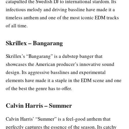
catapulted the Swedish DJ to international stardom. Its
infectious melody and driving bassline have made it a
timeless anthem and one of the most iconic EDM tracks
of all time.
Skrillex – Bangarang
Skrillex’s “Bangarang” is a dubstep banger that
showcases the American producer’s innovative sound
design. Its aggressive basslines and experimental
elements have made it a staple in the EDM scene and one
of the best the genre has to offer.
Calvin Harris – Summer
Calvin Harris’ “Summer” is a feel-good anthem that
perfectly captures the essence of the season. Its catchy