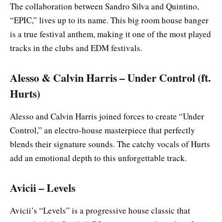
The collaboration between Sandro Silva and Quintino,
“EPIC,” lives up to its name. This big room house banger
is a true festival anthem, making it one of the most played
tracks in the clubs and EDM festivals.
Alesso & Calvin Harris – Under Control (ft.
Hurts)
Alesso and Calvin Harris joined forces to create “Under
Control,” an electro-house masterpiece that perfectly
blends their signature sounds. The catchy vocals of Hurts
add an emotional depth to this unforgettable track.
Avicii – Levels
Avicii’s “Levels” is a progressive house classic that