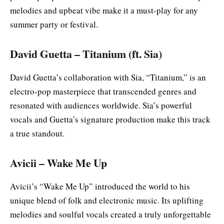
melodies and upbeat vibe make it a must-play for any
summer party or festival.
David Guetta – Titanium (ft. Sia)
David Guetta’s collaboration with Sia, “Titanium,” is an
electro-pop masterpiece that transcended genres and
resonated with audiences worldwide. Sia’s powerful
vocals and Guetta’s signature production make this track
a true standout.
Avicii – Wake Me Up
Avicii’s “Wake Me Up” introduced the world to his
unique blend of folk and electronic music. Its uplifting
melodies and soulful vocals created a truly unforgettable