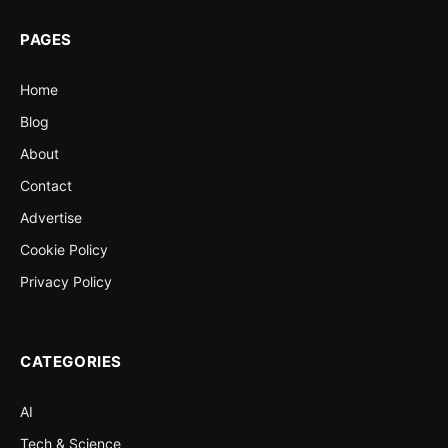
PAGES
Home
Blog
About
Contact
Advertise
Cookie Policy
Privacy Policy
CATEGORIES
AI
Tech & Science