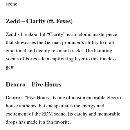
scene.
Zedd – Clarity (ft. Foxes)
Zedd’s breakout hit “Clarity” is a melodic masterpiece
that showcases the German producer’s ability to craft
emotional and deeply resonant tracks. The haunting
vocals of Foxes add a captivating layer to this timeless
gem.
Deorro – Five Hours
Deorro’s “Five Hours” is one of most memorable electro-
house anthems that encapsulates the energy and
excitement of the EDM scene. Its catchy and memorable
drops has made it a fan favorite.