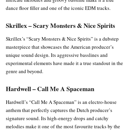
dance floor filler and one of the iconic EDM tracks.
Skrillex – Scary Monsters & Nice Spirits
Skrillex’s “Scary Monsters & Nice Spirits” is a dubstep
masterpiece that showcases the American producer’s
unique sound design. Its aggressive basslines and
experimental elements have made it a true standout in the
genre and beyond.
Hardwell – Call Me A Spaceman
Hardwell’s “Call Me A Spaceman” is an electro-house
anthem that perfectly captures the Dutch producer’s
signature sound. Its high-energy drops and catchy
melodies make it one of the most favourite tracks by the