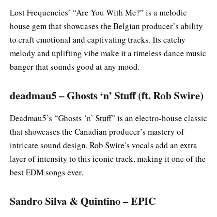
Lost Frequencies’ “Are You With Me?” is a melodic
house gem that showcases the Belgian producer’s ability
to craft emotional and captivating tracks. Its catchy
melody and uplifting vibe make it a timeless dance music
banger that sounds good at any mood.
deadmau5 – Ghosts ‘n’ Stuff (ft. Rob Swire)
Deadmau5’s “Ghosts ‘n’ Stuff” is an electro-house classic
that showcases the Canadian producer’s mastery of
intricate sound design. Rob Swire’s vocals add an extra
layer of intensity to this iconic track, making it one of the
best EDM songs ever.
Sandro Silva & Quintino – EPIC