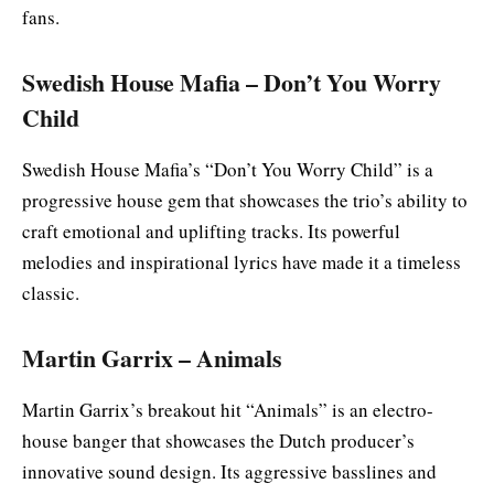
fans.
Swedish House Mafia – Don’t You Worry
Child
Swedish House Mafia’s “Don’t You Worry Child” is a
progressive house gem that showcases the trio’s ability to
craft emotional and uplifting tracks. Its powerful
melodies and inspirational lyrics have made it a timeless
classic.
Martin Garrix – Animals
Martin Garrix’s breakout hit “Animals” is an electro-
house banger that showcases the Dutch producer’s
innovative sound design. Its aggressive basslines and