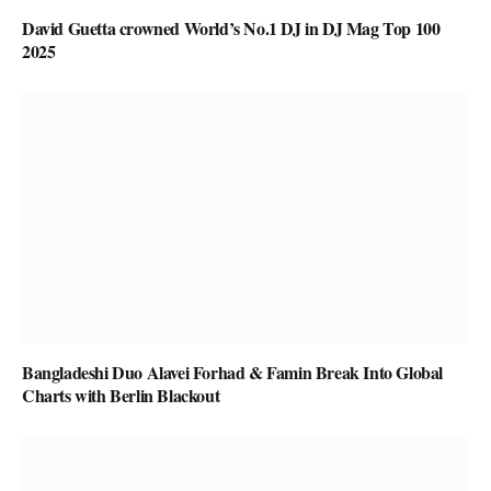
David Guetta crowned World’s No.1 DJ in DJ Mag Top 100
2025
Bangladeshi Duo Alavei Forhad & Famin Break Into Global
Charts with Berlin Blackout