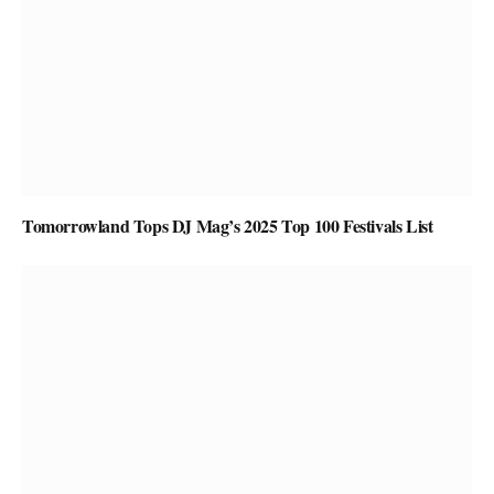
Tomorrowland Tops DJ Mag’s 2025 Top 100 Festivals List