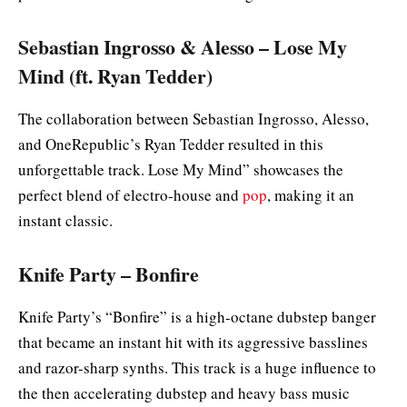
Sebastian Ingrosso & Alesso – Lose My
Mind (ft. Ryan Tedder)
The collaboration between Sebastian Ingrosso, Alesso,
and OneRepublic’s Ryan Tedder resulted in this
unforgettable track. Lose My Mind” showcases the
perfect blend of electro-house and
pop
, making it an
instant classic.
Knife Party – Bonfire
Knife Party’s “Bonfire” is a high-octane dubstep banger
that became an instant hit with its aggressive basslines
and razor-sharp synths. This track is a huge influence to
the then accelerating dubstep and heavy bass music