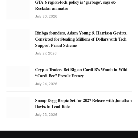
GTA 6 region-lock policy is ‘garbage’, says ex-
Rockstar animator
July 30, 2026
Rinbga founders, Adam Young & Harrison Gevirtz,
Convicted for Stealing Millions of Dollars with Tech
Support Fraud Scheme
July 27, 2026
Crypto Traders Bet Big on Cardi B’s Womb in Wild
“Cardi Bee” Presale Frenzy
July 24, 2026
Snoop Dogg Biopic Set for 2027 Release with Jonathan
Daviss in Lead Role
July 23, 2026