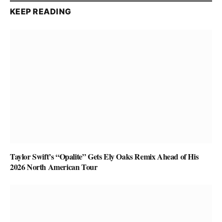
KEEP READING
Taylor Swift’s “Opalite” Gets Ely Oaks Remix Ahead of His
2026 North American Tour