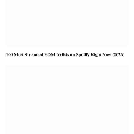
100 Most Streamed EDM Artists on Spotify Right Now (2026)