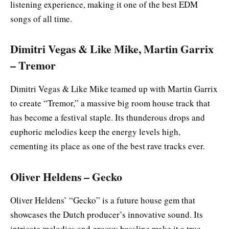
listening experience, making it one of the best EDM
songs of all time.
Dimitri Vegas & Like Mike, Martin Garrix
– Tremor
Dimitri Vegas & Like Mike teamed up with Martin Garrix
to create “Tremor,” a massive big room house track that
has become a festival staple. Its thunderous drops and
euphoric melodies keep the energy levels high,
cementing its place as one of the best rave tracks ever.
Oliver Heldens – Gecko
Oliver Heldens’ “Gecko” is a future house gem that
showcases the Dutch producer’s innovative sound. Its
intricate melodies and groovy bassline make it a true