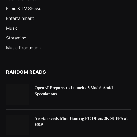
Films & TV Shows
Entertainment
Music
Streaming
Music Production
RANDOM READS
OpenAI Prepares to Launch o3 Model Amid
Speculations
Aoostar Godx Mini Gaming PC Offers 2K 80 FPS at
$529