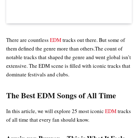
There are countless
EDM
tracks out there. But some of
them defined the genre more than others.The count of
notable tracks that shaped the genre and went global isn’t
extensive. The EDM scene is filled with iconic tracks that
dominate festivals and clubs.
The Best EDM Songs of All Time
In this article, we will explore 25 most iconic
EDM
tracks
of all time that every fan should know.