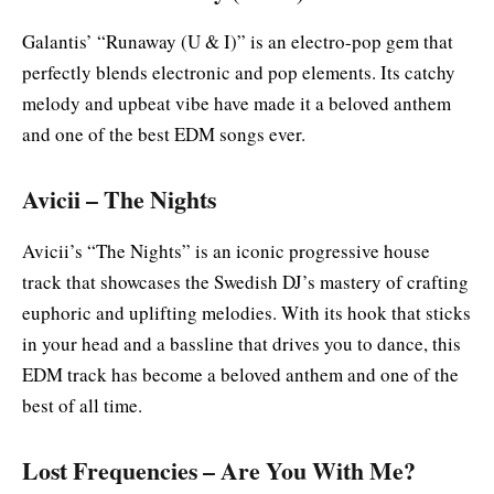
Galantis’ “Runaway (U & I)” is an electro-pop gem that
perfectly blends electronic and pop elements. Its catchy
melody and upbeat vibe have made it a beloved anthem
and one of the best EDM songs ever.
Avicii – The Nights
Avicii’s “The Nights” is an iconic progressive house
track that showcases the Swedish DJ’s mastery of crafting
euphoric and uplifting melodies. With its hook that sticks
in your head and a bassline that drives you to dance, this
EDM track has become a beloved anthem and one of the
best of all time.
Lost Frequencies – Are You With Me?