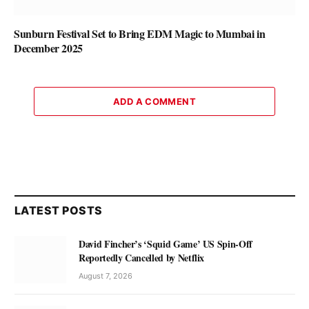
Sunburn Festival Set to Bring EDM Magic to Mumbai in
December 2025
ADD A COMMENT
LATEST POSTS
David Fincher’s ‘Squid Game’ US Spin-Off
Reportedly Cancelled by Netflix
August 7, 2026