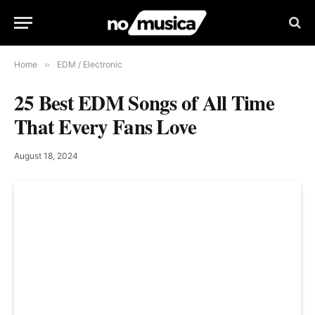
Home
»
EDM / Electronic
25 Best EDM Songs of All Time
That Every Fans Love
August 18, 2024