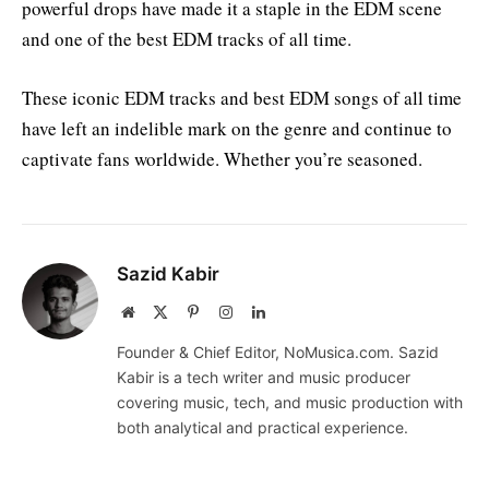
powerful drops have made it a staple in the EDM scene
and one of the best EDM tracks of all time.
These iconic EDM tracks and best EDM songs of all time
have left an indelible mark on the genre and continue to
captivate fans worldwide. Whether you’re seasoned.
Sazid Kabir
Website
X
Pinterest
Instagram
LinkedIn
(Twitter)
Founder & Chief Editor, NoMusica.com. Sazid
Kabir is a tech writer and music producer
covering music, tech, and music production with
both analytical and practical experience.