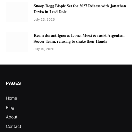
Snoop Dogg Biopic Set for 2027 Release with Jonathan
Daviss in Lead Role
July 23, 2026
Kevin durant Ignores Lionel Messi & racist Argentian
Soccer Team, refusing to shake their Hands
July 19, 2026
PAGES
Home
Blog
About
Contact