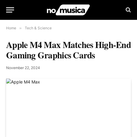
Home
»
Tech & Science
Apple M4 Max Matches High-End
Gaming Graphics Cards
November 22, 2024