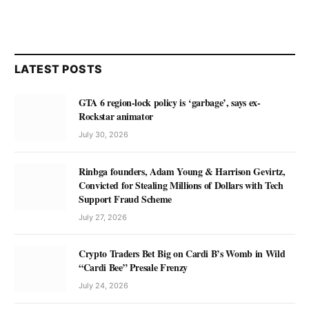
LATEST POSTS
GTA 6 region-lock policy is ‘garbage’, says ex-
Rockstar animator
July 30, 2026
Rinbga founders, Adam Young & Harrison Gevirtz,
Convicted for Stealing Millions of Dollars with Tech
Support Fraud Scheme
July 27, 2026
Crypto Traders Bet Big on Cardi B’s Womb in Wild
“Cardi Bee” Presale Frenzy
July 24, 2026