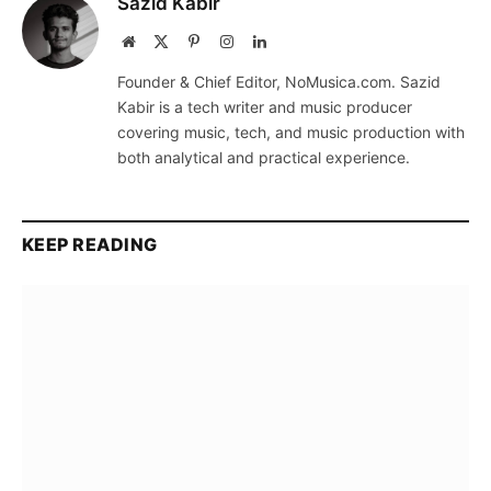
Sazid Kabir
Website
X
Pinterest
Instagram
LinkedIn
(Twitter)
Founder & Chief Editor, NoMusica.com. Sazid
Kabir is a tech writer and music producer
covering music, tech, and music production with
both analytical and practical experience.
KEEP READING