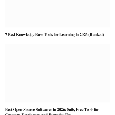
7 Best Knowledge Base Tools for Learning in 2026 (Ranked)
Best Open-Source Softwares in 2026: Safe, Free Tools for
Creators, Developers, and Everyday Use