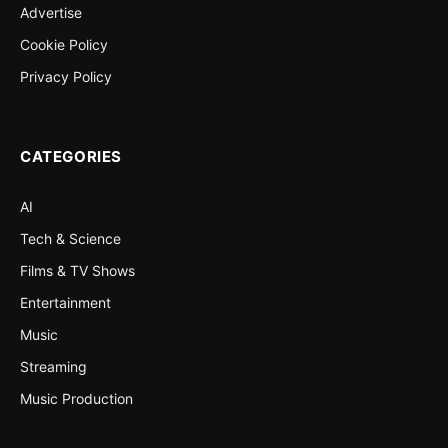
Advertise
Cookie Policy
Privacy Policy
CATEGORIES
AI
Tech & Science
Films & TV Shows
Entertainment
Music
Streaming
Music Production