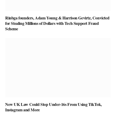
Rinbga founders, Adam Young & Harrison Gevirtz, Convicted
for Stealing Millions of Dollars with Tech Support Fraud
Scheme
New UK Law Could Stop Under-16s From Using TikTok,
Instagram and More