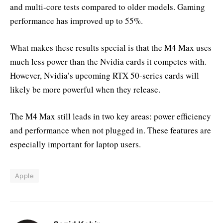
and multi-core tests compared to older models. Gaming
performance has improved up to 55%.
What makes these results special is that the M4 Max uses
much less power than the Nvidia cards it competes with.
However, Nvidia’s upcoming RTX 50-series cards will
likely be more powerful when they release.
The M4 Max still leads in two key areas: power efficiency
and performance when not plugged in. These features are
especially important for laptop users.
Apple