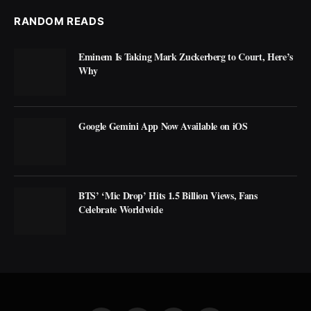
RANDOM READS
Eminem Is Taking Mark Zuckerberg to Court, Here’s
Why
Google Gemini App Now Available on iOS
BTS’ ‘Mic Drop’ Hits 1.5 Billion Views, Fans
Celebrate Worldwide