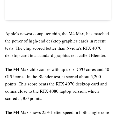
Apple’s newest computer chip, the M4 Max, has matched
the power of high-end desktop graphics cards in recent
tests. The chip scored better than Nvidia’s RTX 4070
desktop card in a standard graphics test called Blender.
The M4 Max chip comes with up to 16 CPU cores and 40
GPU cores. In the Blender test, it scored about 5,200
points. This score beats the RTX 4070 desktop card and
comes close to the RTX 4080 laptop version, which
scored 5,300 points.
The M4 Max shows 25% better speed in both single-core