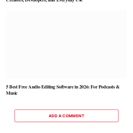
5 Best Free Audio Editing Software in 2026: For Podcasts &
Music
ADD A COMMENT