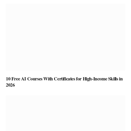
10 Free AI Courses With Certificates for High-Income Skills in
2026