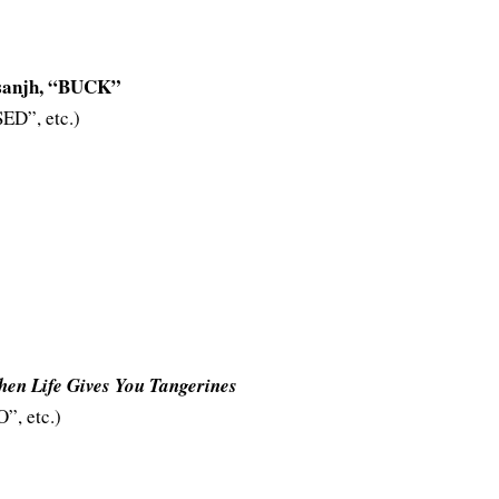
anjh, “BUCK”
D”, etc.)
en Life Gives You Tangerines
, etc.)