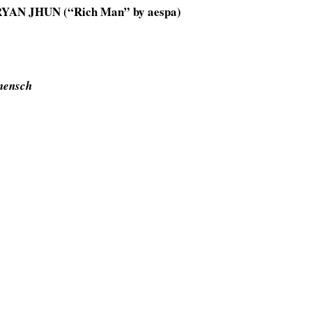
RYAN JHUN (“Rich Man” by aespa)
mensch