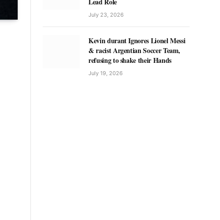
Lead Role
July 23, 2026
Kevin durant Ignores Lionel Messi
& racist Argentian Soccer Team,
refusing to shake their Hands
July 19, 2026