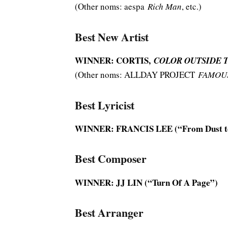
(Other noms: aespa
Rich Man
, etc.)
Best New Artist
WINNER: CORTIS,
COLOR OUTSIDE 
(Other noms: ALLDAY PROJECT
FAMOU
Best Lyricist
WINNER: FRANCIS LEE (“From Dust t
Best Composer
WINNER: JJ LIN (“Turn Of A Page”)
Best Arranger