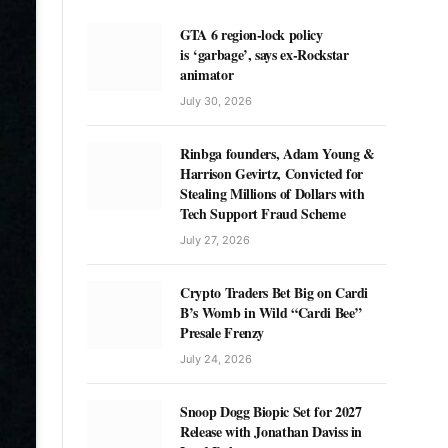
GTA 6 region-lock policy
is ‘garbage’, says ex-Rockstar
animator
July 30, 2026
Rinbga founders, Adam Young &
Harrison Gevirtz, Convicted for
Stealing Millions of Dollars with
Tech Support Fraud Scheme
July 27, 2026
Crypto Traders Bet Big on Cardi
B’s Womb in Wild “Cardi Bee”
Presale Frenzy
July 24, 2026
Snoop Dogg Biopic Set for 2027
Release with Jonathan Daviss in