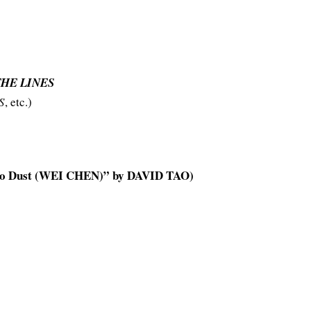
THE LINES
S
, etc.)
o Dust (WEI CHEN)” by DAVID TAO)