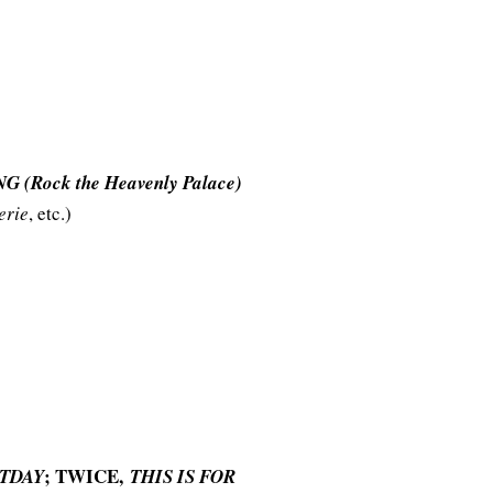
 (Rock the Heavenly Palace)
erie
, etc.)
; TWICE,
TDAY
THIS IS FOR