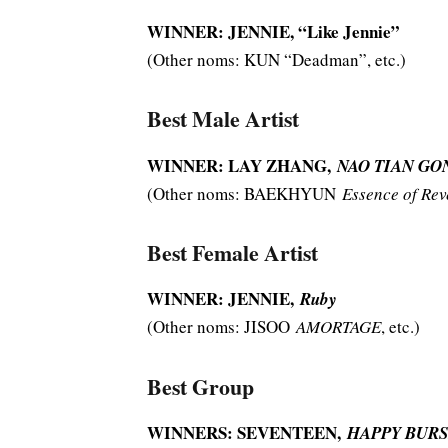
WINNER: JENNIE, “Like Jennie”
(Other noms: KUN “Deadman”, etc.)
Best Male Artist
WINNER: LAY ZHANG,
NAO TIAN GONG
(Other noms: BAEKHYUN
Essence of Rev
Best Female Artist
WINNER: JENNIE,
Ruby
(Other noms: JISOO
AMORTAGE
, etc.)
Best Group
WINNERS: SEVENTEEN,
HAPPY BURS