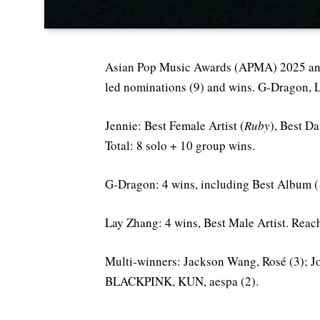
Asian Pop Music Awards (APMA) 2025 a
led nominations (9) and wins. G-Dragon, 
Jennie: Best Female Artist (
Ruby
), Best D
Total: 8 solo + 10 group wins.
G-Dragon: 4 wins, including Best Album (
Lay Zhang: 4 wins, Best Male Artist. Reache
Multi-winners: Jackson Wang, Rosé (3);
BLACKPINK, KUN, aespa (2).