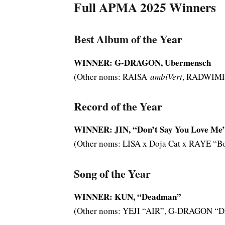
Full APMA 2025 Winners
Best Album of the Year
WINNER: G-DRAGON, Ubermensch
(Other noms: RAISA
ambiVert
, RADWIM
Record of the Year
WINNER: JIN, “Don’t Say You Love Me
(Other noms: LISA x Doja Cat x RAYE “B
Song of the Year
WINNER: KUN, “Deadman”
(Other noms: YEJI “AIR”, G-DRAGON “