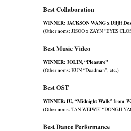
Best Collaboration
WINNER: JACKSON WANG x Diljit Dos
(Other noms: JISOO x ZAYN “EYES CLOSE
Best Music Video
WINNER: JOLIN, “Pleasure”
(Other noms: KUN “Deadman”, etc.)
Best OST
WINNER: IU, “Midnight Walk” from
Wh
(Other noms: TAN WEIWEI “DONGJI YAO”
Best Dance Performance