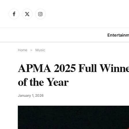
Facebook
X
Instagram
(Twitter)
Entertain
Home
»
Music
APMA 2025 Full Winne
of the Year
January 1, 2026