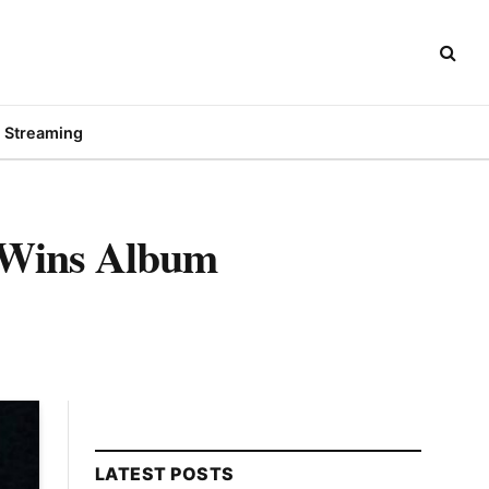
Streaming
 Wins Album
LATEST POSTS