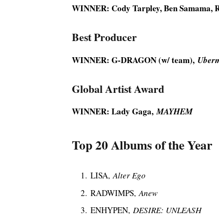
WINNER: Cody Tarpley, Ben Samama, 
Best Producer
WINNER: G-DRAGON (w/ team),
Uber
Global Artist Award
WINNER: Lady Gaga,
MAYHEM
Top 20 Albums of the Year
LISA,
Alter Ego
RADWIMPS,
Anew
ENHYPEN,
DESIRE: UNLEASH