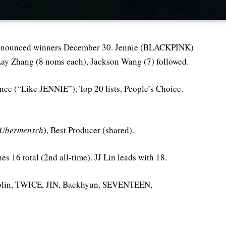
nnounced winners December 30. Jennie (BLACKPINK)
Lay Zhang (8 noms each), Jackson Wang (7) followed.
ance (“Like JENNIE”), Top 20 lists, People’s Choice.
Ubermensch
), Best Producer (shared).
s 16 total (2nd all-time). JJ Lin leads with 18.
 Jolin, TWICE, JIN, Baekhyun, SEVENTEEN,