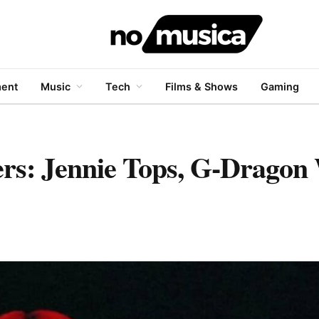
ment
Music
Tech
Films & Shows
Gaming
rs: Jennie Tops, G-Dragon