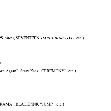
PS
Anew
, SEVENTEEN
HAPPY BURSTDAY
, etc.)
”
orn Again”, Stray Kids “CEREMONY”, etc.)
DRAMA”, BLACKPINK “JUMP”, etc.)