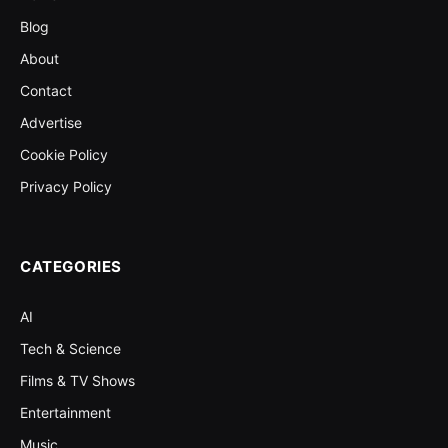
Blog
About
Contact
Advertise
Cookie Policy
Privacy Policy
CATEGORIES
AI
Tech & Science
Films & TV Shows
Entertainment
Music