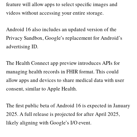
feature will allow apps to select specific images and
videos without accessing your entire storage.
Android 16 also includes an updated version of the
Privacy Sandbox, Google’s replacement for Android’s
advertising ID.
The Health Connect app preview introduces APIs for
managing health records in FHIR format. This could
allow apps and devices to share medical data with user
consent, similar to Apple Health.
The first public beta of Android 16 is expected in January
2025. A full release is projected for after April 2025,
likely aligning with Google’s I/O event.