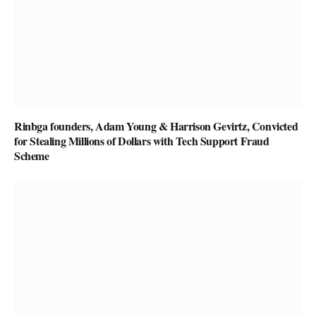
Rinbga founders, Adam Young & Harrison Gevirtz, Convicted
for Stealing Millions of Dollars with Tech Support Fraud
Scheme