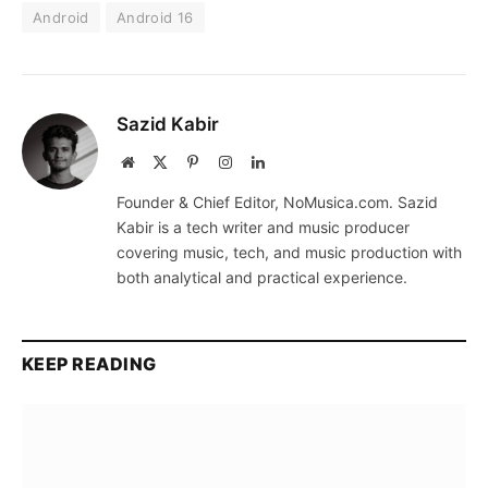
Android
Android 16
Sazid Kabir
Website
X
Pinterest
Instagram
LinkedIn
(Twitter)
Founder & Chief Editor, NoMusica.com. Sazid
Kabir is a tech writer and music producer
covering music, tech, and music production with
both analytical and practical experience.
KEEP READING