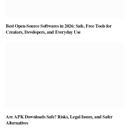
Best Open-Source Softwares in 2026: Safe, Free Tools for
Creators, Developers, and Everyday Use
Are APK Downloads Safe? Risks, Legal Issues, and Safer
Alternatives