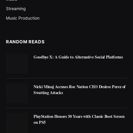
Streaming
Music Production
RANDOM READS
Goodbye X: A Guide to Alternative Social Platforms
Nicki Minaj Accuses Roc Nation CEO Desiree Perez of
Swatting Attacks
PlayStation Honors 30 Years with Classic Boot Screen
on PS5