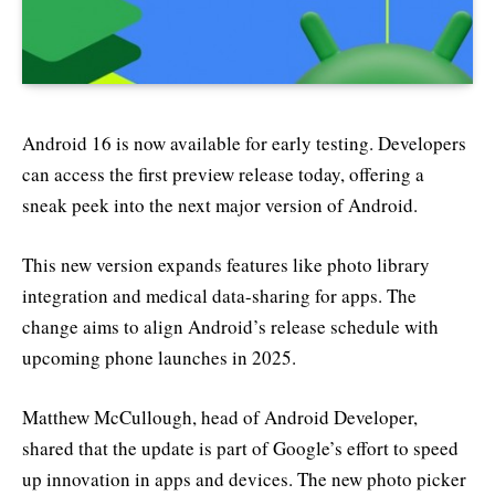
Android 16 is now available for early testing. Developers
can access the first preview release today, offering a
sneak peek into the next major version of Android.
This new version expands features like photo library
integration and medical data-sharing for apps. The
change aims to align Android’s release schedule with
upcoming phone launches in 2025.
Matthew McCullough, head of Android Developer,
shared that the update is part of Google’s effort to speed
up innovation in apps and devices. The new photo picker