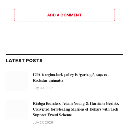
ADD A COMMENT
LATEST POSTS
GTA 6 region-lock policy is ‘garbage’, says ex-
Rockstar animator
July 30, 2026
Rinbga founders, Adam Young & Harrison Gevirtz,
Convicted for Stealing Millions of Dollars with Tech
Support Fraud Scheme
July 27, 2026