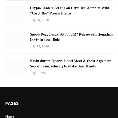
Crypto Traders Bet Big on Cardi B’s Womb in Wild
“Cardi Bee” Presale Frenzy
July 24, 2026
Snoop Dogg Biopic Set for 2027 Release with Jonathan
Daviss in Lead Role
July 23, 2026
Kevin durant Ignores Lionel Messi & racist Argentian
Soccer Team, refusing to shake their Hands
July 19, 2026
PAGES
Home