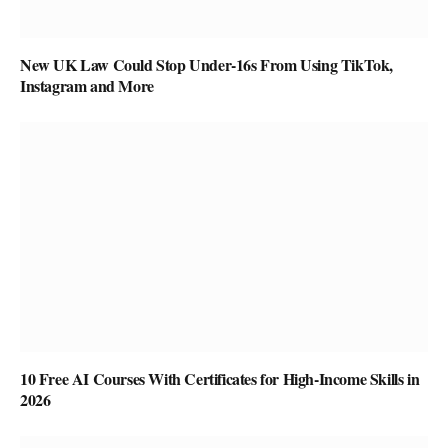
New UK Law Could Stop Under-16s From Using TikTok,
Instagram and More
10 Free AI Courses With Certificates for High-Income Skills in
2026