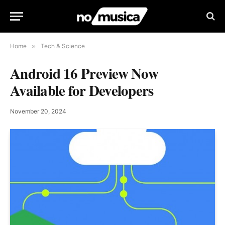
Home
»
Tech & Science
Android 16 Preview Now
Available for Developers
November 20, 2024