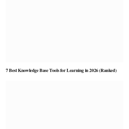
7 Best Knowledge Base Tools for Learning in 2026 (Ranked)