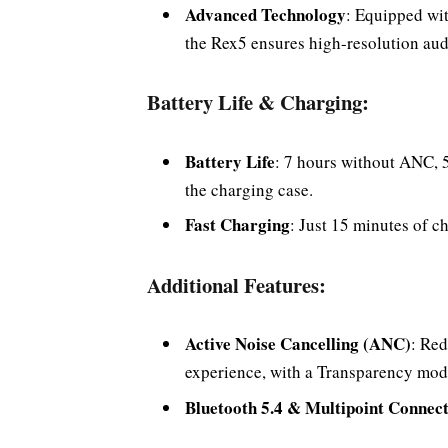
Advanced Technology
: Equipped wi
the Rex5 ensures high-resolution aud
Battery Life & Charging:
Battery Life
: 7 hours without ANC, 
the charging case.
Fast Charging
: Just 15 minutes of c
Additional Features:
Active Noise Cancelling (ANC)
: Red
experience, with a Transparency mode
Bluetooth 5.4 & Multipoint Connect