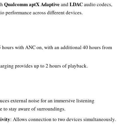
Qualcomm aptX Adaptive
LDAC
th
and
audio codecs,
io performance across different devices.
5 hours with ANC on, with an additional 40 hours from
harging provides up to 2 hours of playback.
uces external noise for an immersive listening
 to stay aware of surroundings.
ivity
: Allows connection to two devices simultaneously.