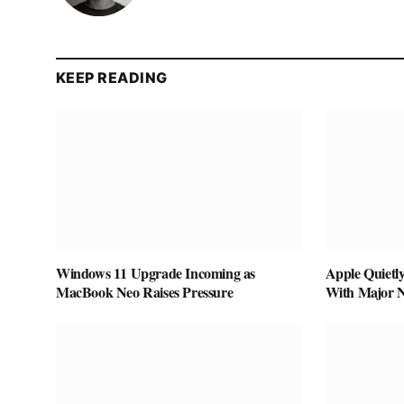
KEEP READING
Windows 11 Upgrade Incoming as
Apple Quietl
MacBook Neo Raises Pressure
With Major 