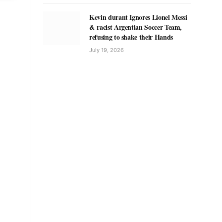
Kevin durant Ignores Lionel Messi
& racist Argentian Soccer Team,
refusing to shake their Hands
July 19, 2026