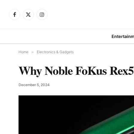
Facebook
X
Instagram
(Twitter)
Entertain
Home
»
Electronics & Gadgets
Why Noble FoKus Rex5 
December 5, 2024