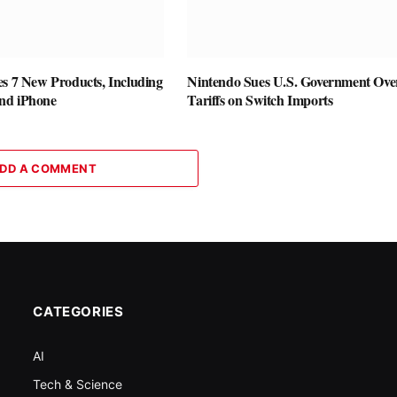
es 7 New Products, Including
Nintendo Sues U.S. Government Ove
nd iPhone
Tariffs on Switch Imports
DD A COMMENT
CATEGORIES
AI
Tech & Science