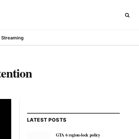
Streaming
ention
LATEST POSTS
GTA 6 region-lock policy