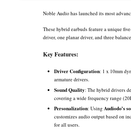
Noble Audio has launched its most advance
These hybrid earbuds feature a unique fiv
driver, one planar driver, and three balanc
Key Features:
Driver Configuration
: 1 x 10mm dyn
armature drivers.
Sound Quality
: The hybrid drivers d
covering a wide frequency range (20H
Personalization
Audiodo’s so
: Using
customizes audio output based on in
for all users.