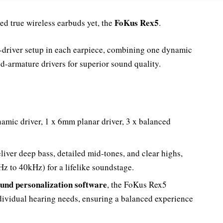
FoKus Rex5
d true wireless earbuds yet, the
.
e-driver setup in each earpiece, combining one dynamic
ed-armature drivers for superior sound quality.
amic driver, 1 x 6mm planar driver, 3 x balanced
eliver deep bass, detailed mid-tones, and clear highs,
z to 40kHz) for a lifelike soundstage.
und personalization software
, the FoKus Rex5
dividual hearing needs, ensuring a balanced experience