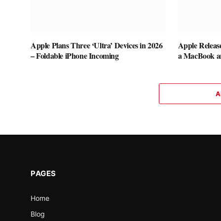
Apple Plans Three ‘Ultra’ Devices in 2026
Apple Releas
– Foldable iPhone Incoming
a MacBook a
A
PAGES
Home
Blog