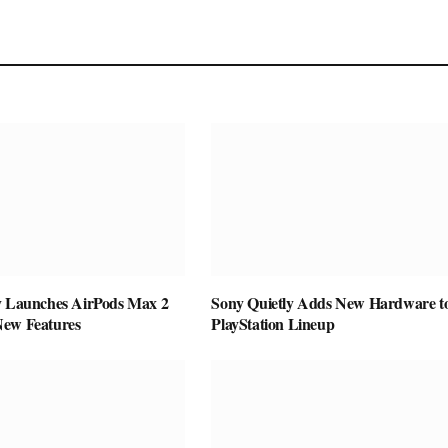
y Launches AirPods Max 2
Sony Quietly Adds New Hardware to
New Features
PlayStation Lineup