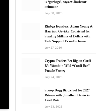
is ‘garbage’, says ex-Rockstar
animator
July 30, 2026
Rinbga founders, Adam Young &
Harrison Gevirtz, Convicted for
Stealing Millions of Dollars with
Tech Support Fraud Scheme
July 27, 2026
Crypto Traders Bet Big on Cardi
B’s Womb in Wild “Cardi Bee”
Presale Frenzy
July 24, 2026
Snoop Dogg Biopic Set for 2027
Release with Jonathan Daviss in
Lead Role
July 23, 2026