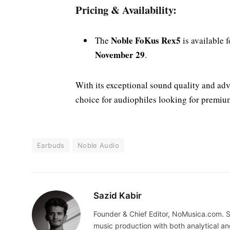
Pricing & Availability:
Noble FoKus Rex5
The
is available 
November 29
.
With its exceptional sound quality and adv
choice for audiophiles looking for premiu
Earbuds
Noble Audio
Sazid Kabir
Founder & Chief Editor, NoMusica.com. S
music production with both analytical an