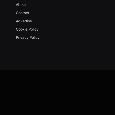
About
Contact
Advertise
Cookie Policy
Privacy Policy