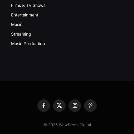
Films & TV Shows
Entertainment
Music
Streaming
Music Production
Facebook
X
Instagram
Pinterest
(Twitter)
© 2026 WowPress Digital