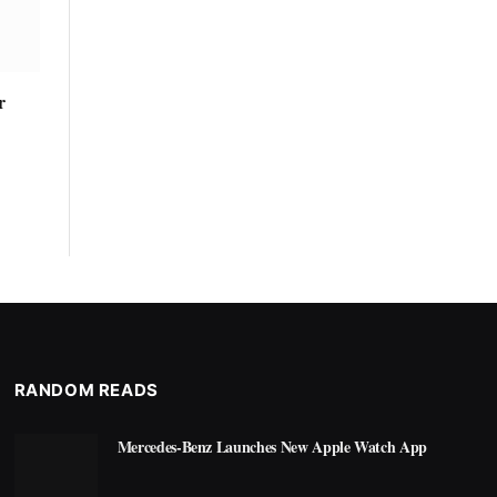
r
RANDOM READS
Mercedes-Benz Launches New Apple Watch App