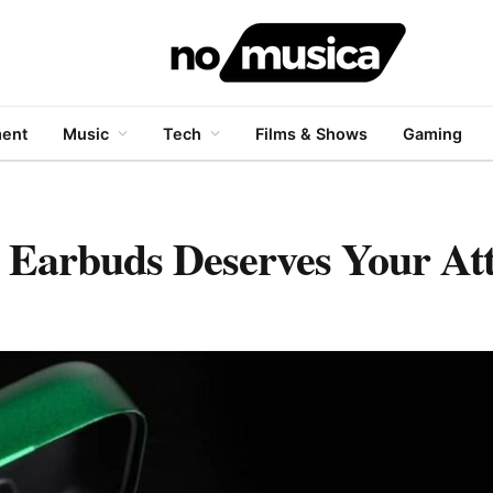
ment
Music
Tech
Films & Shows
Gaming
Earbuds Deserves Your Att