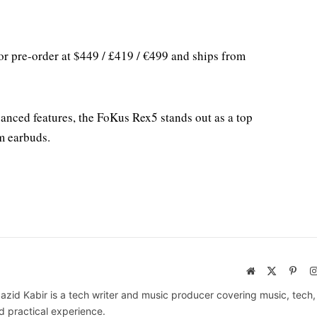
for pre-order at $449 / £419 / €499 and ships from
anced features, the FoKus Rex5 stands out as a top
m earbuds.
Website
X
Pinte
(Twitter)
azid Kabir is a tech writer and music producer covering music, tech
d practical experience.