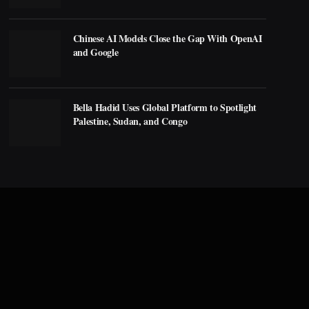
Chinese AI Models Close the Gap With OpenAI
and Google
Bella Hadid Uses Global Platform to Spotlight
Palestine, Sudan, and Congo