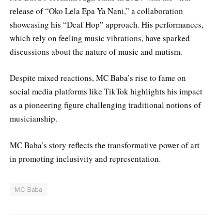
release of “Oko Lela Epa Ya Nani,” a collaboration
showcasing his “Deaf Hop” approach. His performances,
which rely on feeling music vibrations, have sparked
discussions about the nature of music and mutism.
Despite mixed reactions, MC Baba’s rise to fame on
social media platforms like TikTok highlights his impact
as a pioneering figure challenging traditional notions of
musicianship.
MC Baba’s story reflects the transformative power of art
in promoting inclusivity and representation.
MC Baba