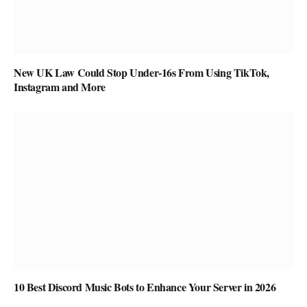
New UK Law Could Stop Under-16s From Using TikTok,
Instagram and More
10 Best Discord Music Bots to Enhance Your Server in 2026