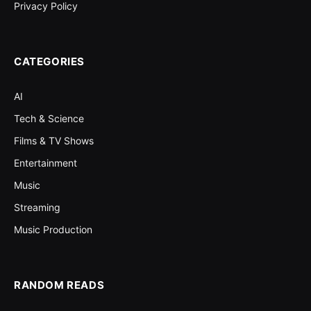
Privacy Policy
CATEGORIES
AI
Tech & Science
Films & TV Shows
Entertainment
Music
Streaming
Music Production
RANDOM READS