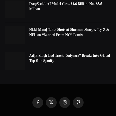
DeepSeek’s AI Model Costs $1.6 Billion, Not $5.5
Million
Nicki Minaj Takes Shots at Shannon Sharpe, Jay-Z &
NFL on “Banned From NO” Remix
Arijit Singh-Led Track “Saiyaara” Breaks Into Global
Top 5 on Spotify
Facebook
X
Instagram
Pinterest
(Twitter)