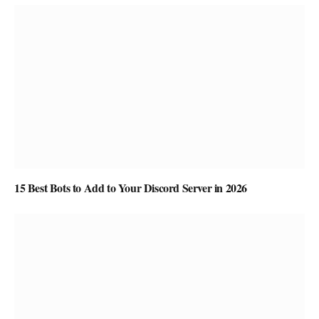
15 Best Bots to Add to Your Discord Server in 2026