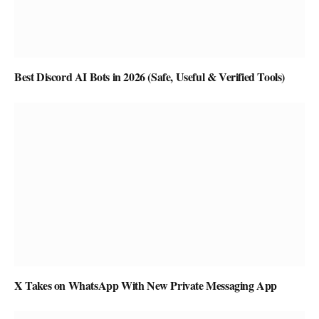
Best Discord AI Bots in 2026 (Safe, Useful & Verified Tools)
X Takes on WhatsApp With New Private Messaging App