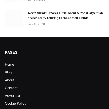
Kevin durant Ignores Lionel Messi & racist Argentian
Soccer Team, refusing to shake their Hands
July 19, 2026
PAGES
Home
Blog
About
Contact
Advertise
Cookie Policy