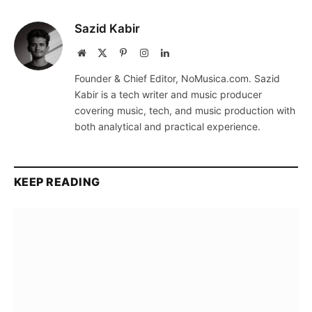
Sazid Kabir
Website
X
Pinterest
Instagram
LinkedIn
(Twitter)
Founder & Chief Editor, NoMusica.com. Sazid
Kabir is a tech writer and music producer
covering music, tech, and music production with
both analytical and practical experience.
KEEP READING