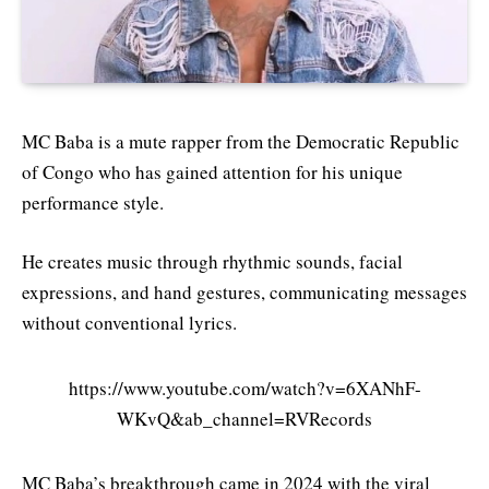
MC Baba is a mute rapper from the Democratic Republic
of Congo who has gained attention for his unique
performance style.
He creates music through rhythmic sounds, facial
expressions, and hand gestures, communicating messages
without conventional lyrics.
https://www.youtube.com/watch?v=6XANhF-
WKvQ&ab_channel=RVRecords
MC Baba’s breakthrough came in 2024 with the viral