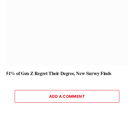
51% of Gen Z Regret Their Degree, New Survey Finds
ADD A COMMENT