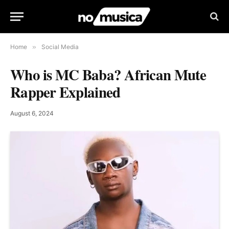
Home
»
Social Media
Who is MC Baba? African Mute
Rapper Explained
August 6, 2024