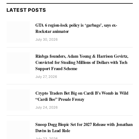
LATEST POSTS
GTA 6 region-lock policy is ‘garbage’, says ex-
Rockstar animator
July 30, 2026
Rinbga founders, Adam Young & Harrison Gevirtz,
Convicted for Stealing Millions of Dollars with Tech
Support Fraud Scheme
July 27, 2026
Crypto Traders Bet Big on Cardi B’s Womb in Wild
“Cardi Bee” Presale Frenzy
July 24, 2026
Snoop Dogg Biopic Set for 2027 Release with Jonathan
Daviss in Lead Role
July 23, 2026