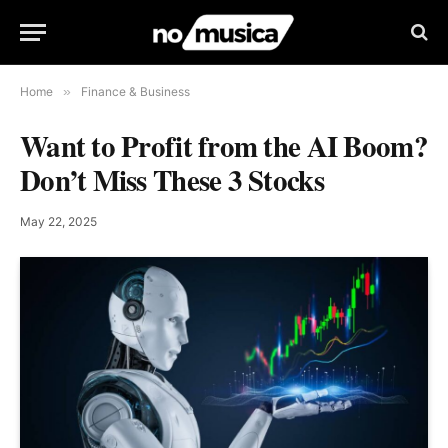
Home
»
Finance & Business
Want to Profit from the AI Boom?
Don’t Miss These 3 Stocks
May 22, 2025