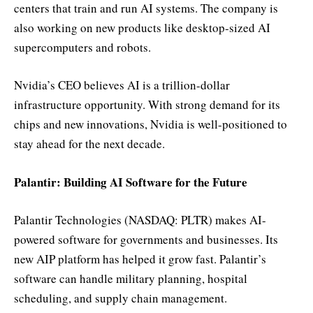
centers that train and run AI systems. The company is
also working on new products like desktop-sized AI
supercomputers and robots.
Nvidia’s CEO believes AI is a trillion-dollar
infrastructure opportunity. With strong demand for its
chips and new innovations, Nvidia is well-positioned to
stay ahead for the next decade.
Palantir: Building AI Software for the Future
Palantir Technologies (NASDAQ: PLTR) makes AI-
powered software for governments and businesses. Its
new AIP platform has helped it grow fast. Palantir’s
software can handle military planning, hospital
scheduling, and supply chain management.