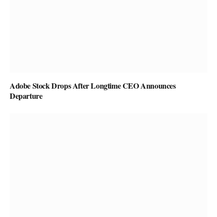
Adobe Stock Drops After Longtime CEO Announces
Departure