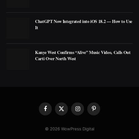
ChatGPT Now Integrated into iOS 18.2 — How to Use
It
Kanye West Confirms “Alive” Music Video, Calls Out
Carti Over North West
Facebook
X
Instagram
Pinterest
(Twitter)
© 2026 WowPress Digital