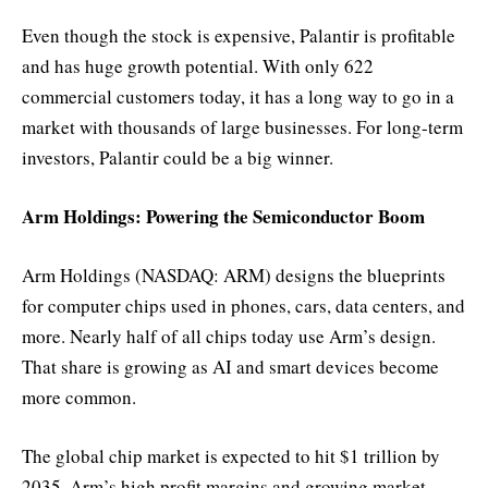
Even though the stock is expensive, Palantir is profitable
and has huge growth potential. With only 622
commercial customers today, it has a long way to go in a
market with thousands of large businesses. For long-term
investors, Palantir could be a big winner.
Arm Holdings: Powering the Semiconductor Boom
Arm Holdings (NASDAQ: ARM) designs the blueprints
for computer chips used in phones, cars, data centers, and
more. Nearly half of all chips today use Arm’s design.
That share is growing as AI and smart devices become
more common.
The global chip market is expected to hit $1 trillion by
2035. Arm’s high profit margins and growing market