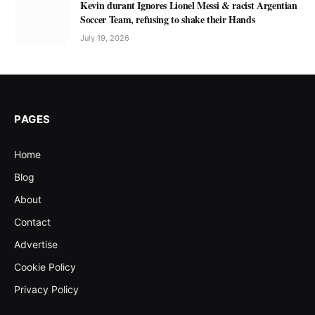
Kevin durant Ignores Lionel Messi & racist Argentian
Soccer Team, refusing to shake their Hands
July 19, 2026
PAGES
Home
Blog
About
Contact
Advertise
Cookie Policy
Privacy Policy