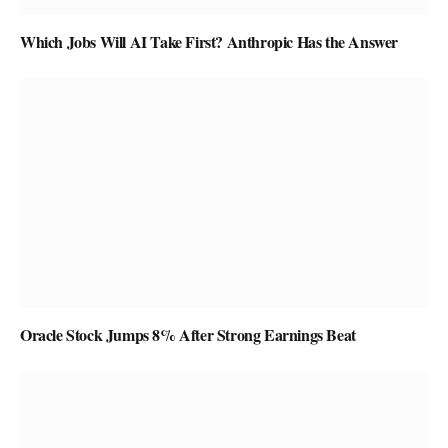
Which Jobs Will AI Take First? Anthropic Has the Answer
Oracle Stock Jumps 8% After Strong Earnings Beat