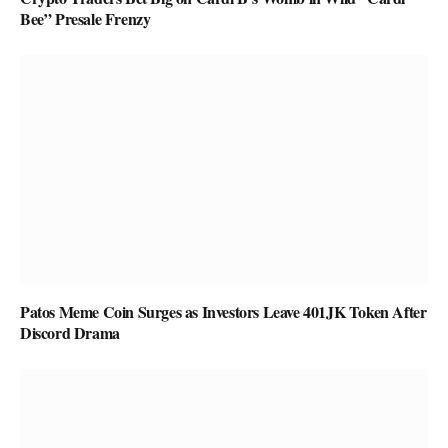
Bee” Presale Frenzy
Patos Meme Coin Surges as Investors Leave 401JK Token After
Discord Drama