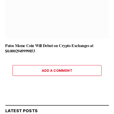
Patos Meme Coin Will Debut on Crypto Exchanges at
$0.0002949999853
ADD A COMMENT
LATEST POSTS