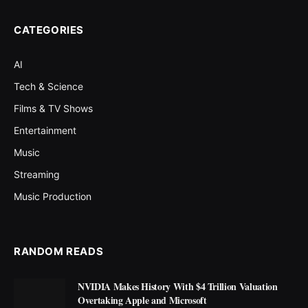
CATEGORIES
AI
Tech & Science
Films & TV Shows
Entertainment
Music
Streaming
Music Production
RANDOM READS
NVIDIA Makes History With $4 Trillion Valuation
Overtaking Apple and Microsoft