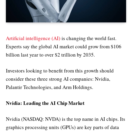
Artificial intelligence (AI)
is changing the world fast.
Experts say the global AI market could grow from $106
billion last year to over $2 trillion by 2035.
Investors looking to benefit from this growth should
consider these three strong AI companies: Nvidia,
Palantir Technologies, and Arm Holdings.
Nvidia: Leading the AI Chip Market
Nvidia (NASDAQ: NVDA) is the top name in AI chips. Its
graphics processing units (GPUs) are key parts of data