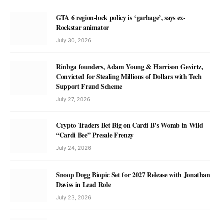
GTA 6 region-lock policy is ‘garbage’, says ex-
Rockstar animator
July 30, 2026
Rinbga founders, Adam Young & Harrison Gevirtz,
Convicted for Stealing Millions of Dollars with Tech
Support Fraud Scheme
July 27, 2026
Crypto Traders Bet Big on Cardi B’s Womb in Wild
“Cardi Bee” Presale Frenzy
July 24, 2026
Snoop Dogg Biopic Set for 2027 Release with Jonathan
Daviss in Lead Role
July 23, 2026