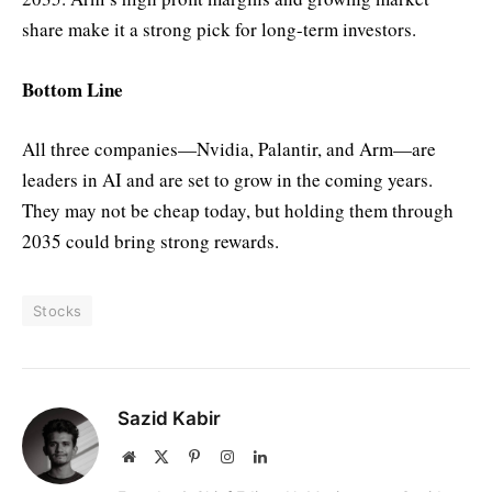
share make it a strong pick for long-term investors.
Bottom Line
All three companies—Nvidia, Palantir, and Arm—are
leaders in AI and are set to grow in the coming years.
They may not be cheap today, but holding them through
2035 could bring strong rewards.
Stocks
Sazid Kabir
Website
X
Pinterest
Instagram
LinkedIn
(Twitter)