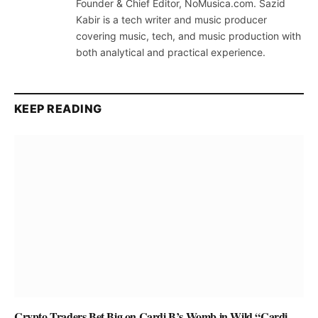
Founder & Chief Editor, NoMusica.com. Sazid
Kabir is a tech writer and music producer
covering music, tech, and music production with
both analytical and practical experience.
KEEP READING
Crypto Traders Bet Big on Cardi B’s Womb in Wild “Cardi