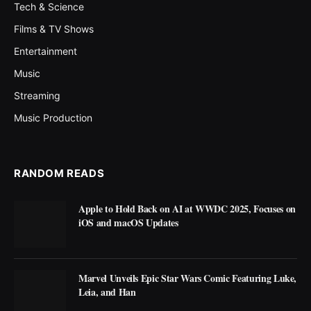
Tech & Science
Films & TV Shows
Entertainment
Music
Streaming
Music Production
RANDOM READS
Apple to Hold Back on AI at WWDC 2025, Focuses on
iOS and macOS Updates
Marvel Unveils Epic Star Wars Comic Featuring Luke,
Leia, and Han