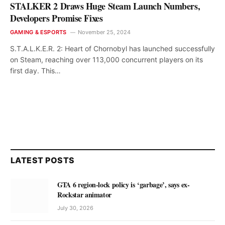
STALKER 2 Draws Huge Steam Launch Numbers,
Developers Promise Fixes
GAMING & ESPORTS
November 25, 2024
S.T.A.L.K.E.R. 2: Heart of Chornobyl has launched successfully
on Steam, reaching over 113,000 concurrent players on its
first day. This…
LATEST POSTS
GTA 6 region-lock policy is ‘garbage’, says ex-
Rockstar animator
July 30, 2026