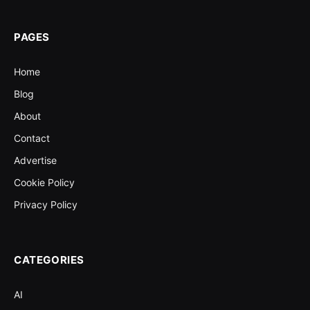
PAGES
Home
Blog
About
Contact
Advertise
Cookie Policy
Privacy Policy
CATEGORIES
AI