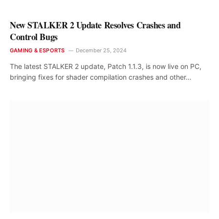
New STALKER 2 Update Resolves Crashes and
Control Bugs
GAMING & ESPORTS
December 25, 2024
The latest STALKER 2 update, Patch 1.1.3, is now live on PC,
bringing fixes for shader compilation crashes and other…