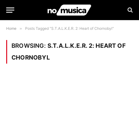
Home
»
Posts Tagged "S.T.A.L.K.E.R. 2: Heart of Chornobyl"
BROWSING:
S.T.A.L.K.E.R. 2: HEART OF
CHORNOBYL