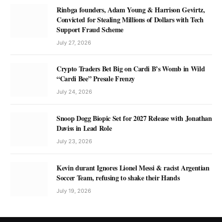
Rinbga founders, Adam Young & Harrison Gevirtz,
Convicted for Stealing Millions of Dollars with Tech
Support Fraud Scheme
July 27, 2026
Crypto Traders Bet Big on Cardi B’s Womb in Wild
“Cardi Bee” Presale Frenzy
July 24, 2026
Snoop Dogg Biopic Set for 2027 Release with Jonathan
Daviss in Lead Role
July 23, 2026
Kevin durant Ignores Lionel Messi & racist Argentian
Soccer Team, refusing to shake their Hands
July 19, 2026