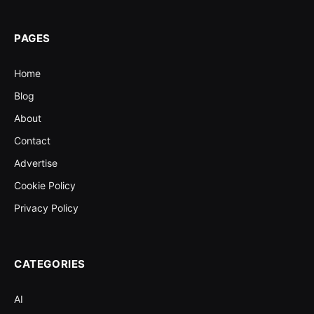
PAGES
Home
Blog
About
Contact
Advertise
Cookie Policy
Privacy Policy
CATEGORIES
AI