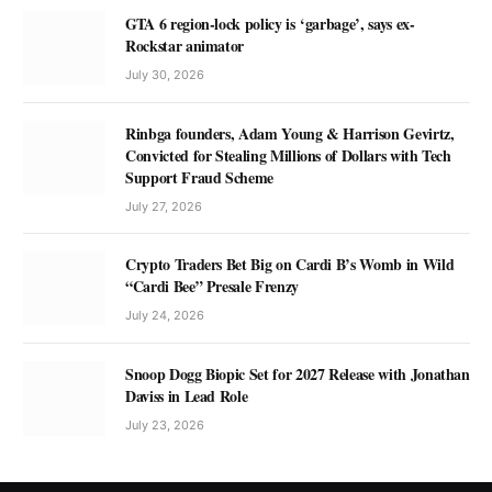
GTA 6 region-lock policy is ‘garbage’, says ex-
Rockstar animator
July 30, 2026
Rinbga founders, Adam Young & Harrison Gevirtz,
Convicted for Stealing Millions of Dollars with Tech
Support Fraud Scheme
July 27, 2026
Crypto Traders Bet Big on Cardi B’s Womb in Wild
“Cardi Bee” Presale Frenzy
July 24, 2026
Snoop Dogg Biopic Set for 2027 Release with Jonathan
Daviss in Lead Role
July 23, 2026