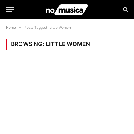
Home
»
Posts Tagged "Little Women"
BROWSING:
LITTLE WOMEN