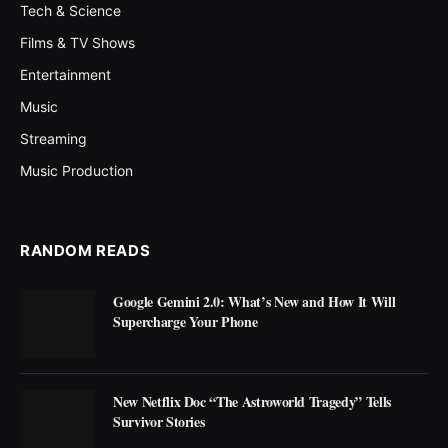
Tech & Science
Films & TV Shows
Entertainment
Music
Streaming
Music Production
RANDOM READS
Google Gemini 2.0: What’s New and How It Will
Supercharge Your Phone
New Netflix Doc “The Astroworld Tragedy” Tells
Survivor Stories