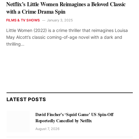
Netflix’s Little Women Reimagines a Beloved Classic
with a Crime Drama Spin
FILMS & TV SHOWS
January 3, 2025
Little Women (2022) is a crime thriller that reimagines Louisa
May Alcott’s classic coming-of-age novel with a dark and
thrilling…
LATEST POSTS
David Fincher’s ‘Squid Game’ US Spin-Off
Reportedly Cancelled by Netflix
August 7, 2026