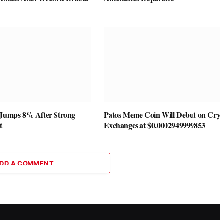
 Jumps 8% After Strong
Patos Meme Coin Will Debut on Cry
t
Exchanges at $0.0002949999853
DD A COMMENT