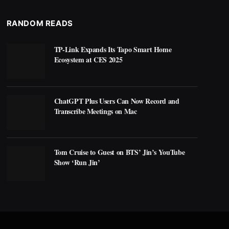
RANDOM READS
TP-Link Expands Its Tapo Smart Home
Ecosystem at CES 2025
ChatGPT Plus Users Can Now Record and
Transcribe Meetings on Mac
Tom Cruise to Guest on BTS’ Jin’s YouTube
Show ‘Run Jin’