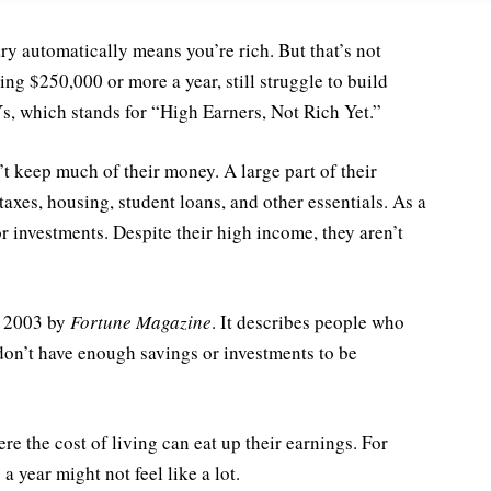
ry automatically means you’re rich. But that’s not
ng $250,000 or more a year, still struggle to build
, which stands for “High Earners, Not Rich Yet.”
 keep much of their money. A large part of their
axes, housing, student loans, and other essentials. As a
 or investments. Despite their high income, they aren’t
n 2003 by
Fortune Magazine
. It describes people who
on’t have enough savings or investments to be
 the cost of living can eat up their earnings. For
a year might not feel like a lot.