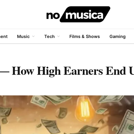
ment
Music
Tech
Films & Shows
Gaming
 How High Earners End U