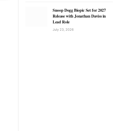
Snoop Dogg Biopic Set for 2027
Release with Jonathan Daviss in
Lead Role
July 23, 2026