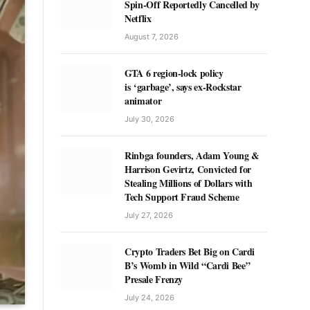
Spin-Off Reportedly Cancelled by
Netflix
August 7, 2026
GTA 6 region-lock policy
is ‘garbage’, says ex-Rockstar
animator
July 30, 2026
Rinbga founders, Adam Young &
Harrison Gevirtz, Convicted for
Stealing Millions of Dollars with
Tech Support Fraud Scheme
July 27, 2026
Crypto Traders Bet Big on Cardi
B’s Womb in Wild “Cardi Bee”
Presale Frenzy
July 24, 2026