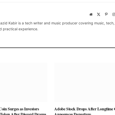
Website
X
Pinte
(Twitter)
azid Kabir is a tech writer and music producer covering music, tech
d practical experience.
oin Surges as Investors
Adobe Stock Drops After Longtim
Token After Discord Drama
Announces Departure