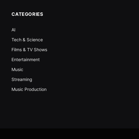
CATEGORIES
AI
Tech & Science
Films & TV Shows
Entertainment
Music
Streaming
Music Production