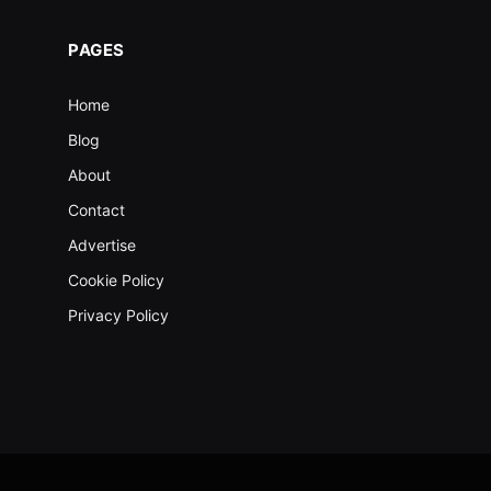
PAGES
Home
Blog
About
Contact
Advertise
Cookie Policy
Privacy Policy