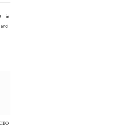
rest
Instagram
LinkedIn
, and
e CEO