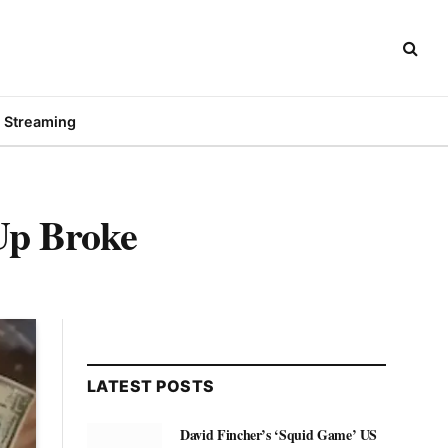
Streaming
p Broke
LATEST POSTS
David Fincher’s ‘Squid Game’ US