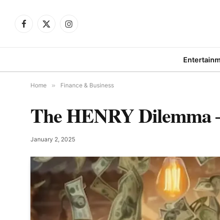
Facebook
X
Instagram
(Twitter)
Entertain
Home
»
Finance & Business
The HENRY Dilemma ―
January 2, 2025