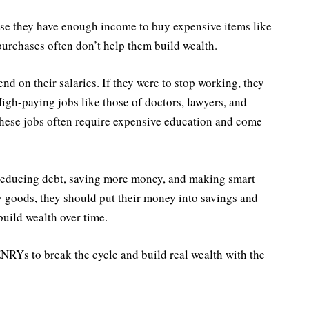
e they have enough income to buy expensive items like
urchases often don’t help them build wealth.
d on their salaries. If they were to stop working, they
 High-paying jobs like those of doctors, lawyers, and
ese jobs often require expensive education and come
reducing debt, saving more money, and making smart
y goods, they should put their money into savings and
build wealth over time.
ENRYs to break the cycle and build real wealth with the