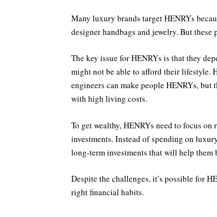
Many luxury brands target HENRYs becaus
designer handbags and jewelry. But these p
The key issue for HENRYs is that they depen
might not be able to afford their lifestyle.
engineers can make people HENRYs, but th
with high living costs.
To get wealthy, HENRYs need to focus on 
investments. Instead of spending on luxur
long-term investments that will help them 
Despite the challenges, it’s possible for H
right financial habits.