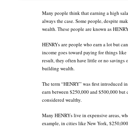
Many people think that earning a high sala
always the case. Some people, despite maki
wealth. These people are known as HENRYs
HENRYs are people who earn a lot but can’t
income goes toward paying for things like t
result, they often have little or no savings
building wealth.
The term “HENRY” was first introduced i
earn between $250,000 and $500,000 but d
considered wealthy.
Many HENRYs live in expensive areas, where
example, in cities like New York, $250,000 