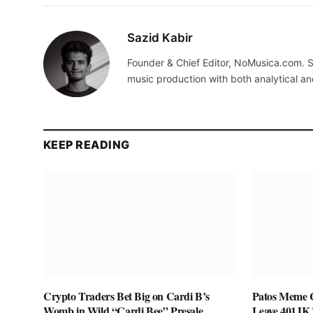
Sazid Kabir
Founder & Chief Editor, NoMusica.com. S
music production with both analytical an
KEEP READING
Crypto Traders Bet Big on Cardi B’s
Patos Meme C
Womb in Wild “Cardi Bee” Presale
Leave 401JK 