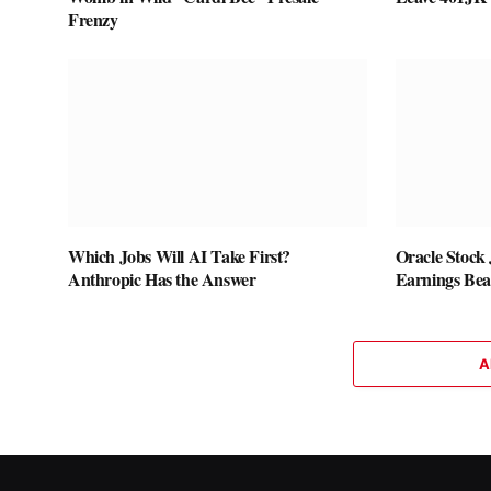
Frenzy
Which Jobs Will AI Take First?
Oracle Stock
Anthropic Has the Answer
Earnings Bea
A