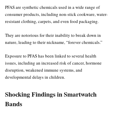
PFAS are synthetic chemicals used in a wide range of
consumer products, including non-stick cookware, water-
resistant clothing, carpets, and even food packaging.
They are notorious for their inability to break down in
nature, leading to their nickname, “forever chemicals.”
Exposure to PFAS has been linked to several health
issues, including an increased risk of cancer, hormone
disruption, weakened immune systems, and
developmental delays in children.
Shocking Findings in Smartwatch
Bands