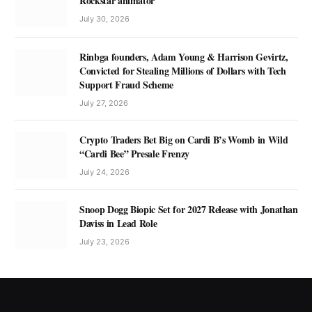
Rockstar animator
July 30, 2026
Rinbga founders, Adam Young & Harrison Gevirtz,
Convicted for Stealing Millions of Dollars with Tech
Support Fraud Scheme
July 27, 2026
Crypto Traders Bet Big on Cardi B’s Womb in Wild
“Cardi Bee” Presale Frenzy
July 24, 2026
Snoop Dogg Biopic Set for 2027 Release with Jonathan
Daviss in Lead Role
July 23, 2026