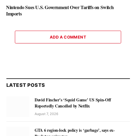
Nintendo Sues U.S. Government Over Tariffs on Switch
Imports
ADD A COMMENT
LATEST POSTS
David Fincher’s ‘Squid Game’ US Spin-Off
Reportedly Cancelled by Netflix
August 7, 2026
GTA 6 region-lock policy is ‘garbage’, says ex-