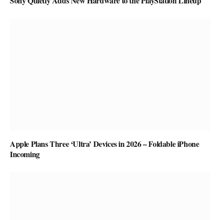
Sony Quietly Adds New Hardware to the PlayStation Lineup
Apple Plans Three ‘Ultra’ Devices in 2026 – Foldable iPhone
Incoming