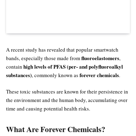
A recent study has revealed that popular smartwatch
fluoroelastomers
bands, especially those made from
,
high levels of PFAS (per- and polyfluoroalkyl
contain
substances)
forever chemicals
, commonly known as
.
These toxic substances are known for their persistence in
the environment and the human body, accumulating over
time and causing potential health risks.
What Are Forever Chemicals?