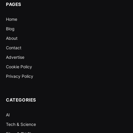
PAGES
Home
Blog
About
Contact
Advertise
Cookie Policy
Privacy Policy
CATEGORIES
AI
Tech & Science