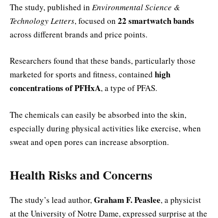
The study, published in
Environmental Science &
22 smartwatch bands
Technology Letters
, focused on
across different brands and price points.
Researchers found that these bands, particularly those
high
marketed for sports and fitness, contained
concentrations of PFHxA
, a type of PFAS.
The chemicals can easily be absorbed into the skin,
especially during physical activities like exercise, when
sweat and open pores can increase absorption.
Health Risks and Concerns
Graham F. Peaslee
The study’s lead author,
, a physicist
at the University of Notre Dame, expressed surprise at the