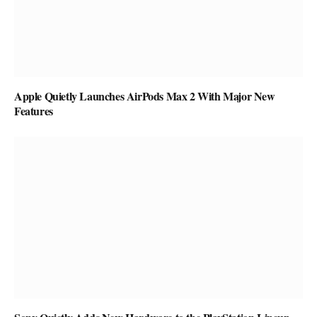
Apple Quietly Launches AirPods Max 2 With Major New
Features