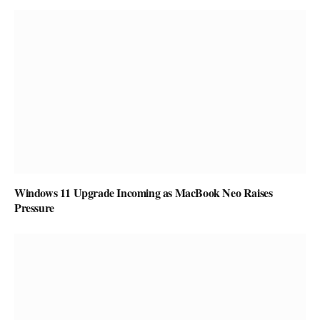
Windows 11 Upgrade Incoming as MacBook Neo Raises
Pressure