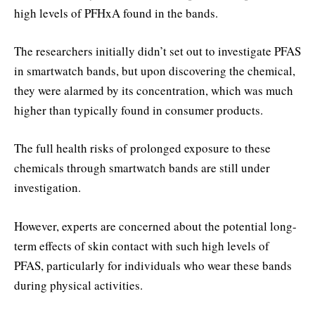
high levels of PFHxA found in the bands.
The researchers initially didn’t set out to investigate PFAS
in smartwatch bands, but upon discovering the chemical,
they were alarmed by its concentration, which was much
higher than typically found in consumer products.
The full health risks of prolonged exposure to these
chemicals through smartwatch bands are still under
investigation.
However, experts are concerned about the potential long-
term effects of skin contact with such high levels of
PFAS, particularly for individuals who wear these bands
during physical activities.