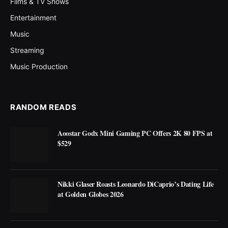
Films & TV Shows
Entertainment
Music
Streaming
Music Production
RANDOM READS
Aoostar Godx Mini Gaming PC Offers 2K 80 FPS at
$529
Nikki Glaser Roasts Leonardo DiCaprio’s Dating Life
at Golden Globes 2026