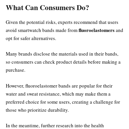
What Can Consumers Do?
Given the potential risks, experts recommend that users
fluoroelastomers
avoid smartwatch bands made from
and
opt for safer alternatives.
Many brands disclose the materials used in their bands,
so consumers can check product details before making a
purchase.
However, fluoroelastomer bands are popular for their
water and sweat resistance, which may make them a
preferred choice for some users, creating a challenge for
those who prioritize durability.
In the meantime, further research into the health