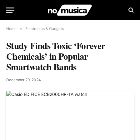
Home
»
Electronics & Gadgets
Study Finds Toxic ‘Forever
Chemicals’ in Popular
Smartwatch Bands
December 29, 2024