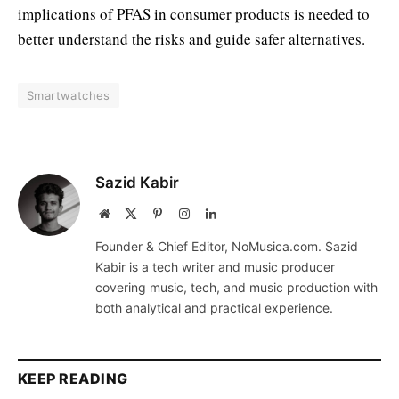
implications of PFAS in consumer products is needed to
better understand the risks and guide safer alternatives.
Smartwatches
Sazid Kabir
Website
X
Pinterest
Instagram
LinkedIn
(Twitter)
Founder & Chief Editor, NoMusica.com. Sazid
Kabir is a tech writer and music producer
covering music, tech, and music production with
both analytical and practical experience.
KEEP READING