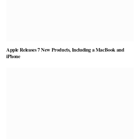
Apple Releases 7 New Products, Including a MacBook and
iPhone