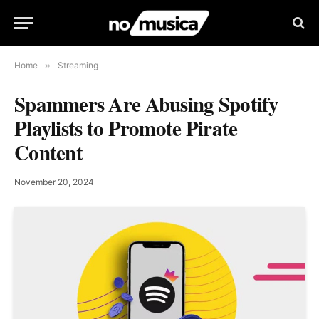
Home
»
Streaming
Spammers Are Abusing Spotify
Playlists to Promote Pirate
Content
November 20, 2024