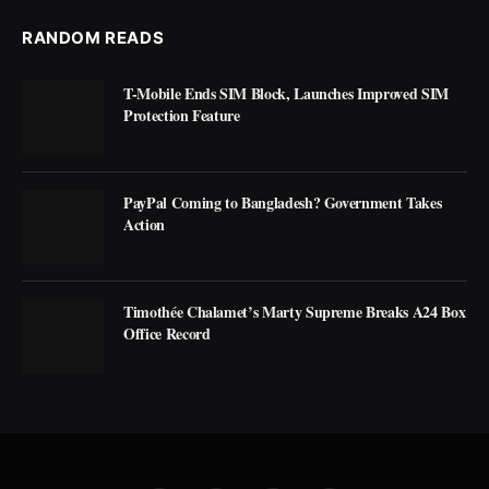
RANDOM READS
T-Mobile Ends SIM Block, Launches Improved SIM
Protection Feature
PayPal Coming to Bangladesh? Government Takes
Action
Timothée Chalamet’s Marty Supreme Breaks A24 Box
Office Record