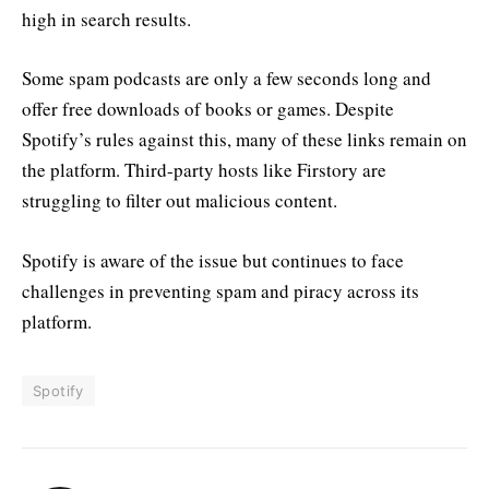
high in search results.
Some spam podcasts are only a few seconds long and
offer free downloads of books or games. Despite
Spotify’s rules against this, many of these links remain on
the platform. Third-party hosts like Firstory are
struggling to filter out malicious content.
Spotify is aware of the issue but continues to face
challenges in preventing spam and piracy across its
platform.
Spotify