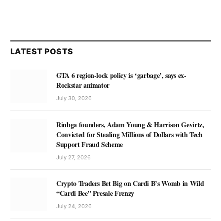
LATEST POSTS
GTA 6 region-lock policy is ‘garbage’, says ex-
Rockstar animator
July 30, 2026
Rinbga founders, Adam Young & Harrison Gevirtz,
Convicted for Stealing Millions of Dollars with Tech
Support Fraud Scheme
July 27, 2026
Crypto Traders Bet Big on Cardi B’s Womb in Wild
“Cardi Bee” Presale Frenzy
July 24, 2026