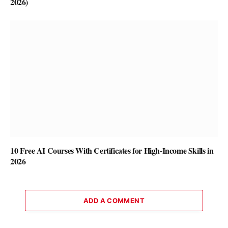
2026)
10 Free AI Courses With Certificates for High-Income Skills in
2026
ADD A COMMENT