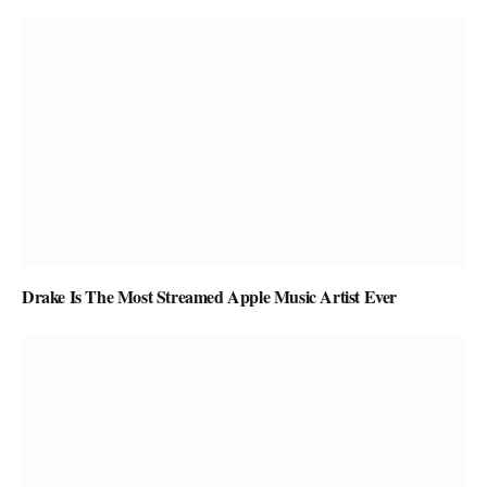
Drake Is The Most Streamed Apple Music Artist Ever