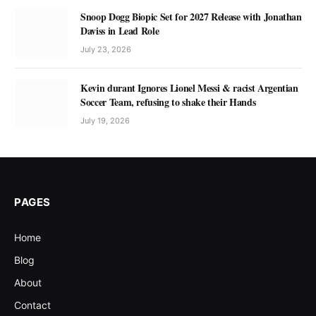
Snoop Dogg Biopic Set for 2027 Release with Jonathan
Daviss in Lead Role
July 23, 2026
Kevin durant Ignores Lionel Messi & racist Argentian
Soccer Team, refusing to shake their Hands
July 19, 2026
PAGES
Home
Blog
About
Contact