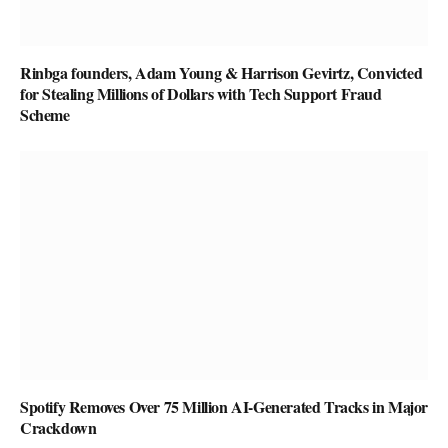
Rinbga founders, Adam Young & Harrison Gevirtz, Convicted
for Stealing Millions of Dollars with Tech Support Fraud
Scheme
Spotify Removes Over 75 Million AI-Generated Tracks in Major
Crackdown