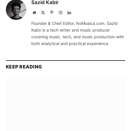
Sazid Kabir
Website
X
Pinterest
Instagram
LinkedIn
(Twitter)
Founder & Chief Editor, NoMusica.com. Sazid
Kabir is a tech writer and music producer
covering music, tech, and music production with
both analytical and practical experience.
KEEP READING