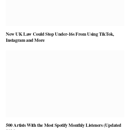
New UK Law Could Stop Under-16s From Using TikTok,
Instagram and More
500 Artists With the Most Spotify Monthly Listeners (Updated