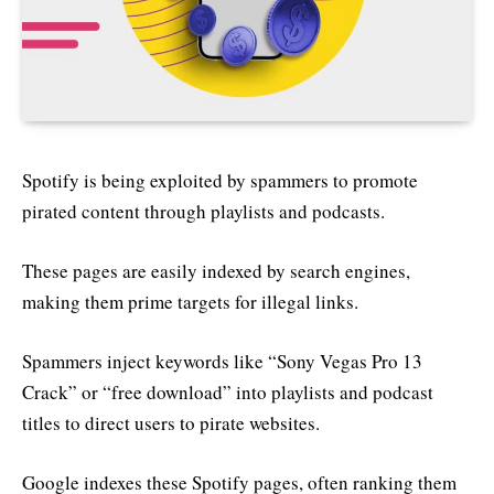
Spotify is being exploited by spammers to promote
pirated content through playlists and podcasts.
These pages are easily indexed by search engines,
making them prime targets for illegal links.
Spammers inject keywords like “Sony Vegas Pro 13
Crack” or “free download” into playlists and podcast
titles to direct users to pirate websites.
Google indexes these Spotify pages, often ranking them