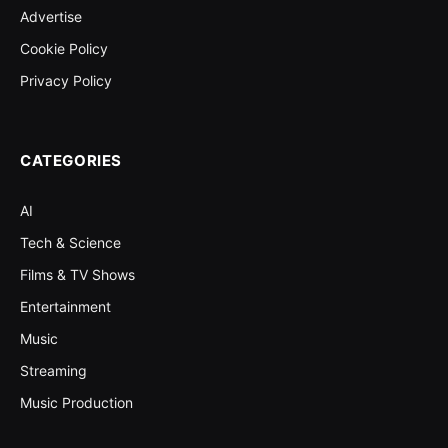
Advertise
Cookie Policy
Privacy Policy
CATEGORIES
AI
Tech & Science
Films & TV Shows
Entertainment
Music
Streaming
Music Production